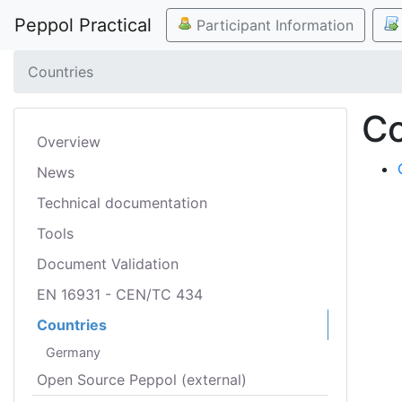
Peppol Practical
Participant Information
Countries
Co
Overview
News
Technical documentation
Tools
Document Validation
EN 16931 - CEN/TC 434
Countries
Germany
Open Source Peppol (external)