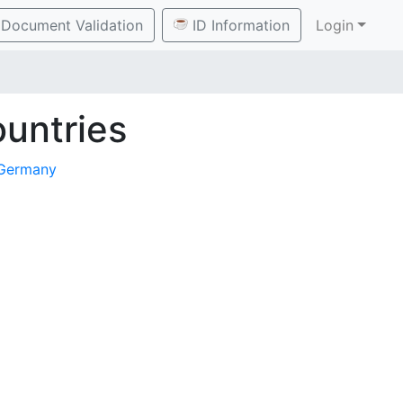
Document Validation
ID Information
Login
untries
Germany