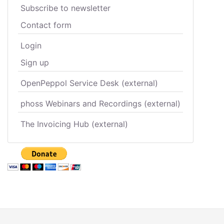
Subscribe to newsletter
Contact form
Login
Sign up
OpenPeppol Service Desk (external)
phoss Webinars and Recordings (external)
The Invoicing Hub (external)