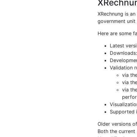
XRechnu
XRechnung is an 
government unit l
Here are some f
Latest vers
Downloads
Developmen
Validation 
via th
via th
via th
perfor
Visualizati
Supported i
Older versions of
Both the current