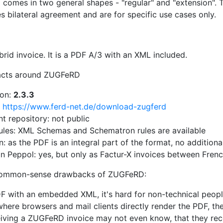
comes in two general shapes - "regular" and "extension". Tr
s bilateral agreement and are for specific use cases only.
rid invoice. It is a PDF A/3 with an XML included.
acts around ZUGFeRD
ion:
2.3.3
:
https://www.ferd-net.de/download-zugferd
 repository: not public
rules: XML Schemas and Schematron rules are available
n: as the PDF is an integral part of the format, no additiona
n Peppol: yes, but only as Factur-X invoices between Fren
common-sense drawbacks of ZUGFeRD:
F with an embedded XML, it's hard for non-technical people
ere browsers and mail clients directly render the PDF, th
iving a ZUGFeRD invoice may not even know, that they rece