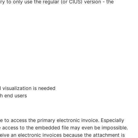
y to only use the regular (or CIUS) version - the
l visualization is needed
ch end users
 to access the primary electronic invoice. Especially
e access to the embedded file may even be impossible.
ive an electronic invoices because the attachment is