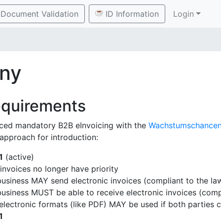
Document Validation
ID Information
Login
ny
equirements
ced mandatory B2B eInvoicing with the
Wachstumschancen
 approach for introduction:
1
(active)
invoices no longer have priority
usiness MAY send electronic invoices (compliant to the la
usiness MUST be able to receive electronic invoices (compl
electronic formats (like PDF) MAY be used if both parties 
1