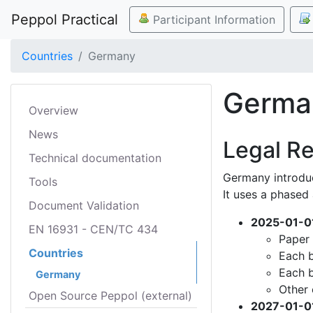
Peppol Practical
Participant Information
Countries
Germany
Germa
Overview
News
Legal R
Technical documentation
Germany introdu
Tools
It uses a phased
Document Validation
2025-01-0
EN 16931 - CEN/TC 434
Paper 
Countries
Each b
Each b
Germany
Other 
Open Source Peppol (external)
2027-01-0