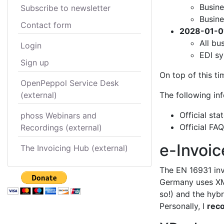
Busine
Subscribe to newsletter
Busine
Contact form
2028-01-0
All bu
Login
EDI sy
Sign up
On top of this t
OpenPeppol Service Desk
(external)
The following in
Official st
phoss Webinars and
Official FA
Recordings (external)
e-Invoic
The Invoicing Hub (external)
The EN 16931 inv
Germany uses XM
so!) and the hyb
Personally, I
rec