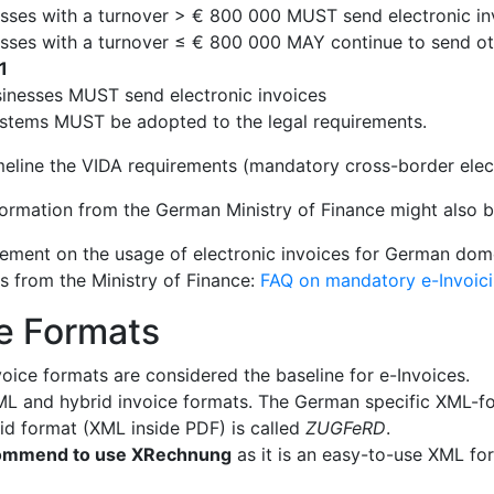
sses with a turnover > € 800 000 MUST send electronic in
sses with a turnover ≤ € 800 000 MAY continue to send ot
1
sinesses MUST send electronic invoices
stems MUST be adopted to the legal requirements.
imeline the VIDA requirements (mandatory cross-border elec
formation from the German Ministry of Finance might also be
atement on the usage of electronic invoices for German do
Qs from the Ministry of Finance:
FAQ on mandatory e-Invoic
e Formats
oice formats are considered the baseline for e-Invoices.
L and hybrid invoice formats. The German specific XML-fo
rid format (XML inside PDF) is called
ZUGFeRD
.
ommend to use XRechnung
as it is an easy-to-use XML fo