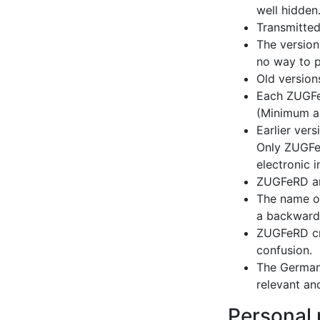
well hidden
Transmitted
The version
no way to p
Old versions
Each ZUGFeR
(Minimum an
Earlier ver
Only ZUGFeR
electronic 
ZUGFeRD and
The name of
a backward
ZUGFeRD cre
confusion.
The German 
relevant an
Personal