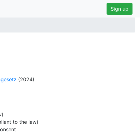
Sign up
gesetz
(2024).
w)
iant to the law)
consent