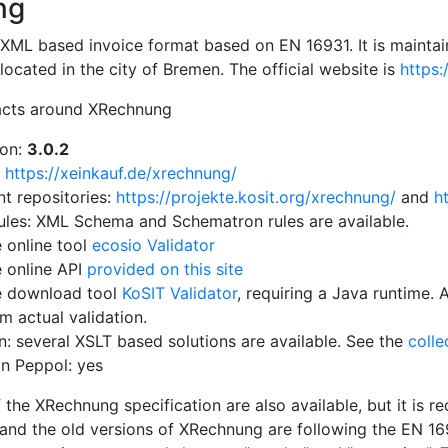
ng
XML based invoice format based on EN 16931. It is maintain
ocated in the city of Bremen. The official website is
https:
acts around XRechnung
ion:
3.0.2
:
https://xeinkauf.de/xrechnung/
t repositories:
https://projekte.kosit.org/xrechnung/
and
h
rules: XML Schema and Schematron rules are available.
e online tool
ecosio Validator
e online API
provided on this site
e download tool
KoSIT Validator
, requiring a Java runtime. 
m actual validation.
on: several XSLT based solutions are available. See the
colle
n Peppol: yes
 the XRechnung specification are also available, but it is 
 and the old versions of XRechnung are following the EN 169