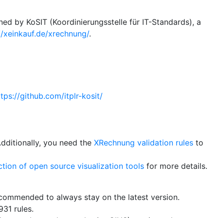
ed by KoSIT (Koordinierungsstelle für IT-Standards), a
//xeinkauf.de/xrechnung/
.
ttps://github.com/itplr-kosit/
Additionally, you need the
XRechnung validation rules
to
ction of open source visualization tools
for more details.
recommended to always stay on the latest version.
31 rules.