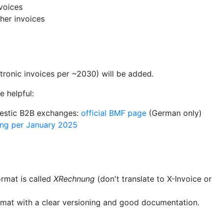
voices
her invoices
tronic invoices per ~2030) will be added.
 helpful:
mestic B2B exchanges:
official BMF page
(German only)
ing per January 2025
rmat is called
XRechnung
(don't translate to X-Invoice or
rmat with a clear versioning and good documentation.