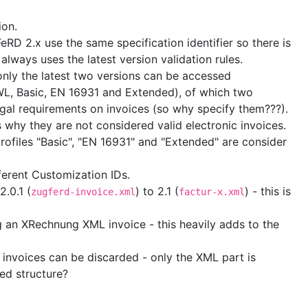
ion.
RD 2.x use the same specification identifier so there is
lways uses the latest version validation rules.
y only the latest two versions can be accessed
WL, Basic, EN 16931 and Extended), of which two
egal requirements on invoices (so why specify them???).
 why they are not considered valid electronic invoices.
rofiles "Basic", "EN 16931" and "Extended" are consider
ferent Customization IDs.
.0.1 (
) to 2.1 (
) - this is
zugferd-invoice.xml
factur-x.xml
an XRechnung XML invoice - this heavily adds to the
d invoices can be discarded - only the XML part is
ted structure?