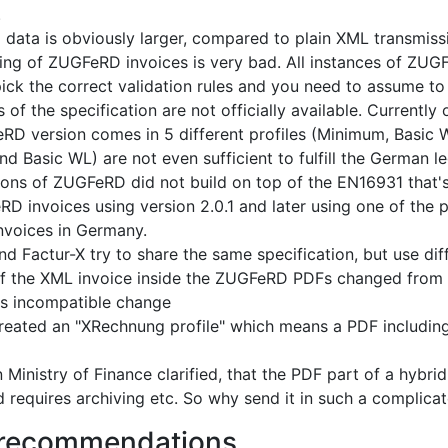
.
 data is obviously larger, compared to plain XML transmiss
ing of ZUGFeRD invoices is very bad. All instances of ZUGFe
ick the correct validation rules and you need to assume to a
 of the specification are not officially available. Currentl
D version comes in 5 different profiles (Minimum, Basic 
d Basic WL) are not even sufficient to fulfill the German l
sions of ZUGFeRD did not build on top of the EN16931 that's
D invoices using version 2.0.1 and later using one of the p
invoices in Germany.
 Factur-X try to share the same specification, but use dif
 the XML invoice inside the ZUGFeRD PDFs changed from 2
s incompatible change
ated an "XRechnung profile" which means a PDF including 
Ministry of Finance clarified, that the PDF part of a hybri
d requires archiving etc. So why send it in such a complica
 recommendations