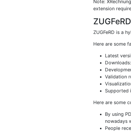
Note: XRechnung 
extension require
ZUGFeRD
ZUGFeRD is a hyb
Here are some f
Latest vers
Downloads
Development
Validation 
Visualizatio
Supported i
Here are some 
By using PD
nowadays wh
People rece