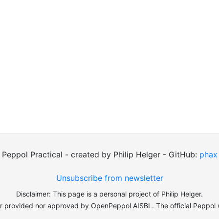
Peppol Practical - created by Philip Helger - GitHub:
phax
Unsubscribe from newsletter
Disclaimer: This page is a personal project of Philip Helger.
er provided nor approved by OpenPeppol AISBL. The official Peppol 