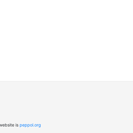
website is
peppol.org