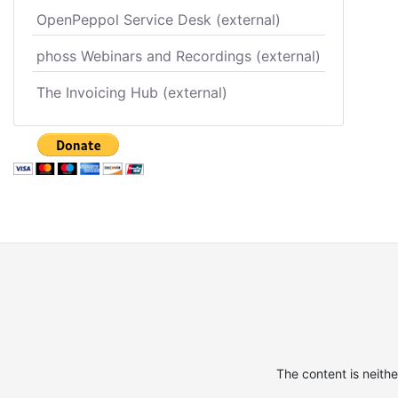
OpenPeppol Service Desk (external)
phoss Webinars and Recordings (external)
The Invoicing Hub (external)
The content is neith