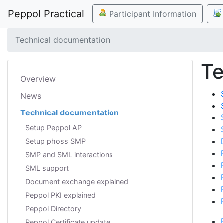
Peppol Practical
Participant Information
Technical documentation
Te
Overview
News
Technical documentation
Setup Peppol AP
Setup phoss SMP
SMP and SML interactions
SML support
Document exchange explained
Peppol PKI explained
Peppol Directory
Peppol Certificate update