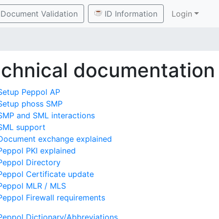
Document Validation
ID Information
Login
chnical documentation
Setup Peppol AP
Setup phoss SMP
SMP and SML interactions
SML support
Document exchange explained
Peppol PKI explained
Peppol Directory
Peppol Certificate update
Peppol MLR / MLS
Peppol Firewall requirements
Peppol Dictionary/Abbreviations