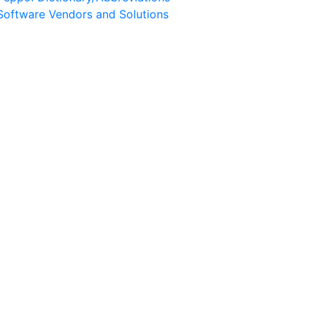
Software Vendors and Solutions