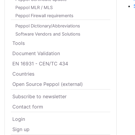
Peppol MLR / MLS
Peppol Firewall requirements
Peppol Dictionary/Abbreviations
Software Vendors and Solutions
Tools
Document Validation
EN 16931 - CEN/TC 434
Countries
Open Source Peppol (external)
Subscribe to newsletter
Contact form
Login
Sign up