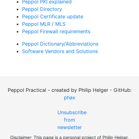
Peppol PKI explained
Peppol Directory
Peppol Certificate update
Peppol MLR / MLS
Peppol Firewall requirements
Peppol Dictionary/Abbreviations
Software Vendors and Solutions
Peppol Practical - created by Philip Helger - GitHub:
phax
Unsubscribe
from
newsletter
Disclaimer: This page is a personal project of Philip Helger.