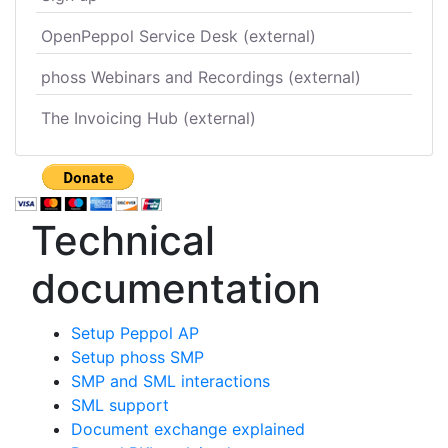
OpenPeppol Service Desk (external)
phoss Webinars and Recordings (external)
The Invoicing Hub (external)
Technical
documentation
Setup Peppol AP
Setup phoss SMP
SMP and SML interactions
SML support
Document exchange explained