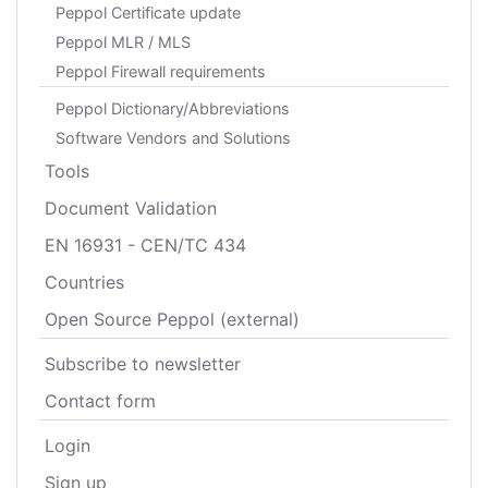
Peppol Certificate update
Peppol MLR / MLS
Peppol Firewall requirements
Peppol Dictionary/Abbreviations
Software Vendors and Solutions
Tools
Document Validation
EN 16931 - CEN/TC 434
Countries
Open Source Peppol (external)
Subscribe to newsletter
Contact form
Login
Sign up