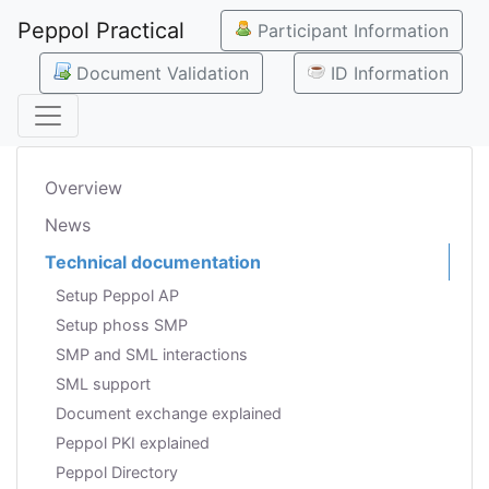
Peppol Practical
Participant Information
Document Validation
ID Information
Overview
News
Technical documentation
Setup Peppol AP
Setup phoss SMP
SMP and SML interactions
SML support
Document exchange explained
Peppol PKI explained
Peppol Directory