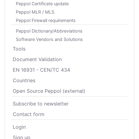
Peppol Certificate update
Peppol MLR / MLS
Peppol Firewall requirements
Peppol Dictionary/Abbreviations
Software Vendors and Solutions
Tools
Document Validation
EN 16931 - CEN/TC 434
Countries
Open Source Peppol (external)
Subscribe to newsletter
Contact form
Login
Sign up