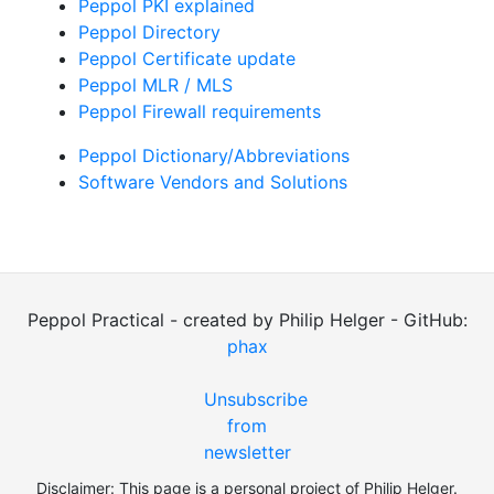
Peppol PKI explained
Peppol Directory
Peppol Certificate update
Peppol MLR / MLS
Peppol Firewall requirements
Peppol Dictionary/Abbreviations
Software Vendors and Solutions
Peppol Practical - created by Philip Helger - GitHub:
phax
Unsubscribe
from
newsletter
Disclaimer: This page is a personal project of Philip Helger.