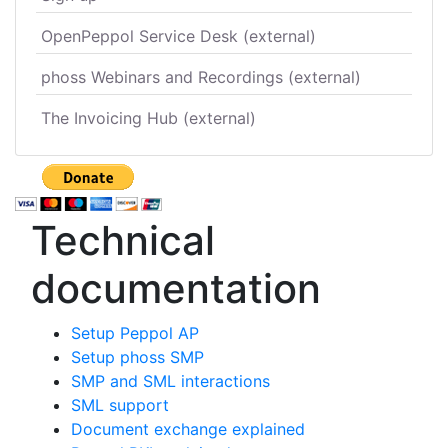
OpenPeppol Service Desk (external)
phoss Webinars and Recordings (external)
The Invoicing Hub (external)
Technical
documentation
Setup Peppol AP
Setup phoss SMP
SMP and SML interactions
SML support
Document exchange explained