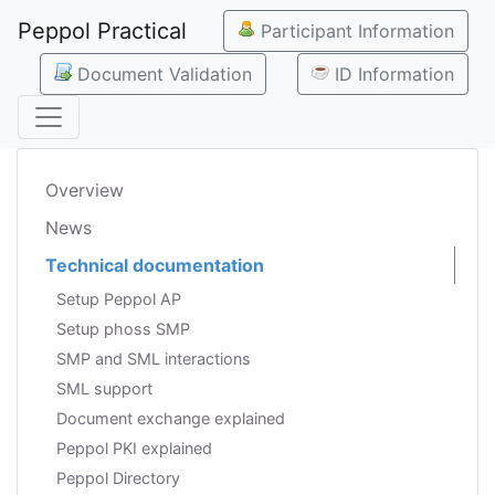
Peppol Practical
Participant Information
Document Validation
ID Information
Overview
News
Technical documentation
Setup Peppol AP
Setup phoss SMP
SMP and SML interactions
SML support
Document exchange explained
Peppol PKI explained
Peppol Directory