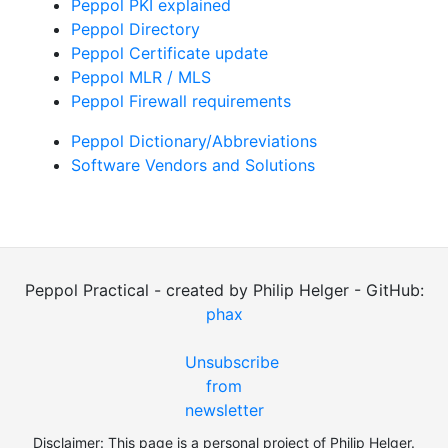
Peppol PKI explained
Peppol Directory
Peppol Certificate update
Peppol MLR / MLS
Peppol Firewall requirements
Peppol Dictionary/Abbreviations
Software Vendors and Solutions
Peppol Practical - created by Philip Helger - GitHub:
phax
Unsubscribe
from
newsletter
Disclaimer: This page is a personal project of Philip Helger.