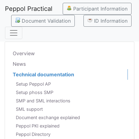
Peppol Practical
Participant Information
Document Validation
ID Information
Overview
News
Technical documentation
Setup Peppol AP
Setup phoss SMP
SMP and SML interactions
SML support
Document exchange explained
Peppol PKI explained
Peppol Directory