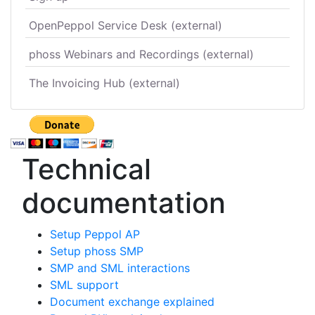
OpenPeppol Service Desk (external)
phoss Webinars and Recordings (external)
The Invoicing Hub (external)
Technical
documentation
Setup Peppol AP
Setup phoss SMP
SMP and SML interactions
SML support
Document exchange explained