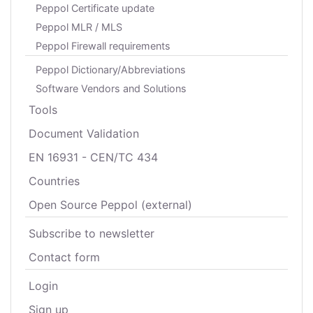
Peppol Certificate update
Peppol MLR / MLS
Peppol Firewall requirements
Peppol Dictionary/Abbreviations
Software Vendors and Solutions
Tools
Document Validation
EN 16931 - CEN/TC 434
Countries
Open Source Peppol (external)
Subscribe to newsletter
Contact form
Login
Sign up