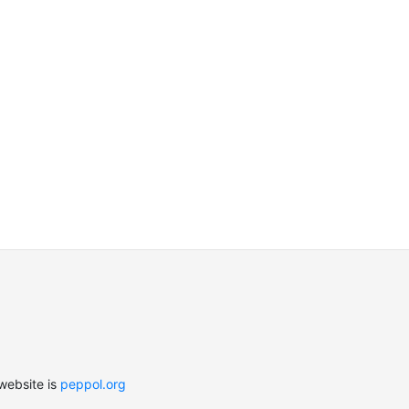
website is
peppol.org