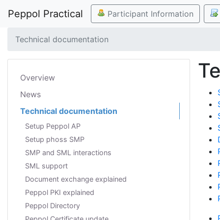
Peppol Practical
Participant Information
Technical documentation
Te
Overview
News
Technical documentation
Setup Peppol AP
Setup phoss SMP
SMP and SML interactions
SML support
Document exchange explained
Peppol PKI explained
Peppol Directory
Peppol Certificate update