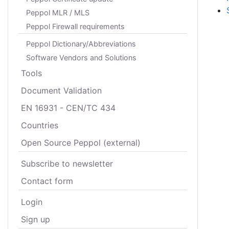
Peppol MLR / MLS
Peppol Firewall requirements
Peppol Dictionary/Abbreviations
Software Vendors and Solutions
Tools
Document Validation
EN 16931 - CEN/TC 434
Countries
Open Source Peppol (external)
Subscribe to newsletter
Contact form
Login
Sign up