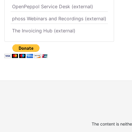
OpenPeppol Service Desk (external)
phoss Webinars and Recordings (external)
The Invoicing Hub (external)
The content is neith