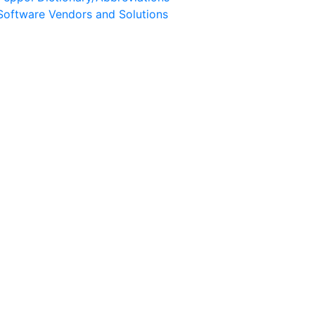
Software Vendors and Solutions