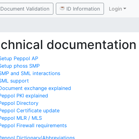
Document Validation
ID Information
Login
chnical documentation
Setup Peppol AP
Setup phoss SMP
SMP and SML interactions
SML support
Document exchange explained
Peppol PKI explained
Peppol Directory
Peppol Certificate update
Peppol MLR / MLS
Peppol Firewall requirements
Peppol Dictionary/Abbreviations