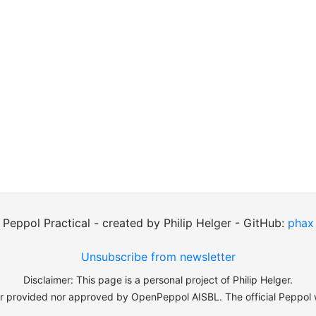
Peppol Practical - created by Philip Helger - GitHub:
phax
Unsubscribe from newsletter
Disclaimer: This page is a personal project of Philip Helger.
er provided nor approved by OpenPeppol AISBL. The official Peppol 