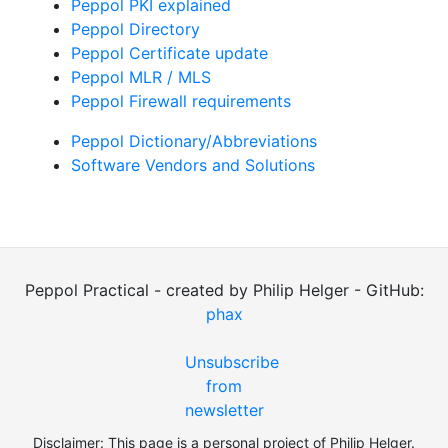
Peppol PKI explained
Peppol Directory
Peppol Certificate update
Peppol MLR / MLS
Peppol Firewall requirements
Peppol Dictionary/Abbreviations
Software Vendors and Solutions
Peppol Practical - created by Philip Helger - GitHub:
phax
Unsubscribe
from
newsletter
Disclaimer: This page is a personal project of Philip Helger.