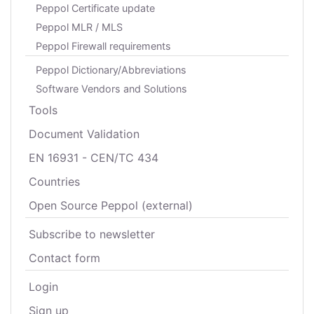
Peppol Certificate update
Peppol MLR / MLS
Peppol Firewall requirements
Peppol Dictionary/Abbreviations
Software Vendors and Solutions
Tools
Document Validation
EN 16931 - CEN/TC 434
Countries
Open Source Peppol (external)
Subscribe to newsletter
Contact form
Login
Sign up