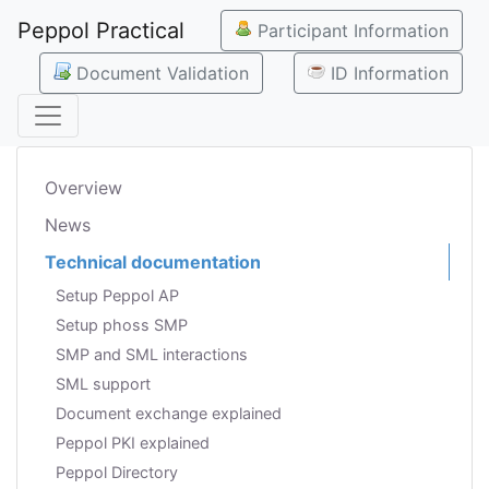
Peppol Practical
Participant Information
Document Validation
ID Information
Overview
News
Technical documentation
Setup Peppol AP
Setup phoss SMP
SMP and SML interactions
SML support
Document exchange explained
Peppol PKI explained
Peppol Directory