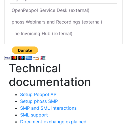
OpenPeppol Service Desk (external)
phoss Webinars and Recordings (external)
The Invoicing Hub (external)
Technical
documentation
Setup Peppol AP
Setup phoss SMP
SMP and SML interactions
SML support
Document exchange explained