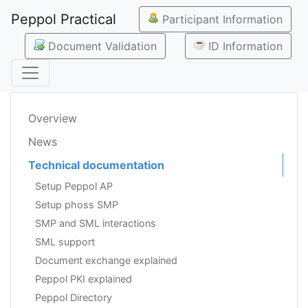
Peppol Practical
Participant Information
Document Validation
ID Information
Overview
News
Technical documentation
Setup Peppol AP
Setup phoss SMP
SMP and SML interactions
SML support
Document exchange explained
Peppol PKI explained
Peppol Directory