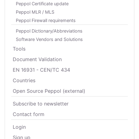
Peppol Certificate update
Peppol MLR / MLS
Peppol Firewall requirements
Peppol Dictionary/Abbreviations
Software Vendors and Solutions
Tools
Document Validation
EN 16931 - CEN/TC 434
Countries
Open Source Peppol (external)
Subscribe to newsletter
Contact form
Login
Sign up