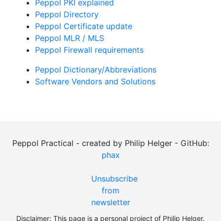
Peppol PKI explained
Peppol Directory
Peppol Certificate update
Peppol MLR / MLS
Peppol Firewall requirements
Peppol Dictionary/Abbreviations
Software Vendors and Solutions
Peppol Practical - created by Philip Helger - GitHub:
phax
Unsubscribe
from
newsletter
Disclaimer: This page is a personal project of Philip Helger.