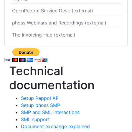
OpenPeppol Service Desk (external)
phoss Webinars and Recordings (external)
The Invoicing Hub (external)
Technical
documentation
Setup Peppol AP
Setup phoss SMP
SMP and SML interactions
SML support
Document exchange explained