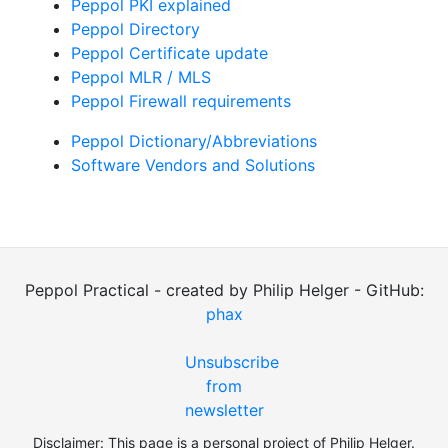
Peppol PKI explained
Peppol Directory
Peppol Certificate update
Peppol MLR / MLS
Peppol Firewall requirements
Peppol Dictionary/Abbreviations
Software Vendors and Solutions
Peppol Practical - created by Philip Helger - GitHub:
phax
Unsubscribe
from
newsletter
Disclaimer: This page is a personal project of Philip Helger.