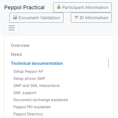
Peppol Practical
Participant Information
Document Validation
ID Information
Overview
News
Technical documentation
Setup Peppol AP
Setup phoss SMP
SMP and SML interactions
SML support
Document exchange explained
Peppol PKI explained
Peppol Directory