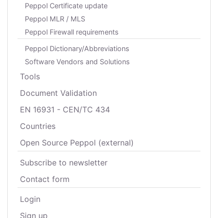
Peppol Certificate update
Peppol MLR / MLS
Peppol Firewall requirements
Peppol Dictionary/Abbreviations
Software Vendors and Solutions
Tools
Document Validation
EN 16931 - CEN/TC 434
Countries
Open Source Peppol (external)
Subscribe to newsletter
Contact form
Login
Sign up