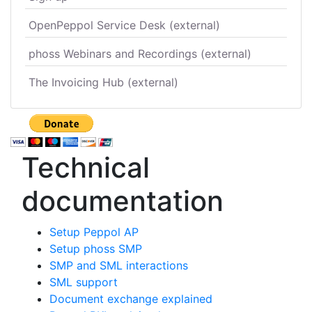
OpenPeppol Service Desk (external)
phoss Webinars and Recordings (external)
The Invoicing Hub (external)
Technical
documentation
Setup Peppol AP
Setup phoss SMP
SMP and SML interactions
SML support
Document exchange explained