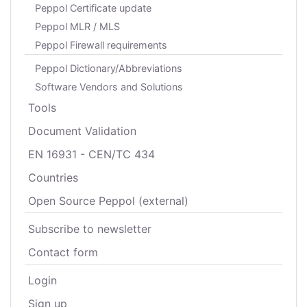
Peppol Certificate update
Peppol MLR / MLS
Peppol Firewall requirements
Peppol Dictionary/Abbreviations
Software Vendors and Solutions
Tools
Document Validation
EN 16931 - CEN/TC 434
Countries
Open Source Peppol (external)
Subscribe to newsletter
Contact form
Login
Sign up