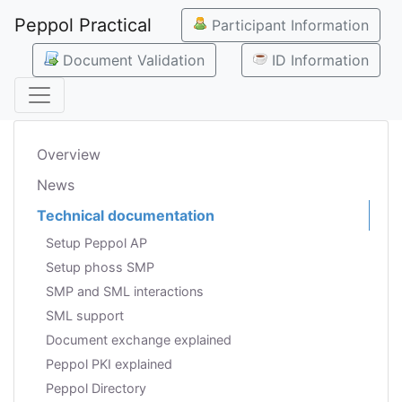
Peppol Practical
Participant Information
Document Validation
ID Information
Overview
News
Technical documentation
Setup Peppol AP
Setup phoss SMP
SMP and SML interactions
SML support
Document exchange explained
Peppol PKI explained
Peppol Directory