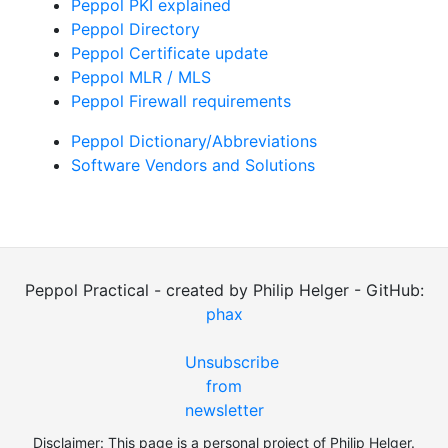
Peppol PKI explained
Peppol Directory
Peppol Certificate update
Peppol MLR / MLS
Peppol Firewall requirements
Peppol Dictionary/Abbreviations
Software Vendors and Solutions
Peppol Practical - created by Philip Helger - GitHub:
phax
Unsubscribe
from
newsletter
Disclaimer: This page is a personal project of Philip Helger.