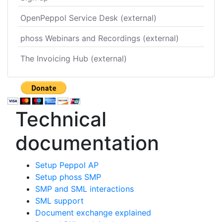
OpenPeppol Service Desk (external)
phoss Webinars and Recordings (external)
The Invoicing Hub (external)
Technical
documentation
Setup Peppol AP
Setup phoss SMP
SMP and SML interactions
SML support
Document exchange explained