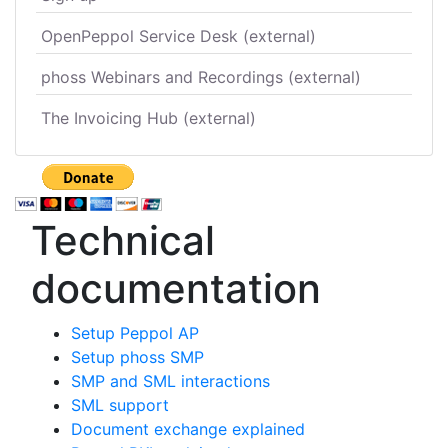
OpenPeppol Service Desk (external)
phoss Webinars and Recordings (external)
The Invoicing Hub (external)
Technical
documentation
Setup Peppol AP
Setup phoss SMP
SMP and SML interactions
SML support
Document exchange explained