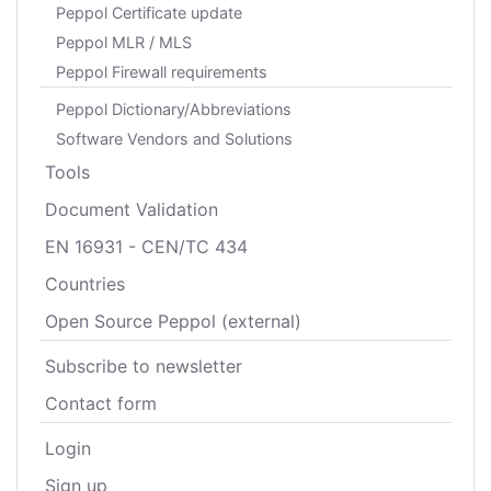
Peppol Certificate update
Peppol MLR / MLS
Peppol Firewall requirements
Peppol Dictionary/Abbreviations
Software Vendors and Solutions
Tools
Document Validation
EN 16931 - CEN/TC 434
Countries
Open Source Peppol (external)
Subscribe to newsletter
Contact form
Login
Sign up