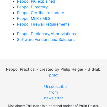
Peppol PKI explained
Peppol Directory
Peppol Certificate update
Peppol MLR / MLS
Peppol Firewall requirements
Peppol Dictionary/Abbreviations
Software Vendors and Solutions
Peppol Practical - created by Philip Helger - GitHub:
phax
Unsubscribe
from
newsletter
Disclaimer: This page is a personal project of Philip Helger.