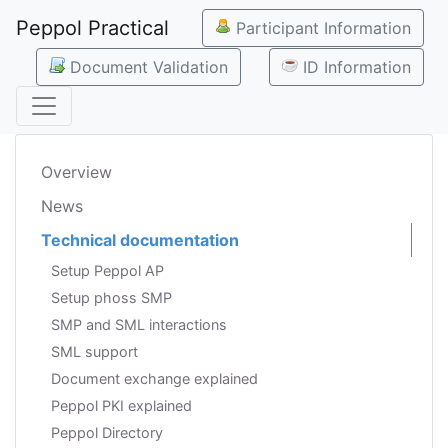
Peppol Practical
Participant Information
Document Validation
ID Information
Overview
News
Technical documentation
Setup Peppol AP
Setup phoss SMP
SMP and SML interactions
SML support
Document exchange explained
Peppol PKI explained
Peppol Directory