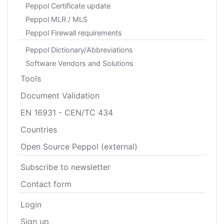
Peppol Certificate update
Peppol MLR / MLS
Peppol Firewall requirements
Peppol Dictionary/Abbreviations
Software Vendors and Solutions
Tools
Document Validation
EN 16931 - CEN/TC 434
Countries
Open Source Peppol (external)
Subscribe to newsletter
Contact form
Login
Sign up