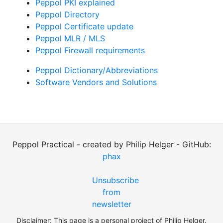
Peppol PKI explained
Peppol Directory
Peppol Certificate update
Peppol MLR / MLS
Peppol Firewall requirements
Peppol Dictionary/Abbreviations
Software Vendors and Solutions
Peppol Practical - created by Philip Helger - GitHub:
phax
Unsubscribe
from
newsletter
Disclaimer: This page is a personal project of Philip Helger.