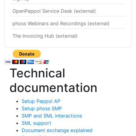
OpenPeppol Service Desk (external)
phoss Webinars and Recordings (external)
The Invoicing Hub (external)
Technical
documentation
Setup Peppol AP
Setup phoss SMP
SMP and SML interactions
SML support
Document exchange explained