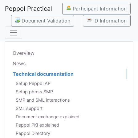
Peppol Practical
Participant Information
Document Validation
ID Information
Overview
News
Technical documentation
Setup Peppol AP
Setup phoss SMP
SMP and SML interactions
SML support
Document exchange explained
Peppol PKI explained
Peppol Directory