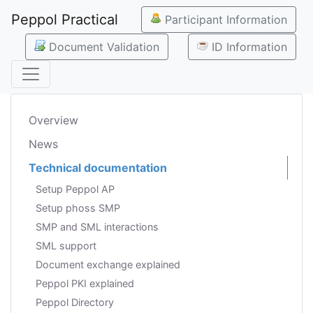
Peppol Practical
Participant Information
Document Validation
ID Information
Overview
News
Technical documentation
Setup Peppol AP
Setup phoss SMP
SMP and SML interactions
SML support
Document exchange explained
Peppol PKI explained
Peppol Directory