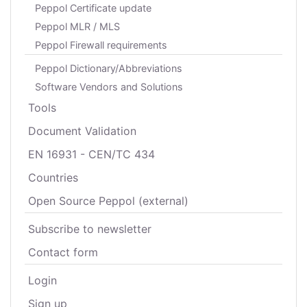
Peppol Certificate update
Peppol MLR / MLS
Peppol Firewall requirements
Peppol Dictionary/Abbreviations
Software Vendors and Solutions
Tools
Document Validation
EN 16931 - CEN/TC 434
Countries
Open Source Peppol (external)
Subscribe to newsletter
Contact form
Login
Sign up