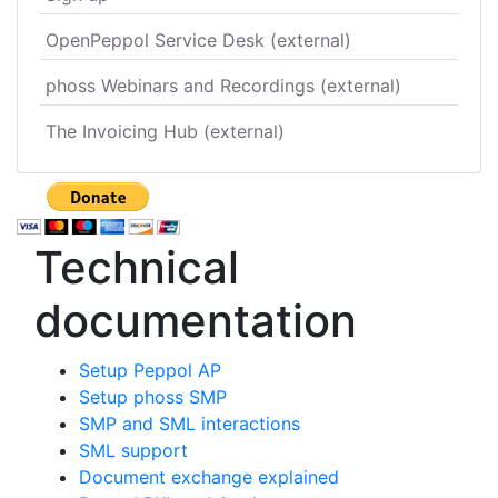
OpenPeppol Service Desk (external)
phoss Webinars and Recordings (external)
The Invoicing Hub (external)
Technical
documentation
Setup Peppol AP
Setup phoss SMP
SMP and SML interactions
SML support
Document exchange explained