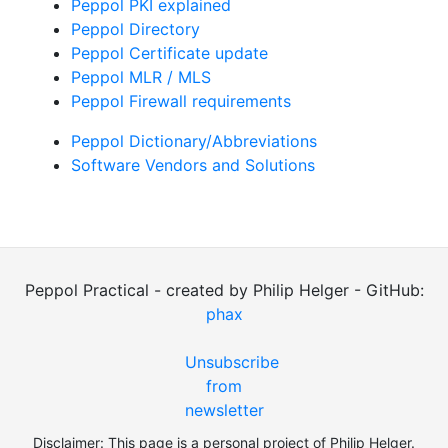
Peppol PKI explained
Peppol Directory
Peppol Certificate update
Peppol MLR / MLS
Peppol Firewall requirements
Peppol Dictionary/Abbreviations
Software Vendors and Solutions
Peppol Practical - created by Philip Helger - GitHub:
phax
Unsubscribe
from
newsletter
Disclaimer: This page is a personal project of Philip Helger.