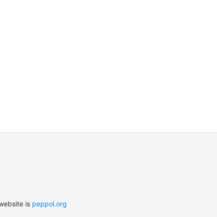
website is
peppol.org