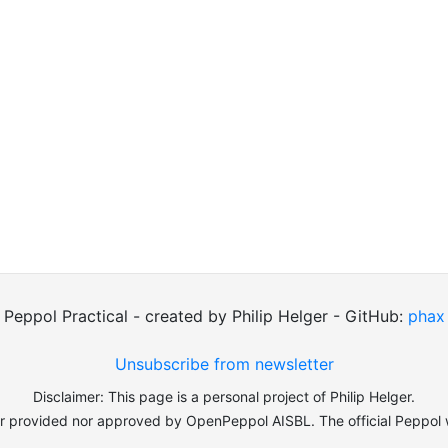
Peppol Practical - created by Philip Helger - GitHub:
phax
Unsubscribe from newsletter
Disclaimer: This page is a personal project of Philip Helger.
er provided nor approved by OpenPeppol AISBL. The official Peppol 