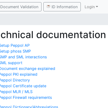
Document Validation
ID Information
Login
chnical documentation
Setup Peppol AP
Setup phoss SMP
SMP and SML interactions
SML support
Document exchange explained
Peppol PKI explained
Peppol Directory
Peppol Certificate update
Peppol MLR / MLS
Peppol Firewall requirements
Peppol Dictionary/Abbreviations