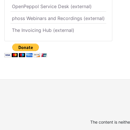
OpenPeppol Service Desk (external)
phoss Webinars and Recordings (external)
The Invoicing Hub (external)
The content is neith