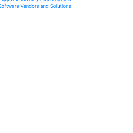
Software Vendors and Solutions