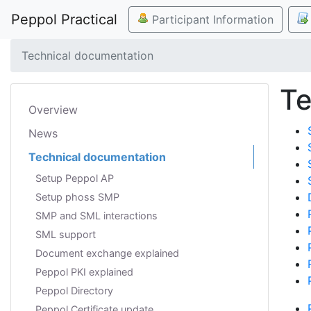
Peppol Practical
Participant Information
Technical documentation
Te
Overview
News
Technical documentation
Setup Peppol AP
Setup phoss SMP
SMP and SML interactions
SML support
Document exchange explained
Peppol PKI explained
Peppol Directory
Peppol Certificate update