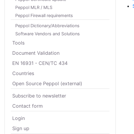
Peppol MLR / MLS
Peppol Firewall requirements
Peppol Dictionary/Abbreviations
Software Vendors and Solutions
Tools
Document Validation
EN 16931 - CEN/TC 434
Countries
Open Source Peppol (external)
Subscribe to newsletter
Contact form
Login
Sign up