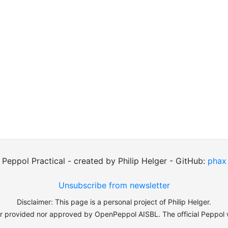
Peppol Practical - created by Philip Helger - GitHub:
phax
Unsubscribe from newsletter
Disclaimer: This page is a personal project of Philip Helger.
er provided nor approved by OpenPeppol AISBL. The official Peppol 