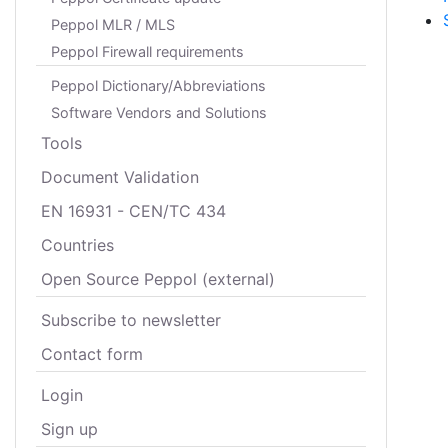
Peppol MLR / MLS
Peppol Firewall requirements
Peppol Dictionary/Abbreviations
Software Vendors and Solutions
Tools
Document Validation
EN 16931 - CEN/TC 434
Countries
Open Source Peppol (external)
Subscribe to newsletter
Contact form
Login
Sign up