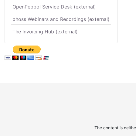
OpenPeppol Service Desk (external)
phoss Webinars and Recordings (external)
The Invoicing Hub (external)
The content is neith