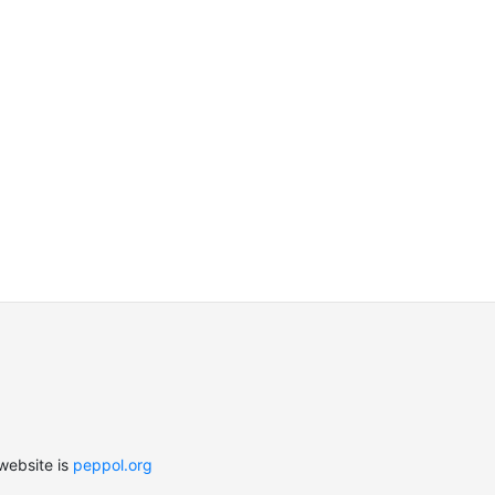
website is
peppol.org