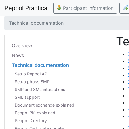
Peppol Practical
Participant Information
Technical documentation
Te
Overview
News
Technical documentation
Setup Peppol AP
Setup phoss SMP
SMP and SML interactions
SML support
Document exchange explained
Peppol PKI explained
Peppol Directory
Peppol Certificate update