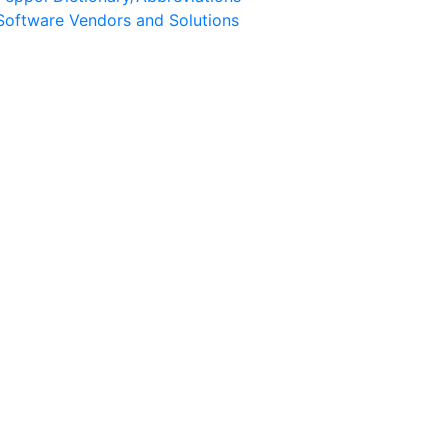
Software Vendors and Solutions