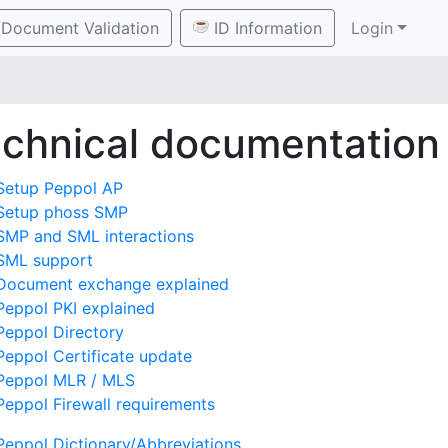
Document Validation
ID Information
Login
chnical documentation
Setup Peppol AP
Setup phoss SMP
SMP and SML interactions
SML support
Document exchange explained
Peppol PKI explained
Peppol Directory
Peppol Certificate update
Peppol MLR / MLS
Peppol Firewall requirements
Peppol Dictionary/Abbreviations