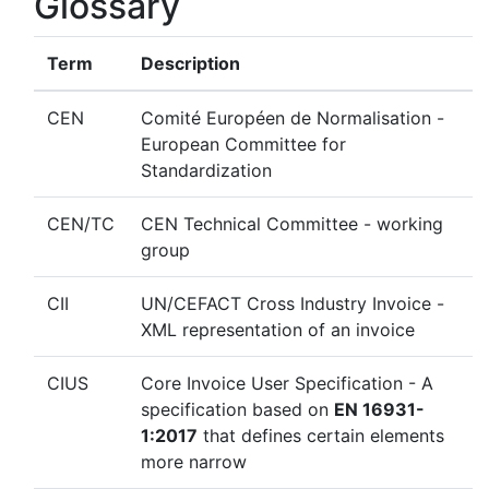
Glossary
Term
Description
CEN
Comité Européen de Normalisation -
European Committee for
Standardization
CEN/TC
CEN Technical Committee - working
group
CII
UN/CEFACT Cross Industry Invoice -
XML representation of an invoice
CIUS
Core Invoice User Specification - A
specification based on
EN 16931-
1:2017
that defines certain elements
more narrow