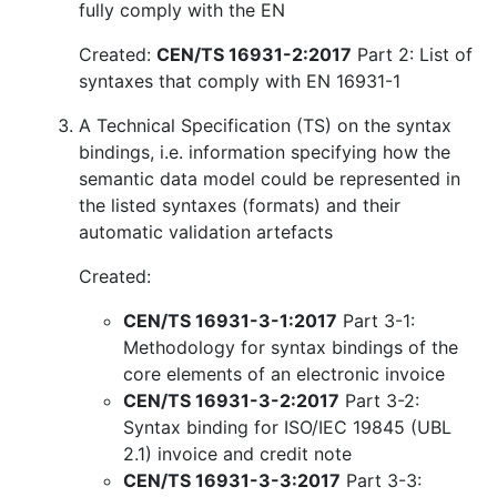
fully comply with the EN
Created:
CEN/TS 16931-2:2017
Part 2: List of
syntaxes that comply with EN 16931-1
A Technical Specification (TS) on the syntax
bindings, i.e. information specifying how the
semantic data model could be represented in
the listed syntaxes (formats) and their
automatic validation artefacts
Created:
CEN/TS 16931-3-1:2017
Part 3-1:
Methodology for syntax bindings of the
core elements of an electronic invoice
CEN/TS 16931-3-2:2017
Part 3-2:
Syntax binding for ISO/IEC 19845 (UBL
2.1) invoice and credit note
CEN/TS 16931-3-3:2017
Part 3-3: