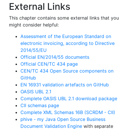
External Links
This chapter contains some external links that you
might consider helpful:
Assessment of the European Standard on
electronic invoicing, according to Directive
2014/55/EU
Official EN/2014/55 documents
Official CEN/TC 434 page
CEN/TC 434 Open Source components on
GitHub
EN 16931 validation artefacts on GitHub
OASIS UBL 2.1
Complete OASIS UBL 2.1 download package
CII schemas page
Complete XML Schemas 16B (SCRDM - CII)
phive - my Java Open Source Business
Document Validation Engine
with separate