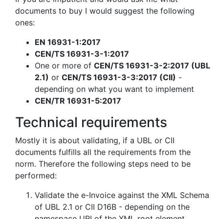
documents to buy I would suggest the following
ones:
EN 16931-1:2017
CEN/TS 16931-3-1:2017
One or more of
CEN/TS 16931-3-2:2017 (UBL
2.1)
or
CEN/TS 16931-3-3:2017 (CII)
-
depending on what you want to implement
CEN/TR 16931-5:2017
Technical requirements
Mostly it is about validating, if a UBL or CII
documents fulfills all the requirements from the
norm. Therefore the following steps need to be
performed:
Validate the e-Invoice against the XML Schema
of UBL 2.1 or CII D16B - depending on the
namespace URI of the XML root element