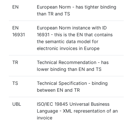
EN
European Norm - has tighter binding
than TR and TS
EN
European Norm instance with ID
16931
16931 - this is the EN that contains
the semantic data model for
electronic invoices in Europe
TR
Technical Recommendation - has
lower binding than EN and TS
TS
Technical Specification - binding
between EN and TR
UBL
ISO/IEC 19845 Universal Business
Language - XML representation of an
invoice