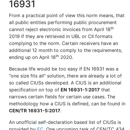
16931
From a practical point of view this norm means, that
all public entities performing public procurement
th
cannot reject electronic invoices from April 18
2019 if they are retrieved in UBL or CII formats
complying to the norm. Certain receivers have an
additional 12 month to comply to the requirements,
th
ending up on April 18
2020.
Because life would be too easy if EN 16931 was a
"one size fits all" solution, there are already a lot of
so called CIUSs developed. A CIUS is an additional
specification on top of
EN 16931-1:2017
that
narrows certain fields for certain use cases. The
methodology how a CIUS is defined, can be found in
CEN/TR 16931-5:2017
.
An unofficial self-declaration based list of CIUSs is
provided by
EC
. One upcoming task of CEN/TC 434