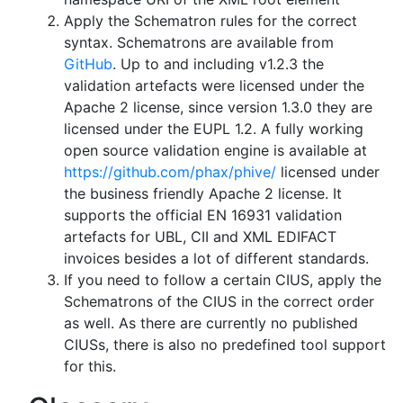
Apply the Schematron rules for the correct
syntax. Schematrons are available from
GitHub
. Up to and including v1.2.3 the
validation artefacts were licensed under the
Apache 2 license, since version 1.3.0 they are
licensed under the EUPL 1.2. A fully working
open source validation engine is available at
https://github.com/phax/phive/
licensed under
the business friendly Apache 2 license. It
supports the official EN 16931 validation
artefacts for UBL, CII and XML EDIFACT
invoices besides a lot of different standards.
If you need to follow a certain CIUS, apply the
Schematrons of the CIUS in the correct order
as well. As there are currently no published
CIUSs, there is also no predefined tool support
for this.