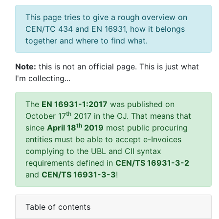
This page tries to give a rough overview on
CEN/TC 434 and EN 16931, how it belongs
together and where to find what.
Note:
this is not an official page. This is just what
I'm collecting...
The
EN 16931-1:2017
was published on
th
October 17
2017 in the OJ. That means that
th
since
April 18
2019
most public procuring
entities must be able to accept e-Invoices
complying to the UBL and CII syntax
requirements defined in
CEN/TS 16931-3-2
and
CEN/TS 16931-3-3
!
Table of contents