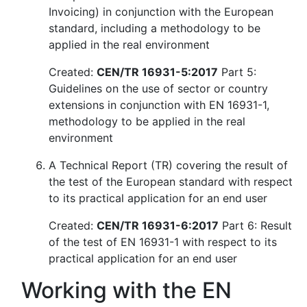
Invoicing) in conjunction with the European
standard, including a methodology to be
applied in the real environment
Created:
CEN/TR 16931-5:2017
Part 5:
Guidelines on the use of sector or country
extensions in conjunction with EN 16931-1,
methodology to be applied in the real
environment
A Technical Report (TR) covering the result of
the test of the European standard with respect
to its practical application for an end user
Created:
CEN/TR 16931-6:2017
Part 6: Result
of the test of EN 16931-1 with respect to its
practical application for an end user
Working with the EN