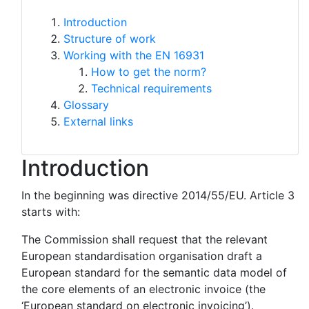
Introduction
Structure of work
Working with the EN 16931
How to get the norm?
Technical requirements
Glossary
External links
Introduction
In the beginning was directive 2014/55/EU. Article 3
starts with:
The Commission shall request that the relevant
European standardisation organisation draft a
European standard for the semantic data model of
the core elements of an electronic invoice (the
‘European standard on electronic invoicing’).