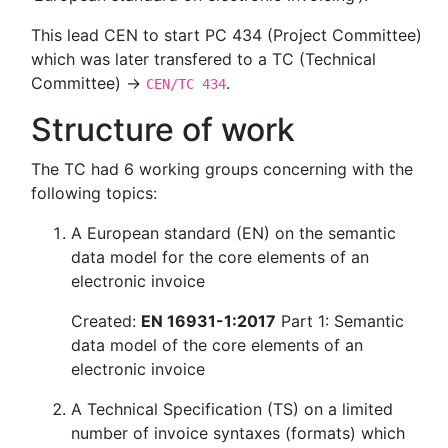
This lead CEN to start PC 434 (Project Committee)
which was later transfered to a TC (Technical
Committee) →
.
CEN/TC 434
Structure of work
The TC had 6 working groups concerning with the
following topics:
A European standard (EN) on the semantic
data model for the core elements of an
electronic invoice
Created:
EN 16931-1:2017
Part 1: Semantic
data model of the core elements of an
electronic invoice
A Technical Specification (TS) on a limited
number of invoice syntaxes (formats) which