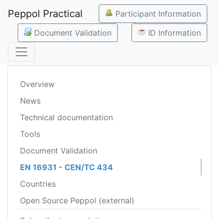
Peppol Practical
Participant Information
Document Validation
ID Information
Overview
News
Technical documentation
Tools
Document Validation
EN 16931 - CEN/TC 434
Countries
Open Source Peppol (external)