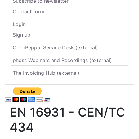
Subscribe to newsletter
Contact form
Login
Sign up
OpenPeppol Service Desk (external)
phoss Webinars and Recordings (external)
The Invoicing Hub (external)
EN 16931 - CEN/TC
434