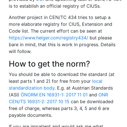
is to establish an official registry of CIUSs.
Another project in CEN/TC 434 tries to setup a
more elaborate registry for CIUS, Extension and
Code list. The current effort can be seen at
https://www.helger.com/registry434/
but please
bare in mind, that this is work in progress. Details
will follow.
How to get the norm?
You should be able to download the standard (at
least parts 1 and 2) for free from your
local
standardization body
. E.g. at Austrian Standards
(ASI)
ÖNORM EN 16931-1: 2017 11 01
and
ONR
CEN/TS 16931-2: 2017 10 15
can be downloaded
free of charge, whereas parts 3, 4, 5 and 6 are
payable documents.
If you are impatient and would ask me what