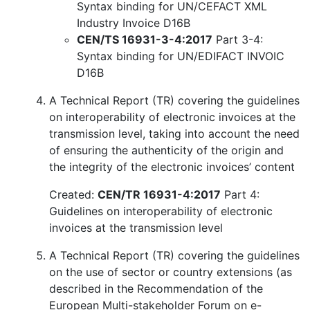
Syntax binding for UN/CEFACT XML
Industry Invoice D16B
CEN/TS 16931-3-4:2017
Part 3-4:
Syntax binding for UN/EDIFACT INVOIC
D16B
A Technical Report (TR) covering the guidelines
on interoperability of electronic invoices at the
transmission level, taking into account the need
of ensuring the authenticity of the origin and
the integrity of the electronic invoices’ content
Created:
CEN/TR 16931-4:2017
Part 4:
Guidelines on interoperability of electronic
invoices at the transmission level
A Technical Report (TR) covering the guidelines
on the use of sector or country extensions (as
described in the Recommendation of the
European Multi-stakeholder Forum on e-