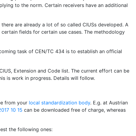
plying to the norm. Certain receivers have an additional
, there are already a lot of so called CIUSs developed. A
certain fields for certain use cases. The methodology
coming task of CEN/TC 434 is to establish an official
CIUS, Extension and Code list. The current effort can be
is is work in progress. Details will follow.
ree from your
local standardization body
. E.g. at Austrian
017 10 15
can be downloaded free of charge, whereas
st the following ones: