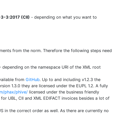
3-3:2017 (CII)
- depending on what you want to
uirements from the norm. Therefore the following steps need
B - depending on the namespace URI of the XML root
vailable from
GitHub
. Up to and including v1.2.3 the
sion 1.3.0 they are licensed under the EUPL 1.2. A fully
om/phax/phive/
licensed under the business friendly
s for UBL, CII and XML EDIFACT invoices besides a lot of
 in the correct order as well. As there are currently no