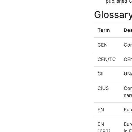
published C
Glossar
Term
Des
CEN
Com
CEN/TC
CEN
CII
UN/
CIUS
Cor
nar
EN
Eur
EN
Eur
16931
in 