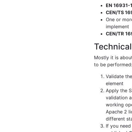
EN 16931-
CEN/TS 16
One or mor
implement
CEN/TR 16
Technical
Mostly it is abou
to be performed
Validate th
element
Apply the S
validation 
working ope
Apache 2 li
different s
If you need