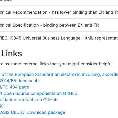
hnical Recommendation - has lower binding than EN and T
hnical Specification - binding between EN and TR
/IEC 19845 Universal Business Language - XML representati
 Links
ains some external links that you might consider helpful:
of the European Standard on electronic invoicing, accord
N/2014/55 documents
EN/TC 434 page
 Open Source components on GitHub
lidation artefacts on GitHub
2.1
ASIS UBL 2.1 download package