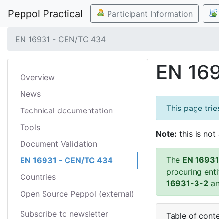
Peppol Practical
Participant Information
EN 16931 - CEN/TC 434
EN 16
Overview
News
This page tri
Technical documentation
Tools
Note:
this is not 
Document Validation
The
EN 16931
EN 16931 - CEN/TC 434
procuring ent
Countries
16931-3-2
a
Open Source Peppol (external)
Subscribe to newsletter
Table of cont