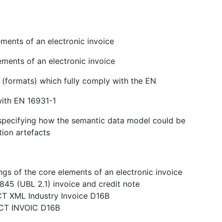
ments of an electronic invoice
ements of an electronic invoice
s (formats) which fully comply with the EN
with EN 16931-1
n specifying how the semantic data model could be
tion artefacts
gs of the core elements of an electronic invoice
845 (UBL 2.1) invoice and credit note
CT XML Industry Invoice D16B
ACT INVOIC D16B