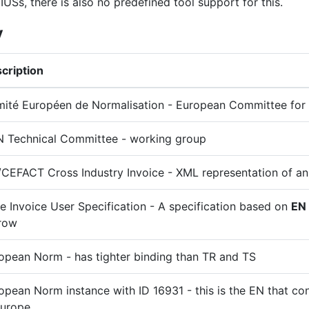
IUSs, there is also no predefined tool support for this.
y
cription
ité Européen de Normalisation - European Committee for 
 Technical Committee - working group
CEFACT Cross Industry Invoice - XML representation of an
e Invoice User Specification - A specification based on
EN
row
opean Norm - has tighter binding than TR and TS
opean Norm instance with ID 16931 - this is the EN that con
Europe