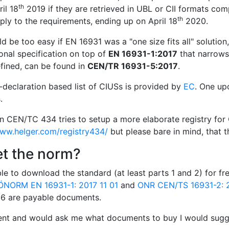
th
il 18
2019 if they are retrieved in UBL or CII formats com
th
ly to the requirements, ending up on April 18
2020.
d be too easy if EN 16931 was a "one size fits all" solution
onal specification on top of
EN 16931-1:2017
that narrows 
fined, can be found in
CEN/TR 16931-5:2017
.
f-declaration based list of CIUSs is provided by
EC
. One up
.
in CEN/TC 434 tries to setup a more elaborate registry for 
www.helger.com/registry434/
but please bare in mind, that th
et the norm?
le to download the standard (at least parts 1 and 2) for f
ÖNORM EN 16931-1: 2017 11 01
and
ONR CEN/TS 16931-2: 2
d 6 are payable documents.
ient and would ask me what documents to buy I would sugge