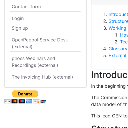
Contact form
Introduc
Login
Structur
Sign up
Working 
How
OpenPeppol Service Desk
Tec
(external)
Glossary
External 
phoss Webinars and
Recordings (external)
Introduc
The Invoicing Hub (external)
In the beginning 
The Commission s
data model of the
This lead CEN to