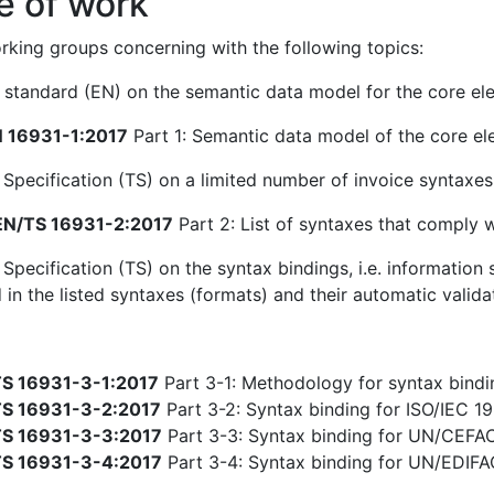
e of work
king groups concerning with the following topics:
standard (EN) on the semantic data model for the core ele
 16931-1:2017
Part 1: Semantic data model of the core el
 Specification (TS) on a limited number of invoice syntaxe
N/TS 16931-2:2017
Part 2: List of syntaxes that comply 
 Specification (TS) on the syntax bindings, i.e. informatio
 in the listed syntaxes (formats) and their automatic valida
S 16931-3-1:2017
Part 3-1: Methodology for syntax bindin
S 16931-3-2:2017
Part 3-2: Syntax binding for ISO/IEC 19
S 16931-3-3:2017
Part 3-3: Syntax binding for UN/CEFA
S 16931-3-4:2017
Part 3-4: Syntax binding for UN/EDIF