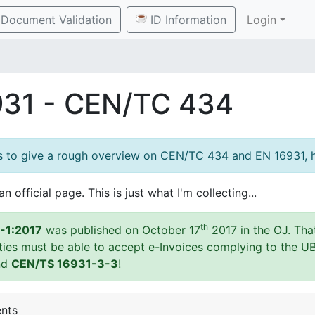
Document Validation
ID Information
Login
931 - CEN/TC 434
es to give a rough overview on CEN/TC 434 and EN 16931, h
an official page. This is just what I'm collecting...
th
-1:2017
was published on October 17
2017 in the OJ. Tha
ities must be able to accept e-Invoices complying to the U
nd
CEN/TS 16931-3-3
!
ents