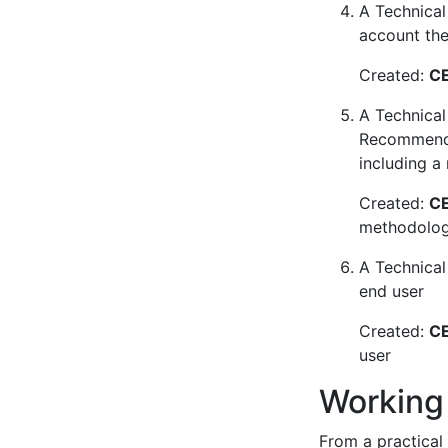
A Technical 
account the 
Created:
CE
A Technical
Recommendat
including a
Created:
CE
methodology
A Technical
end user
Created:
CE
user
Working
From a practical 