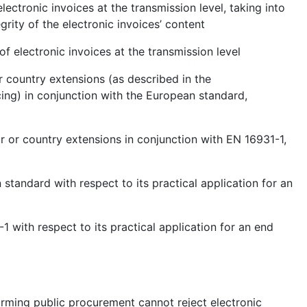
lectronic invoices at the transmission level, taking into
grity of the electronic invoices’ content
of electronic invoices at the transmission level
r country extensions (as described in the
ng) in conjunction with the European standard,
r or country extensions in conjunction with EN 16931-1,
 standard with respect to its practical application for an
1 with respect to its practical application for an end
forming public procurement cannot reject electronic