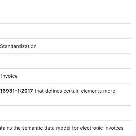
Standardization
 invoice
 16931-1:2017
that defines certain elements more
tains the semantic data model for electronic invoices