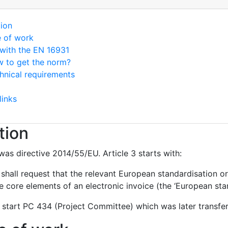
tion
e of work
with the EN 16931
 to get the norm?
hnical requirements
links
tion
was directive 2014/55/EU. Article 3 starts with:
hall request that the relevant European standardisation or
 core elements of an electronic invoice (the ‘European stan
 start PC 434 (Project Committee) which was later transf