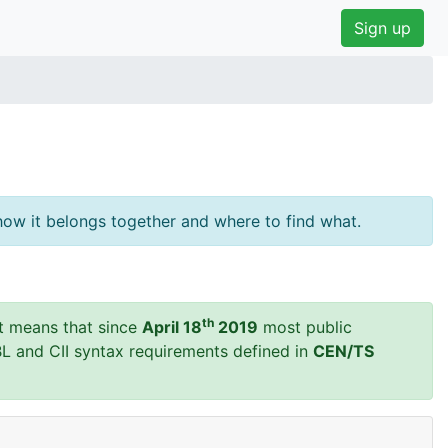
Sign up
ow it belongs together and where to find what.
th
t means that since
April 18
2019
most public
BL and CII syntax requirements defined in
CEN/TS