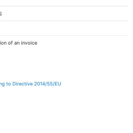
S
on of an invoice
ing to Directive 2014/55/EU