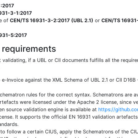
1:2017
931-3-1:2017
e of
CEN/TS 16931-3-2:2017 (UBL 2.1)
or
CEN/TS 16931-
931-5:2017
 requirements
t validating, if a UBL or CII documents fulfills all the req
:
e e-Invoice against the XML Schema of UBL 2.1 or CII D16
chematron rules for the correct syntax. Schematrons are a
artefacts were licensed under the Apache 2 license, since ver
n source validation engine is available at
https://github.c
cense. It supports the official EN 16931 validation artefact
tandards.
 to follow a certain CIUS, apply the Schematrons of the CIUS