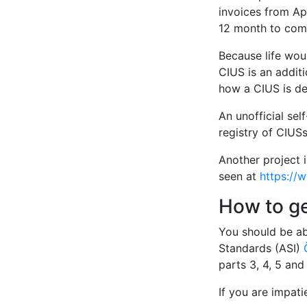
invoices from Apr
12 month to comp
Because life woul
CIUS is an additi
how a CIUS is de
An unofficial sel
registry of CIUSs
Another project 
seen at
https://
How to g
You should be ab
Standards (ASI)
parts 3, 4, 5 an
If you are impat