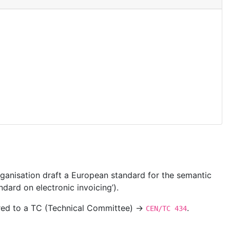
ganisation draft a European standard for the semantic
dard on electronic invoicing’).
ered to a TC (Technical Committee) →
.
CEN/TC 434