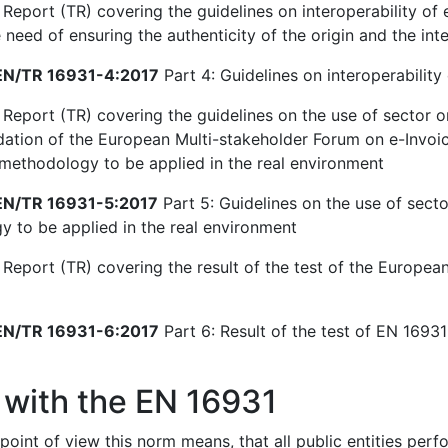
Report (TR) covering the guidelines on interoperability of e
need of ensuring the authenticity of the origin and the inte
N/TR 16931-4:2017
Part 4: Guidelines on interoperability 
 Report (TR) covering the guidelines on the use of sector o
ion of the European Multi-stakeholder Forum on e-Invoici
 methodology to be applied in the real environment
N/TR 16931-5:2017
Part 5: Guidelines on the use of secto
 to be applied in the real environment
 Report (TR) covering the result of the test of the European
N/TR 16931-6:2017
Part 6: Result of the test of EN 16931-
 with the EN 16931
point of view this norm means, that all public entities per