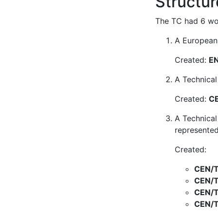
Structur
The TC had 6 wor
A European 
Created:
EN
A Technical
Created:
CE
A Technical
represented
Created:
CEN/T
CEN/T
CEN/T
CEN/T