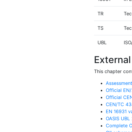
TR
Tec
TS
Tec
UBL
ISO
External
This chapter cont
Assessment 
Official E
Official C
CEN/TC 434
EN 16931 va
OASIS UBL 
Complete O