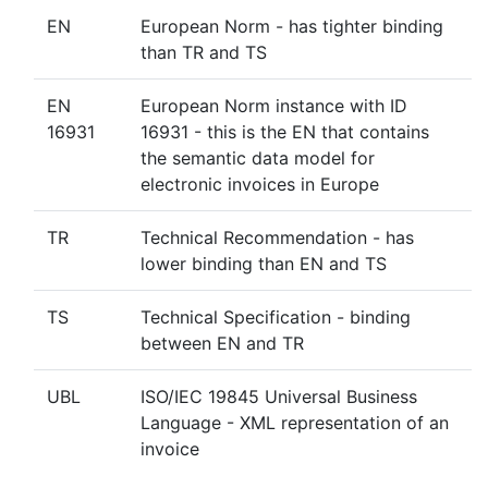
EN
European Norm - has tighter binding
than TR and TS
EN
European Norm instance with ID
16931
16931 - this is the EN that contains
the semantic data model for
electronic invoices in Europe
TR
Technical Recommendation - has
lower binding than EN and TS
TS
Technical Specification - binding
between EN and TR
UBL
ISO/IEC 19845 Universal Business
Language - XML representation of an
invoice