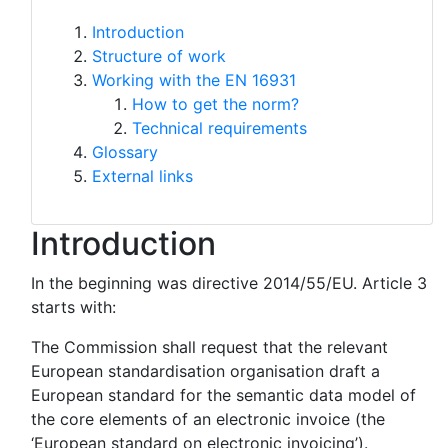
Introduction
Structure of work
Working with the EN 16931
How to get the norm?
Technical requirements
Glossary
External links
Introduction
In the beginning was directive 2014/55/EU. Article 3
starts with:
The Commission shall request that the relevant
European standardisation organisation draft a
European standard for the semantic data model of
the core elements of an electronic invoice (the
‘European standard on electronic invoicing’).