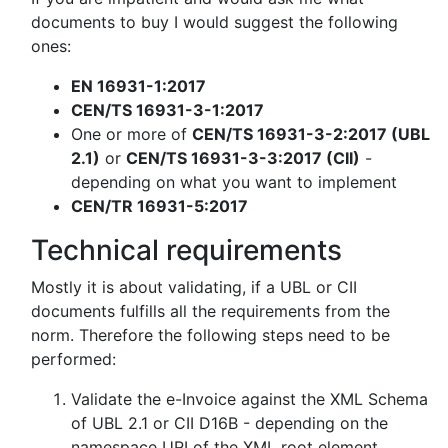
documents to buy I would suggest the following
ones:
EN 16931-1:2017
CEN/TS 16931-3-1:2017
One or more of
CEN/TS 16931-3-2:2017 (UBL
2.1)
or
CEN/TS 16931-3-3:2017 (CII)
-
depending on what you want to implement
CEN/TR 16931-5:2017
Technical requirements
Mostly it is about validating, if a UBL or CII
documents fulfills all the requirements from the
norm. Therefore the following steps need to be
performed:
Validate the e-Invoice against the XML Schema
of UBL 2.1 or CII D16B - depending on the
namespace URI of the XML root element