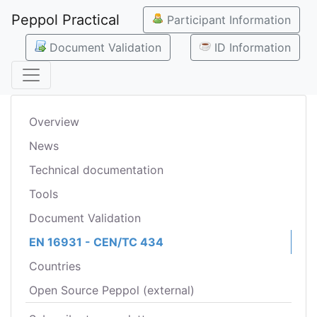
Peppol Practical
Participant Information
Document Validation
ID Information
Overview
News
Technical documentation
Tools
Document Validation
EN 16931 - CEN/TC 434
Countries
Open Source Peppol (external)