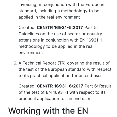
Invoicing) in conjunction with the European
standard, including a methodology to be
applied in the real environment
Created:
CEN/TR 16931-5:2017
Part 5:
Guidelines on the use of sector or country
extensions in conjunction with EN 16931-1,
methodology to be applied in the real
environment
A Technical Report (TR) covering the result of
the test of the European standard with respect
to its practical application for an end user
Created:
CEN/TR 16931-6:2017
Part 6: Result
of the test of EN 16931-1 with respect to its
practical application for an end user
Working with the EN