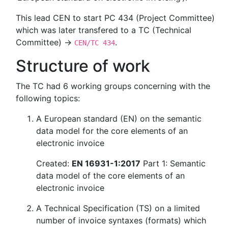
This lead CEN to start PC 434 (Project Committee)
which was later transfered to a TC (Technical
Committee) →
.
CEN/TC 434
Structure of work
The TC had 6 working groups concerning with the
following topics:
A European standard (EN) on the semantic
data model for the core elements of an
electronic invoice
Created:
EN 16931-1:2017
Part 1: Semantic
data model of the core elements of an
electronic invoice
A Technical Specification (TS) on a limited
number of invoice syntaxes (formats) which