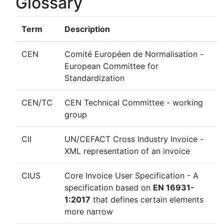
Glossary
Term
Description
CEN
Comité Européen de Normalisation -
European Committee for
Standardization
CEN/TC
CEN Technical Committee - working
group
CII
UN/CEFACT Cross Industry Invoice -
XML representation of an invoice
CIUS
Core Invoice User Specification - A
specification based on
EN 16931-
1:2017
that defines certain elements
more narrow