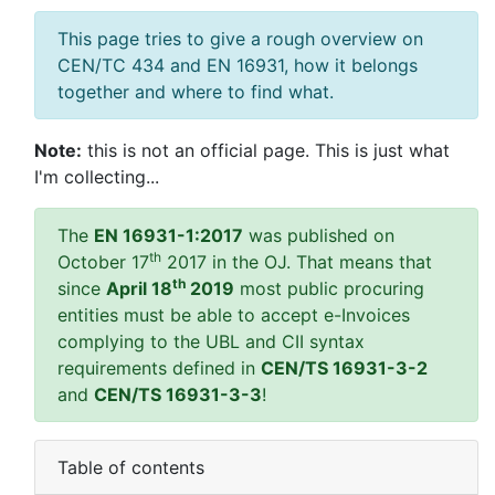
This page tries to give a rough overview on
CEN/TC 434 and EN 16931, how it belongs
together and where to find what.
Note:
this is not an official page. This is just what
I'm collecting...
The
EN 16931-1:2017
was published on
th
October 17
2017 in the OJ. That means that
th
since
April 18
2019
most public procuring
entities must be able to accept e-Invoices
complying to the UBL and CII syntax
requirements defined in
CEN/TS 16931-3-2
and
CEN/TS 16931-3-3
!
Table of contents