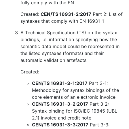
fully comply with the EN
Created:
CEN/TS 16931-2:2017
Part 2: List of
syntaxes that comply with EN 16931-1
A Technical Specification (TS) on the syntax
bindings, i.e. information specifying how the
semantic data model could be represented in
the listed syntaxes (formats) and their
automatic validation artefacts
Created:
CEN/TS 16931-3-1:2017
Part 3-1:
Methodology for syntax bindings of the
core elements of an electronic invoice
CEN/TS 16931-3-2:2017
Part 3-2:
Syntax binding for ISO/IEC 19845 (UBL
2.1) invoice and credit note
CEN/TS 16931-3-3:2017
Part 3-3: