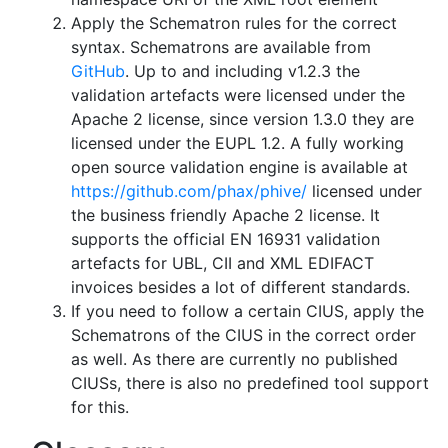
Apply the Schematron rules for the correct
syntax. Schematrons are available from
GitHub
. Up to and including v1.2.3 the
validation artefacts were licensed under the
Apache 2 license, since version 1.3.0 they are
licensed under the EUPL 1.2. A fully working
open source validation engine is available at
https://github.com/phax/phive/
licensed under
the business friendly Apache 2 license. It
supports the official EN 16931 validation
artefacts for UBL, CII and XML EDIFACT
invoices besides a lot of different standards.
If you need to follow a certain CIUS, apply the
Schematrons of the CIUS in the correct order
as well. As there are currently no published
CIUSs, there is also no predefined tool support
for this.