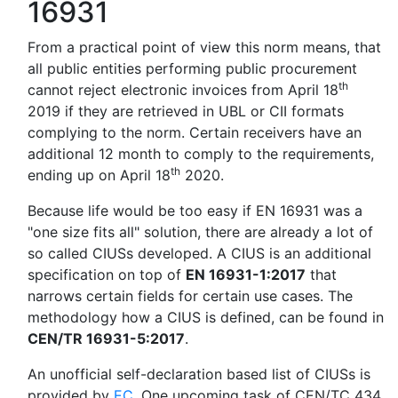
16931
From a practical point of view this norm means, that
all public entities performing public procurement
th
cannot reject electronic invoices from April 18
2019 if they are retrieved in UBL or CII formats
complying to the norm. Certain receivers have an
additional 12 month to comply to the requirements,
th
ending up on April 18
2020.
Because life would be too easy if EN 16931 was a
"one size fits all" solution, there are already a lot of
so called CIUSs developed. A CIUS is an additional
specification on top of
EN 16931-1:2017
that
narrows certain fields for certain use cases. The
methodology how a CIUS is defined, can be found in
CEN/TR 16931-5:2017
.
An unofficial self-declaration based list of CIUSs is
provided by
EC
. One upcoming task of CEN/TC 434