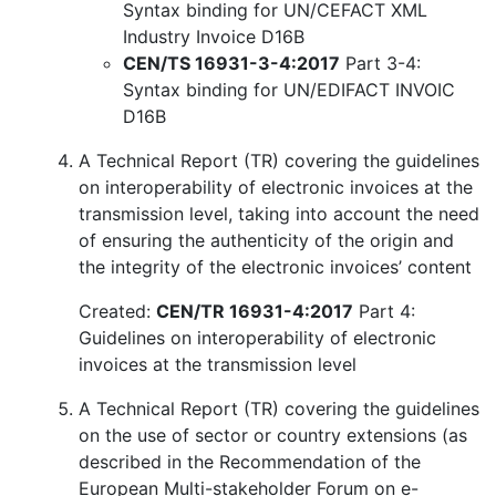
Syntax binding for UN/CEFACT XML
Industry Invoice D16B
CEN/TS 16931-3-4:2017
Part 3-4:
Syntax binding for UN/EDIFACT INVOIC
D16B
A Technical Report (TR) covering the guidelines
on interoperability of electronic invoices at the
transmission level, taking into account the need
of ensuring the authenticity of the origin and
the integrity of the electronic invoices’ content
Created:
CEN/TR 16931-4:2017
Part 4:
Guidelines on interoperability of electronic
invoices at the transmission level
A Technical Report (TR) covering the guidelines
on the use of sector or country extensions (as
described in the Recommendation of the
European Multi-stakeholder Forum on e-