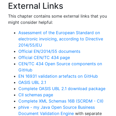
External Links
This chapter contains some external links that you
might consider helpful:
Assessment of the European Standard on
electronic invoicing, according to Directive
2014/55/EU
Official EN/2014/55 documents
Official CEN/TC 434 page
CEN/TC 434 Open Source components on
GitHub
EN 16931 validation artefacts on GitHub
OASIS UBL 2.1
Complete OASIS UBL 2.1 download package
CII schemas page
Complete XML Schemas 16B (SCRDM - CII)
phive - my Java Open Source Business
Document Validation Engine
with separate