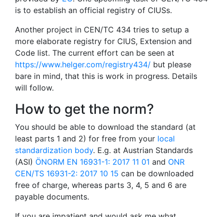
is to establish an official registry of CIUSs.
Another project in CEN/TC 434 tries to setup a
more elaborate registry for CIUS, Extension and
Code list. The current effort can be seen at
https://www.helger.com/registry434/
but please
bare in mind, that this is work in progress. Details
will follow.
How to get the norm?
You should be able to download the standard (at
least parts 1 and 2) for free from your
local
standardization body
. E.g. at Austrian Standards
(ASI)
ÖNORM EN 16931-1: 2017 11 01
and
ONR
CEN/TS 16931-2: 2017 10 15
can be downloaded
free of charge, whereas parts 3, 4, 5 and 6 are
payable documents.
If you are impatient and would ask me what