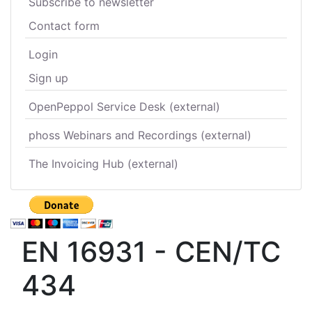
Subscribe to newsletter
Contact form
Login
Sign up
OpenPeppol Service Desk (external)
phoss Webinars and Recordings (external)
The Invoicing Hub (external)
EN 16931 - CEN/TC
434