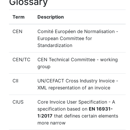
Glossary
Term
Description
CEN
Comité Européen de Normalisation -
European Committee for
Standardization
CEN/TC
CEN Technical Committee - working
group
CII
UN/CEFACT Cross Industry Invoice -
XML representation of an invoice
CIUS
Core Invoice User Specification - A
specification based on
EN 16931-
1:2017
that defines certain elements
more narrow