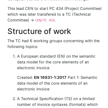
This lead CEN to start PC 434 (Project Committee)
which was later transfered to a TC (Technical
Committee) →
.
CEN/TC 434
Structure of work
The TC had 6 working groups concerning with the
following topics:
A European standard (EN) on the semantic
data model for the core elements of an
electronic invoice
Created:
EN 16931-1:2017
Part 1: Semantic
data model of the core elements of an
electronic invoice
A Technical Specification (TS) on a limited
number of invoice syntaxes (formats) which