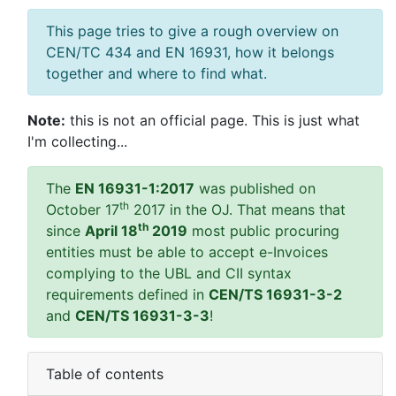
This page tries to give a rough overview on
CEN/TC 434 and EN 16931, how it belongs
together and where to find what.
Note:
this is not an official page. This is just what
I'm collecting...
The
EN 16931-1:2017
was published on
th
October 17
2017 in the OJ. That means that
th
since
April 18
2019
most public procuring
entities must be able to accept e-Invoices
complying to the UBL and CII syntax
requirements defined in
CEN/TS 16931-3-2
and
CEN/TS 16931-3-3
!
Table of contents