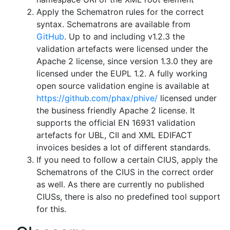
Apply the Schematron rules for the correct
syntax. Schematrons are available from
GitHub
. Up to and including v1.2.3 the
validation artefacts were licensed under the
Apache 2 license, since version 1.3.0 they are
licensed under the EUPL 1.2. A fully working
open source validation engine is available at
https://github.com/phax/phive/
licensed under
the business friendly Apache 2 license. It
supports the official EN 16931 validation
artefacts for UBL, CII and XML EDIFACT
invoices besides a lot of different standards.
If you need to follow a certain CIUS, apply the
Schematrons of the CIUS in the correct order
as well. As there are currently no published
CIUSs, there is also no predefined tool support
for this.