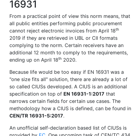
16931
From a practical point of view this norm means, that
all public entities performing public procurement
th
cannot reject electronic invoices from April 18
2019 if they are retrieved in UBL or CII formats
complying to the norm. Certain receivers have an
additional 12 month to comply to the requirements,
th
ending up on April 18
2020.
Because life would be too easy if EN 16931 was a
"one size fits all" solution, there are already a lot of
so called CIUSs developed. A CIUS is an additional
specification on top of
EN 16931-1:2017
that
narrows certain fields for certain use cases. The
methodology how a CIUS is defined, can be found in
CEN/TR 16931-5:2017
.
An unofficial self-declaration based list of CIUSs is
provided by
EC
. One upcoming task of CEN/TC 434