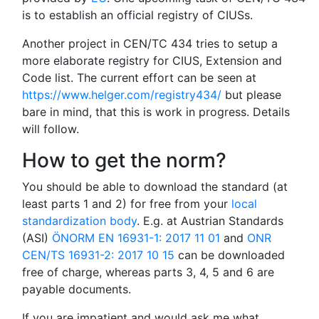
is to establish an official registry of CIUSs.
Another project in CEN/TC 434 tries to setup a
more elaborate registry for CIUS, Extension and
Code list. The current effort can be seen at
https://www.helger.com/registry434/
but please
bare in mind, that this is work in progress. Details
will follow.
How to get the norm?
You should be able to download the standard (at
least parts 1 and 2) for free from your
local
standardization body
. E.g. at Austrian Standards
(ASI)
ÖNORM EN 16931-1: 2017 11 01
and
ONR
CEN/TS 16931-2: 2017 10 15
can be downloaded
free of charge, whereas parts 3, 4, 5 and 6 are
payable documents.
If you are impatient and would ask me what