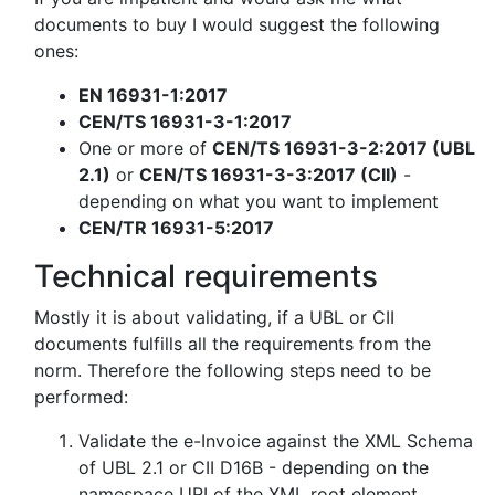
documents to buy I would suggest the following
ones:
EN 16931-1:2017
CEN/TS 16931-3-1:2017
One or more of
CEN/TS 16931-3-2:2017 (UBL
2.1)
or
CEN/TS 16931-3-3:2017 (CII)
-
depending on what you want to implement
CEN/TR 16931-5:2017
Technical requirements
Mostly it is about validating, if a UBL or CII
documents fulfills all the requirements from the
norm. Therefore the following steps need to be
performed:
Validate the e-Invoice against the XML Schema
of UBL 2.1 or CII D16B - depending on the
namespace URI of the XML root element