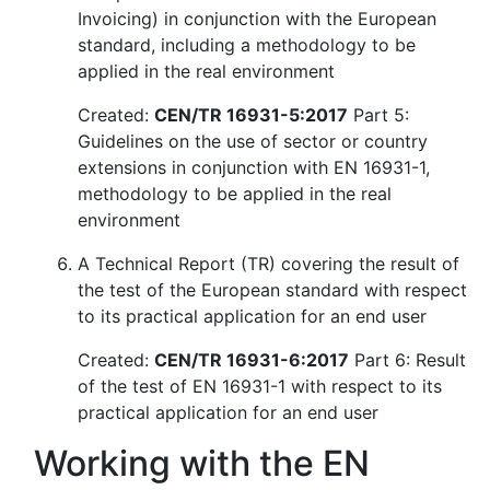
Invoicing) in conjunction with the European
standard, including a methodology to be
applied in the real environment
Created:
CEN/TR 16931-5:2017
Part 5:
Guidelines on the use of sector or country
extensions in conjunction with EN 16931-1,
methodology to be applied in the real
environment
A Technical Report (TR) covering the result of
the test of the European standard with respect
to its practical application for an end user
Created:
CEN/TR 16931-6:2017
Part 6: Result
of the test of EN 16931-1 with respect to its
practical application for an end user
Working with the EN