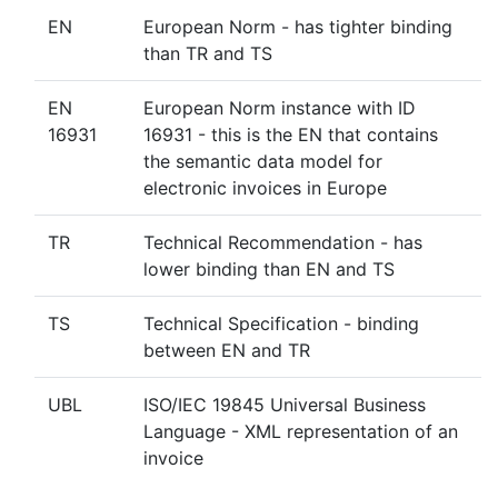
EN
European Norm - has tighter binding
than TR and TS
EN
European Norm instance with ID
16931
16931 - this is the EN that contains
the semantic data model for
electronic invoices in Europe
TR
Technical Recommendation - has
lower binding than EN and TS
TS
Technical Specification - binding
between EN and TR
UBL
ISO/IEC 19845 Universal Business
Language - XML representation of an
invoice