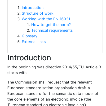
Introduction
Structure of work
Working with the EN 16931
How to get the norm?
Technical requirements
Glossary
External links
Introduction
In the beginning was directive 2014/55/EU. Article 3
starts with:
The Commission shall request that the relevant
European standardisation organisation draft a
European standard for the semantic data model of
the core elements of an electronic invoice (the
‘European standard on electronic invoicing’).