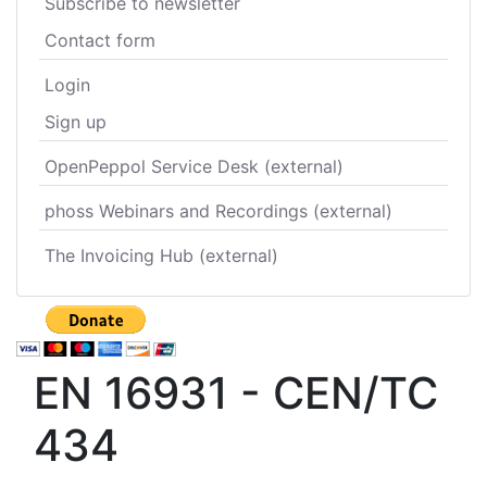
Subscribe to newsletter
Contact form
Login
Sign up
OpenPeppol Service Desk (external)
phoss Webinars and Recordings (external)
The Invoicing Hub (external)
EN 16931 - CEN/TC
434