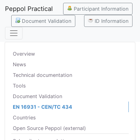
Peppol Practical
Participant Information
Document Validation
ID Information
Overview
News
Technical documentation
Tools
Document Validation
EN 16931 - CEN/TC 434
Countries
Open Source Peppol (external)