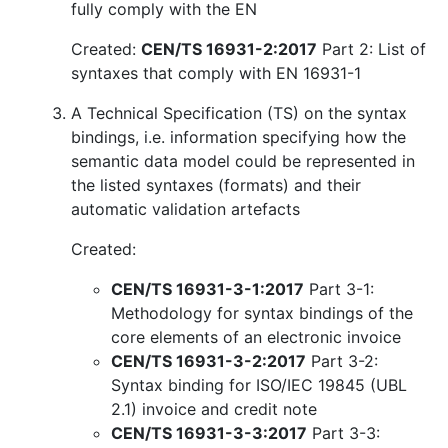
fully comply with the EN
Created:
CEN/TS 16931-2:2017
Part 2: List of
syntaxes that comply with EN 16931-1
A Technical Specification (TS) on the syntax
bindings, i.e. information specifying how the
semantic data model could be represented in
the listed syntaxes (formats) and their
automatic validation artefacts
Created:
CEN/TS 16931-3-1:2017
Part 3-1:
Methodology for syntax bindings of the
core elements of an electronic invoice
CEN/TS 16931-3-2:2017
Part 3-2:
Syntax binding for ISO/IEC 19845 (UBL
2.1) invoice and credit note
CEN/TS 16931-3-3:2017
Part 3-3: