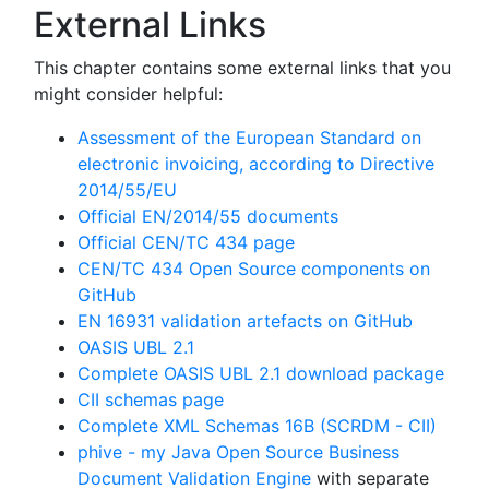
External Links
This chapter contains some external links that you
might consider helpful:
Assessment of the European Standard on
electronic invoicing, according to Directive
2014/55/EU
Official EN/2014/55 documents
Official CEN/TC 434 page
CEN/TC 434 Open Source components on
GitHub
EN 16931 validation artefacts on GitHub
OASIS UBL 2.1
Complete OASIS UBL 2.1 download package
CII schemas page
Complete XML Schemas 16B (SCRDM - CII)
phive - my Java Open Source Business
Document Validation Engine
with separate