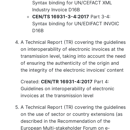
Syntax binding for UN/CEFACT XML
Industry Invoice D16B
CEN/TS 16931-3-4:2017
Part 3-4:
Syntax binding for UN/EDIFACT INVOIC
D16B
A Technical Report (TR) covering the guidelines
on interoperability of electronic invoices at the
transmission level, taking into account the need
of ensuring the authenticity of the origin and
the integrity of the electronic invoices’ content
Created:
CEN/TR 16931-4:2017
Part 4:
Guidelines on interoperability of electronic
invoices at the transmission level
A Technical Report (TR) covering the guidelines
on the use of sector or country extensions (as
described in the Recommendation of the
European Multi-stakeholder Forum on e-