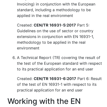
Invoicing) in conjunction with the European
standard, including a methodology to be
applied in the real environment
Created:
CEN/TR 16931-5:2017
Part 5:
Guidelines on the use of sector or country
extensions in conjunction with EN 16931-1,
methodology to be applied in the real
environment
A Technical Report (TR) covering the result of
the test of the European standard with respect
to its practical application for an end user
Created:
CEN/TR 16931-6:2017
Part 6: Result
of the test of EN 16931-1 with respect to its
practical application for an end user
Working with the EN