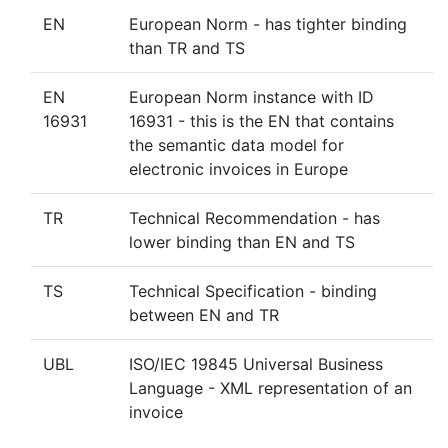
EN
European Norm - has tighter binding
than TR and TS
EN
European Norm instance with ID
16931
16931 - this is the EN that contains
the semantic data model for
electronic invoices in Europe
TR
Technical Recommendation - has
lower binding than EN and TS
TS
Technical Specification - binding
between EN and TR
UBL
ISO/IEC 19845 Universal Business
Language - XML representation of an
invoice