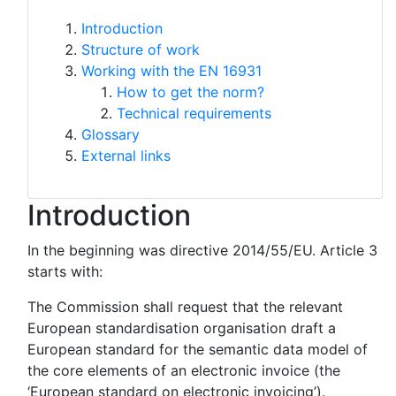
Introduction
Structure of work
Working with the EN 16931
How to get the norm?
Technical requirements
Glossary
External links
Introduction
In the beginning was directive 2014/55/EU. Article 3
starts with:
The Commission shall request that the relevant
European standardisation organisation draft a
European standard for the semantic data model of
the core elements of an electronic invoice (the
‘European standard on electronic invoicing’).