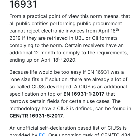
16931
From a practical point of view this norm means, that
all public entities performing public procurement
th
cannot reject electronic invoices from April 18
2019 if they are retrieved in UBL or CII formats
complying to the norm. Certain receivers have an
additional 12 month to comply to the requirements,
th
ending up on April 18
2020.
Because life would be too easy if EN 16931 was a
"one size fits all" solution, there are already a lot of
so called CIUSs developed. A CIUS is an additional
specification on top of
EN 16931-1:2017
that
narrows certain fields for certain use cases. The
methodology how a CIUS is defined, can be found in
CEN/TR 16931-5:2017
.
An unofficial self-declaration based list of CIUSs is
provided by
EC
. One upcoming task of CEN/TC 434