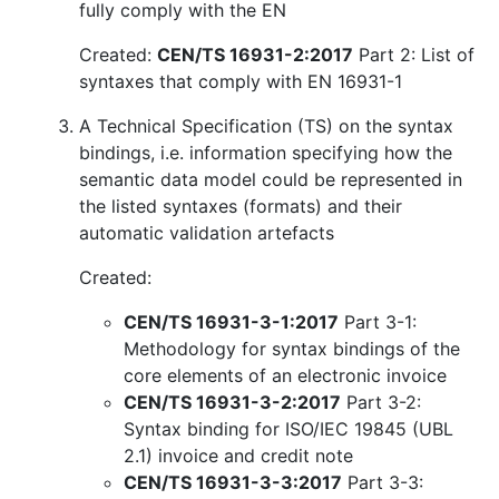
fully comply with the EN
Created:
CEN/TS 16931-2:2017
Part 2: List of
syntaxes that comply with EN 16931-1
A Technical Specification (TS) on the syntax
bindings, i.e. information specifying how the
semantic data model could be represented in
the listed syntaxes (formats) and their
automatic validation artefacts
Created:
CEN/TS 16931-3-1:2017
Part 3-1:
Methodology for syntax bindings of the
core elements of an electronic invoice
CEN/TS 16931-3-2:2017
Part 3-2:
Syntax binding for ISO/IEC 19845 (UBL
2.1) invoice and credit note
CEN/TS 16931-3-3:2017
Part 3-3: