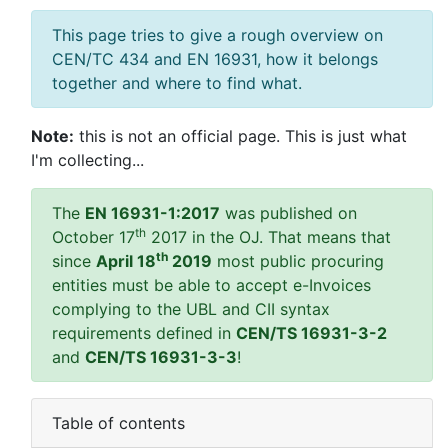
This page tries to give a rough overview on
CEN/TC 434 and EN 16931, how it belongs
together and where to find what.
Note:
this is not an official page. This is just what
I'm collecting...
The
EN 16931-1:2017
was published on
th
October 17
2017 in the OJ. That means that
th
since
April 18
2019
most public procuring
entities must be able to accept e-Invoices
complying to the UBL and CII syntax
requirements defined in
CEN/TS 16931-3-2
and
CEN/TS 16931-3-3
!
Table of contents