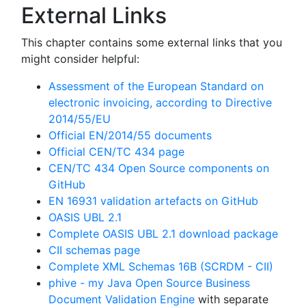
External Links
This chapter contains some external links that you
might consider helpful:
Assessment of the European Standard on
electronic invoicing, according to Directive
2014/55/EU
Official EN/2014/55 documents
Official CEN/TC 434 page
CEN/TC 434 Open Source components on
GitHub
EN 16931 validation artefacts on GitHub
OASIS UBL 2.1
Complete OASIS UBL 2.1 download package
CII schemas page
Complete XML Schemas 16B (SCRDM - CII)
phive - my Java Open Source Business
Document Validation Engine
with separate