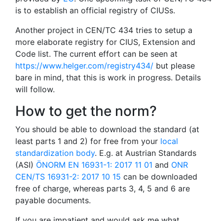
is to establish an official registry of CIUSs.
Another project in CEN/TC 434 tries to setup a
more elaborate registry for CIUS, Extension and
Code list. The current effort can be seen at
https://www.helger.com/registry434/
but please
bare in mind, that this is work in progress. Details
will follow.
How to get the norm?
You should be able to download the standard (at
least parts 1 and 2) for free from your
local
standardization body
. E.g. at Austrian Standards
(ASI)
ÖNORM EN 16931-1: 2017 11 01
and
ONR
CEN/TS 16931-2: 2017 10 15
can be downloaded
free of charge, whereas parts 3, 4, 5 and 6 are
payable documents.
If you are impatient and would ask me what