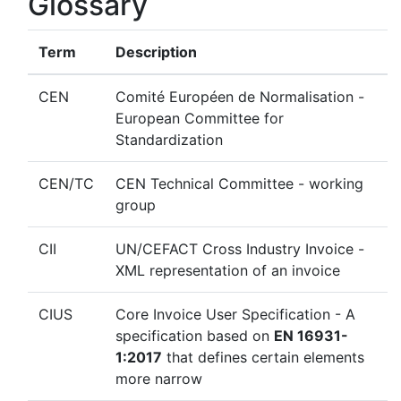
Glossary
Term
Description
CEN
Comité Européen de Normalisation -
European Committee for
Standardization
CEN/TC
CEN Technical Committee - working
group
CII
UN/CEFACT Cross Industry Invoice -
XML representation of an invoice
CIUS
Core Invoice User Specification - A
specification based on
EN 16931-
1:2017
that defines certain elements
more narrow