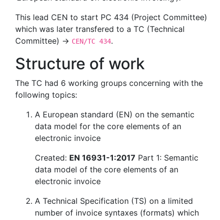
This lead CEN to start PC 434 (Project Committee)
which was later transfered to a TC (Technical
Committee) →
.
CEN/TC 434
Structure of work
The TC had 6 working groups concerning with the
following topics:
A European standard (EN) on the semantic
data model for the core elements of an
electronic invoice
Created:
EN 16931-1:2017
Part 1: Semantic
data model of the core elements of an
electronic invoice
A Technical Specification (TS) on a limited
number of invoice syntaxes (formats) which