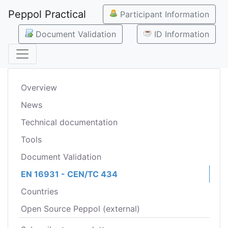
Peppol Practical
Participant Information
Document Validation
ID Information
Overview
News
Technical documentation
Tools
Document Validation
EN 16931 - CEN/TC 434
Countries
Open Source Peppol (external)