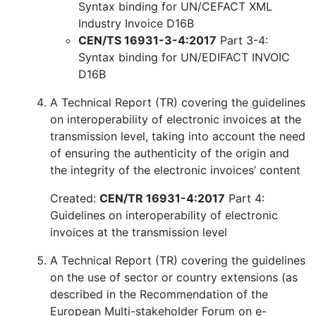
Syntax binding for UN/CEFACT XML
Industry Invoice D16B
CEN/TS 16931-3-4:2017
Part 3-4:
Syntax binding for UN/EDIFACT INVOIC
D16B
A Technical Report (TR) covering the guidelines
on interoperability of electronic invoices at the
transmission level, taking into account the need
of ensuring the authenticity of the origin and
the integrity of the electronic invoices’ content
Created:
CEN/TR 16931-4:2017
Part 4:
Guidelines on interoperability of electronic
invoices at the transmission level
A Technical Report (TR) covering the guidelines
on the use of sector or country extensions (as
described in the Recommendation of the
European Multi-stakeholder Forum on e-