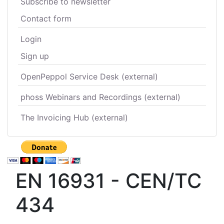
Subscribe to newsletter
Contact form
Login
Sign up
OpenPeppol Service Desk (external)
phoss Webinars and Recordings (external)
The Invoicing Hub (external)
EN 16931 - CEN/TC
434