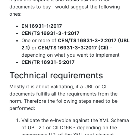
documents to buy I would suggest the following
ones:
EN 16931-1:2017
CEN/TS 16931-3-1:2017
One or more of
CEN/TS 16931-3-2:2017 (UBL
2.1)
or
CEN/TS 16931-3-3:2017 (CII)
-
depending on what you want to implement
CEN/TR 16931-5:2017
Technical requirements
Mostly it is about validating, if a UBL or CII
documents fulfills all the requirements from the
norm. Therefore the following steps need to be
performed:
Validate the e-Invoice against the XML Schema
of UBL 2.1 or CII D16B - depending on the
namespace URI of the XML root element