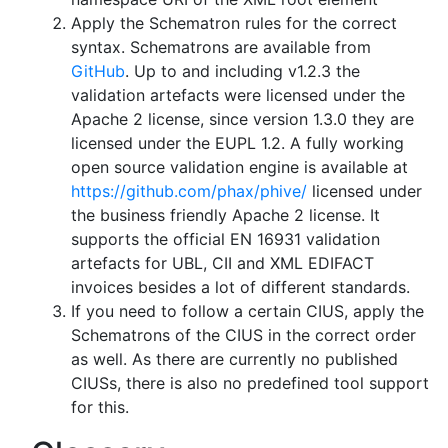
Apply the Schematron rules for the correct
syntax. Schematrons are available from
GitHub
. Up to and including v1.2.3 the
validation artefacts were licensed under the
Apache 2 license, since version 1.3.0 they are
licensed under the EUPL 1.2. A fully working
open source validation engine is available at
https://github.com/phax/phive/
licensed under
the business friendly Apache 2 license. It
supports the official EN 16931 validation
artefacts for UBL, CII and XML EDIFACT
invoices besides a lot of different standards.
If you need to follow a certain CIUS, apply the
Schematrons of the CIUS in the correct order
as well. As there are currently no published
CIUSs, there is also no predefined tool support
for this.