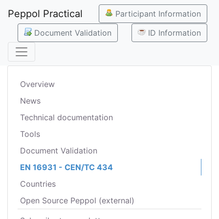
Peppol Practical
Participant Information
Document Validation
ID Information
Overview
News
Technical documentation
Tools
Document Validation
EN 16931 - CEN/TC 434
Countries
Open Source Peppol (external)