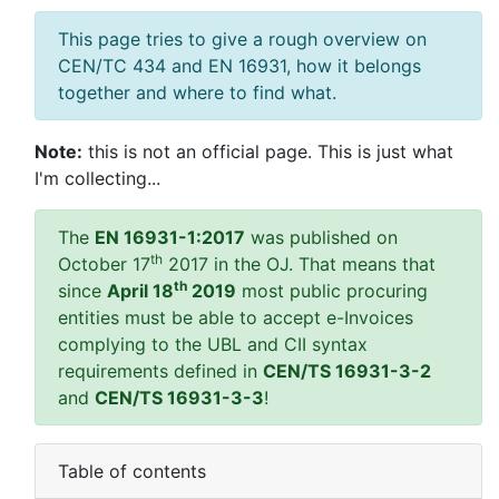
This page tries to give a rough overview on
CEN/TC 434 and EN 16931, how it belongs
together and where to find what.
Note:
this is not an official page. This is just what
I'm collecting...
The
EN 16931-1:2017
was published on
th
October 17
2017 in the OJ. That means that
th
since
April 18
2019
most public procuring
entities must be able to accept e-Invoices
complying to the UBL and CII syntax
requirements defined in
CEN/TS 16931-3-2
and
CEN/TS 16931-3-3
!
Table of contents