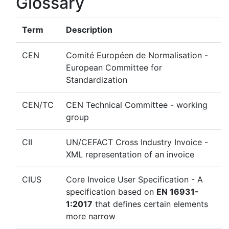
Glossary
Term
Description
CEN
Comité Européen de Normalisation -
European Committee for
Standardization
CEN/TC
CEN Technical Committee - working
group
CII
UN/CEFACT Cross Industry Invoice -
XML representation of an invoice
CIUS
Core Invoice User Specification - A
specification based on
EN 16931-
1:2017
that defines certain elements
more narrow