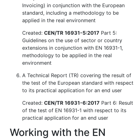
Invoicing) in conjunction with the European
standard, including a methodology to be
applied in the real environment
Created:
CEN/TR 16931-5:2017
Part 5:
Guidelines on the use of sector or country
extensions in conjunction with EN 16931-1,
methodology to be applied in the real
environment
A Technical Report (TR) covering the result of
the test of the European standard with respect
to its practical application for an end user
Created:
CEN/TR 16931-6:2017
Part 6: Result
of the test of EN 16931-1 with respect to its
practical application for an end user
Working with the EN