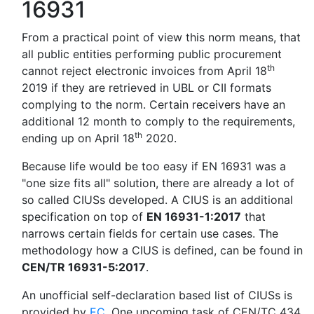
16931
From a practical point of view this norm means, that
all public entities performing public procurement
th
cannot reject electronic invoices from April 18
2019 if they are retrieved in UBL or CII formats
complying to the norm. Certain receivers have an
additional 12 month to comply to the requirements,
th
ending up on April 18
2020.
Because life would be too easy if EN 16931 was a
"one size fits all" solution, there are already a lot of
so called CIUSs developed. A CIUS is an additional
specification on top of
EN 16931-1:2017
that
narrows certain fields for certain use cases. The
methodology how a CIUS is defined, can be found in
CEN/TR 16931-5:2017
.
An unofficial self-declaration based list of CIUSs is
provided by
EC
. One upcoming task of CEN/TC 434