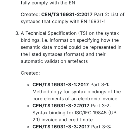
fully comply with the EN
Created:
CEN/TS 16931-2:2017
Part 2: List of
syntaxes that comply with EN 16931-1
A Technical Specification (TS) on the syntax
bindings, i.e. information specifying how the
semantic data model could be represented in
the listed syntaxes (formats) and their
automatic validation artefacts
Created:
CEN/TS 16931-3-1:2017
Part 3-1:
Methodology for syntax bindings of the
core elements of an electronic invoice
CEN/TS 16931-3-2:2017
Part 3-2:
Syntax binding for ISO/IEC 19845 (UBL
2.1) invoice and credit note
CEN/TS 16931-3-3:2017
Part 3-3: