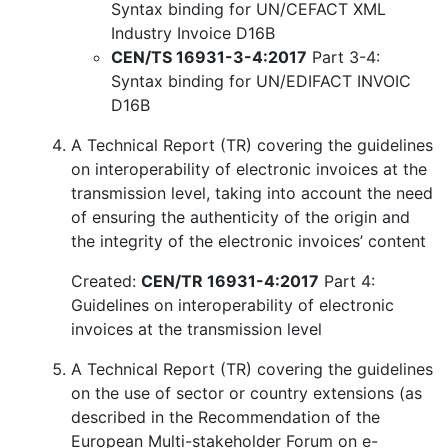
Syntax binding for UN/CEFACT XML
Industry Invoice D16B
CEN/TS 16931-3-4:2017
Part 3-4:
Syntax binding for UN/EDIFACT INVOIC
D16B
A Technical Report (TR) covering the guidelines
on interoperability of electronic invoices at the
transmission level, taking into account the need
of ensuring the authenticity of the origin and
the integrity of the electronic invoices’ content
Created:
CEN/TR 16931-4:2017
Part 4:
Guidelines on interoperability of electronic
invoices at the transmission level
A Technical Report (TR) covering the guidelines
on the use of sector or country extensions (as
described in the Recommendation of the
European Multi-stakeholder Forum on e-