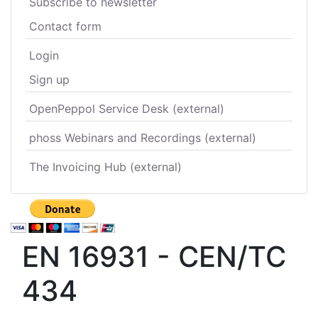
Subscribe to newsletter
Contact form
Login
Sign up
OpenPeppol Service Desk (external)
phoss Webinars and Recordings (external)
The Invoicing Hub (external)
EN 16931 - CEN/TC
434