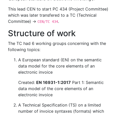
This lead CEN to start PC 434 (Project Committee)
which was later transfered to a TC (Technical
Committee) →
.
CEN/TC 434
Structure of work
The TC had 6 working groups concerning with the
following topics:
A European standard (EN) on the semantic
data model for the core elements of an
electronic invoice
Created:
EN 16931-1:2017
Part 1: Semantic
data model of the core elements of an
electronic invoice
A Technical Specification (TS) on a limited
number of invoice syntaxes (formats) which