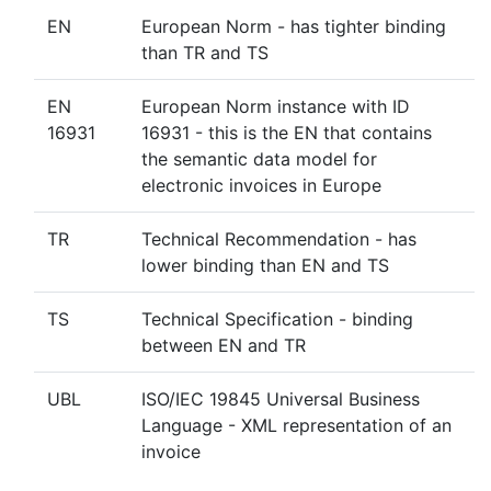
EN
European Norm - has tighter binding
than TR and TS
EN
European Norm instance with ID
16931
16931 - this is the EN that contains
the semantic data model for
electronic invoices in Europe
TR
Technical Recommendation - has
lower binding than EN and TS
TS
Technical Specification - binding
between EN and TR
UBL
ISO/IEC 19845 Universal Business
Language - XML representation of an
invoice