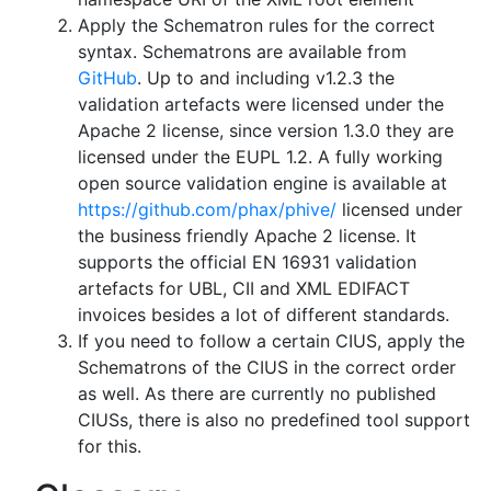
Apply the Schematron rules for the correct
syntax. Schematrons are available from
GitHub
. Up to and including v1.2.3 the
validation artefacts were licensed under the
Apache 2 license, since version 1.3.0 they are
licensed under the EUPL 1.2. A fully working
open source validation engine is available at
https://github.com/phax/phive/
licensed under
the business friendly Apache 2 license. It
supports the official EN 16931 validation
artefacts for UBL, CII and XML EDIFACT
invoices besides a lot of different standards.
If you need to follow a certain CIUS, apply the
Schematrons of the CIUS in the correct order
as well. As there are currently no published
CIUSs, there is also no predefined tool support
for this.