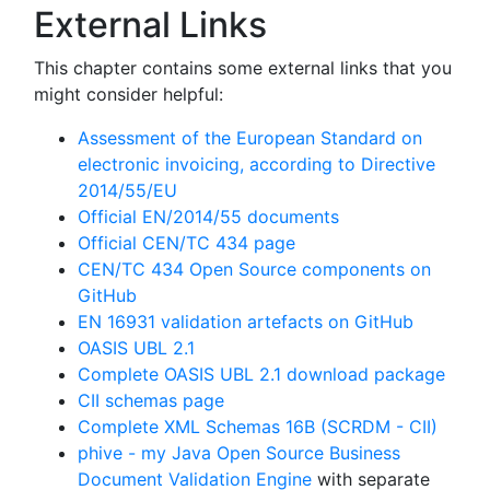
External Links
This chapter contains some external links that you
might consider helpful:
Assessment of the European Standard on
electronic invoicing, according to Directive
2014/55/EU
Official EN/2014/55 documents
Official CEN/TC 434 page
CEN/TC 434 Open Source components on
GitHub
EN 16931 validation artefacts on GitHub
OASIS UBL 2.1
Complete OASIS UBL 2.1 download package
CII schemas page
Complete XML Schemas 16B (SCRDM - CII)
phive - my Java Open Source Business
Document Validation Engine
with separate