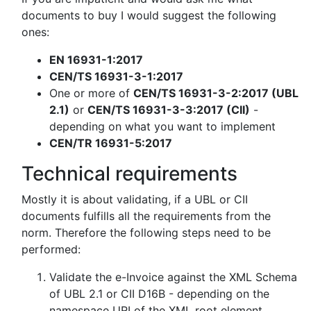
documents to buy I would suggest the following
ones:
EN 16931-1:2017
CEN/TS 16931-3-1:2017
One or more of
CEN/TS 16931-3-2:2017 (UBL
2.1)
or
CEN/TS 16931-3-3:2017 (CII)
-
depending on what you want to implement
CEN/TR 16931-5:2017
Technical requirements
Mostly it is about validating, if a UBL or CII
documents fulfills all the requirements from the
norm. Therefore the following steps need to be
performed:
Validate the e-Invoice against the XML Schema
of UBL 2.1 or CII D16B - depending on the
namespace URI of the XML root element