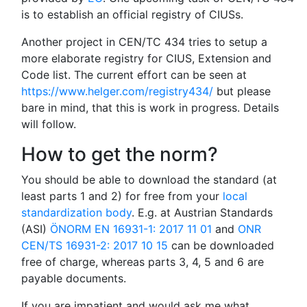
is to establish an official registry of CIUSs.
Another project in CEN/TC 434 tries to setup a
more elaborate registry for CIUS, Extension and
Code list. The current effort can be seen at
https://www.helger.com/registry434/
but please
bare in mind, that this is work in progress. Details
will follow.
How to get the norm?
You should be able to download the standard (at
least parts 1 and 2) for free from your
local
standardization body
. E.g. at Austrian Standards
(ASI)
ÖNORM EN 16931-1: 2017 11 01
and
ONR
CEN/TS 16931-2: 2017 10 15
can be downloaded
free of charge, whereas parts 3, 4, 5 and 6 are
payable documents.
If you are impatient and would ask me what