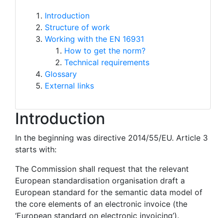
Introduction
Structure of work
Working with the EN 16931
How to get the norm?
Technical requirements
Glossary
External links
Introduction
In the beginning was directive 2014/55/EU. Article 3
starts with:
The Commission shall request that the relevant
European standardisation organisation draft a
European standard for the semantic data model of
the core elements of an electronic invoice (the
‘European standard on electronic invoicing’).