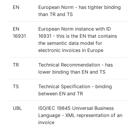
EN
European Norm - has tighter binding
than TR and TS
EN
European Norm instance with ID
16931
16931 - this is the EN that contains
the semantic data model for
electronic invoices in Europe
TR
Technical Recommendation - has
lower binding than EN and TS
TS
Technical Specification - binding
between EN and TR
UBL
ISO/IEC 19845 Universal Business
Language - XML representation of an
invoice