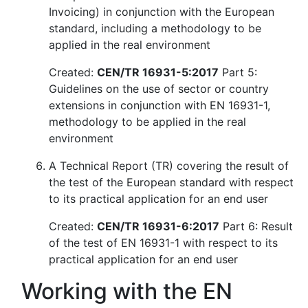
Invoicing) in conjunction with the European
standard, including a methodology to be
applied in the real environment
Created:
CEN/TR 16931-5:2017
Part 5:
Guidelines on the use of sector or country
extensions in conjunction with EN 16931-1,
methodology to be applied in the real
environment
A Technical Report (TR) covering the result of
the test of the European standard with respect
to its practical application for an end user
Created:
CEN/TR 16931-6:2017
Part 6: Result
of the test of EN 16931-1 with respect to its
practical application for an end user
Working with the EN