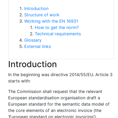
Introduction
Structure of work
Working with the EN 16931
How to get the norm?
Technical requirements
Glossary
External links
Introduction
In the beginning was directive 2014/55/EU. Article 3
starts with:
The Commission shall request that the relevant
European standardisation organisation draft a
European standard for the semantic data model of
the core elements of an electronic invoice (the
‘European standard on electronic invoicing’).