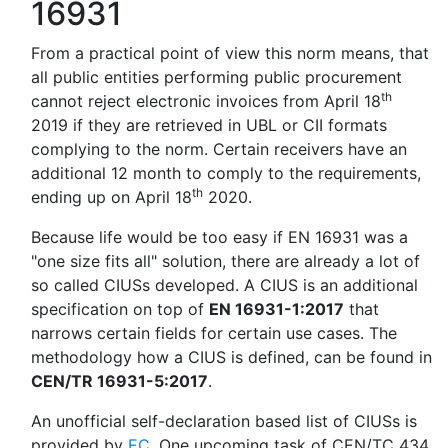
16931
From a practical point of view this norm means, that
all public entities performing public procurement
th
cannot reject electronic invoices from April 18
2019 if they are retrieved in UBL or CII formats
complying to the norm. Certain receivers have an
additional 12 month to comply to the requirements,
th
ending up on April 18
2020.
Because life would be too easy if EN 16931 was a
"one size fits all" solution, there are already a lot of
so called CIUSs developed. A CIUS is an additional
specification on top of
EN 16931-1:2017
that
narrows certain fields for certain use cases. The
methodology how a CIUS is defined, can be found in
CEN/TR 16931-5:2017
.
An unofficial self-declaration based list of CIUSs is
provided by
EC
. One upcoming task of CEN/TC 434