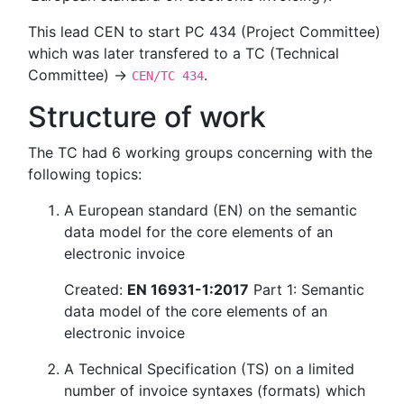
This lead CEN to start PC 434 (Project Committee)
which was later transfered to a TC (Technical
Committee) →
.
CEN/TC 434
Structure of work
The TC had 6 working groups concerning with the
following topics:
A European standard (EN) on the semantic
data model for the core elements of an
electronic invoice
Created:
EN 16931-1:2017
Part 1: Semantic
data model of the core elements of an
electronic invoice
A Technical Specification (TS) on a limited
number of invoice syntaxes (formats) which