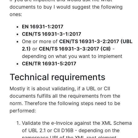
documents to buy I would suggest the following
ones:
EN 16931-1:2017
CEN/TS 16931-3-1:2017
One or more of
CEN/TS 16931-3-2:2017 (UBL
2.1)
or
CEN/TS 16931-3-3:2017 (CII)
-
depending on what you want to implement
CEN/TR 16931-5:2017
Technical requirements
Mostly it is about validating, if a UBL or CII
documents fulfills all the requirements from the
norm. Therefore the following steps need to be
performed:
Validate the e-Invoice against the XML Schema
of UBL 2.1 or CII D16B - depending on the
namespace URI of the XML root element