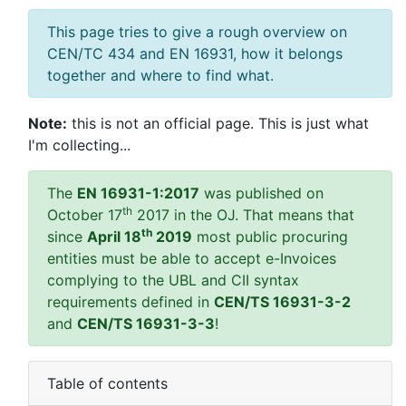
This page tries to give a rough overview on
CEN/TC 434 and EN 16931, how it belongs
together and where to find what.
Note:
this is not an official page. This is just what
I'm collecting...
The
EN 16931-1:2017
was published on
th
October 17
2017 in the OJ. That means that
th
since
April 18
2019
most public procuring
entities must be able to accept e-Invoices
complying to the UBL and CII syntax
requirements defined in
CEN/TS 16931-3-2
and
CEN/TS 16931-3-3
!
Table of contents