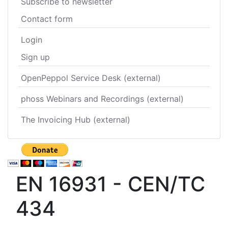
Subscribe to newsletter
Contact form
Login
Sign up
OpenPeppol Service Desk (external)
phoss Webinars and Recordings (external)
The Invoicing Hub (external)
EN 16931 - CEN/TC
434