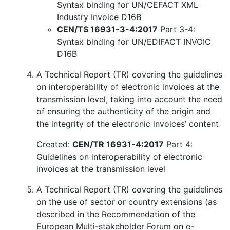
Syntax binding for UN/CEFACT XML
Industry Invoice D16B
CEN/TS 16931-3-4:2017
Part 3-4:
Syntax binding for UN/EDIFACT INVOIC
D16B
A Technical Report (TR) covering the guidelines
on interoperability of electronic invoices at the
transmission level, taking into account the need
of ensuring the authenticity of the origin and
the integrity of the electronic invoices’ content
Created:
CEN/TR 16931-4:2017
Part 4:
Guidelines on interoperability of electronic
invoices at the transmission level
A Technical Report (TR) covering the guidelines
on the use of sector or country extensions (as
described in the Recommendation of the
European Multi-stakeholder Forum on e-