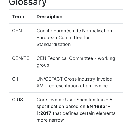
Glossary
Term
Description
CEN
Comité Européen de Normalisation -
European Committee for
Standardization
CEN/TC
CEN Technical Committee - working
group
CII
UN/CEFACT Cross Industry Invoice -
XML representation of an invoice
CIUS
Core Invoice User Specification - A
specification based on
EN 16931-
1:2017
that defines certain elements
more narrow