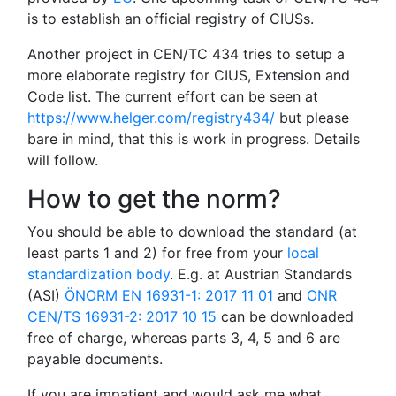
is to establish an official registry of CIUSs.
Another project in CEN/TC 434 tries to setup a
more elaborate registry for CIUS, Extension and
Code list. The current effort can be seen at
https://www.helger.com/registry434/
but please
bare in mind, that this is work in progress. Details
will follow.
How to get the norm?
You should be able to download the standard (at
least parts 1 and 2) for free from your
local
standardization body
. E.g. at Austrian Standards
(ASI)
ÖNORM EN 16931-1: 2017 11 01
and
ONR
CEN/TS 16931-2: 2017 10 15
can be downloaded
free of charge, whereas parts 3, 4, 5 and 6 are
payable documents.
If you are impatient and would ask me what