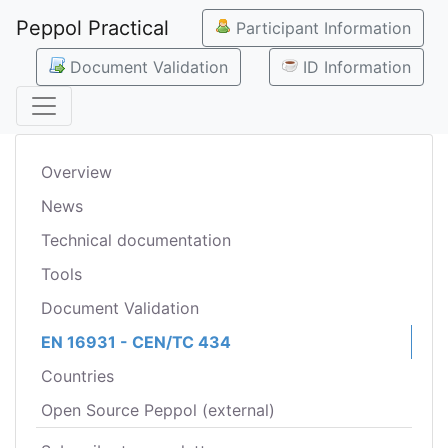
Peppol Practical
Participant Information
Document Validation
ID Information
Overview
News
Technical documentation
Tools
Document Validation
EN 16931 - CEN/TC 434
Countries
Open Source Peppol (external)