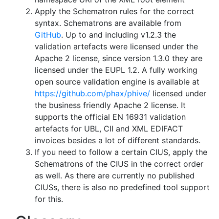
Apply the Schematron rules for the correct
syntax. Schematrons are available from
GitHub
. Up to and including v1.2.3 the
validation artefacts were licensed under the
Apache 2 license, since version 1.3.0 they are
licensed under the EUPL 1.2. A fully working
open source validation engine is available at
https://github.com/phax/phive/
licensed under
the business friendly Apache 2 license. It
supports the official EN 16931 validation
artefacts for UBL, CII and XML EDIFACT
invoices besides a lot of different standards.
If you need to follow a certain CIUS, apply the
Schematrons of the CIUS in the correct order
as well. As there are currently no published
CIUSs, there is also no predefined tool support
for this.