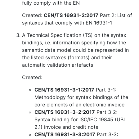
fully comply with the EN
Created:
CEN/TS 16931-2:2017
Part 2: List of
syntaxes that comply with EN 16931-1
A Technical Specification (TS) on the syntax
bindings, i.e. information specifying how the
semantic data model could be represented in
the listed syntaxes (formats) and their
automatic validation artefacts
Created:
CEN/TS 16931-3-1:2017
Part 3-1:
Methodology for syntax bindings of the
core elements of an electronic invoice
CEN/TS 16931-3-2:2017
Part 3-2:
Syntax binding for ISO/IEC 19845 (UBL
2.1) invoice and credit note
CEN/TS 16931-3-3:2017
Part 3-3: