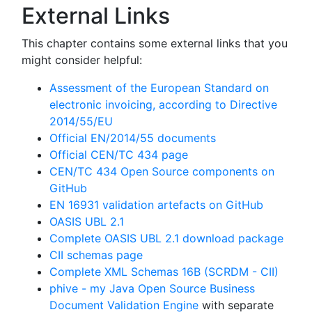
External Links
This chapter contains some external links that you
might consider helpful:
Assessment of the European Standard on
electronic invoicing, according to Directive
2014/55/EU
Official EN/2014/55 documents
Official CEN/TC 434 page
CEN/TC 434 Open Source components on
GitHub
EN 16931 validation artefacts on GitHub
OASIS UBL 2.1
Complete OASIS UBL 2.1 download package
CII schemas page
Complete XML Schemas 16B (SCRDM - CII)
phive - my Java Open Source Business
Document Validation Engine
with separate