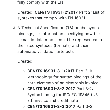
fully comply with the EN
Created:
CEN/TS 16931-2:2017
Part 2: List of
syntaxes that comply with EN 16931-1
A Technical Specification (TS) on the syntax
bindings, i.e. information specifying how the
semantic data model could be represented in
the listed syntaxes (formats) and their
automatic validation artefacts
Created:
CEN/TS 16931-3-1:2017
Part 3-1:
Methodology for syntax bindings of the
core elements of an electronic invoice
CEN/TS 16931-3-2:2017
Part 3-2:
Syntax binding for ISO/IEC 19845 (UBL
2.1) invoice and credit note
CEN/TS 16931-3-3:2017
Part 3-3: