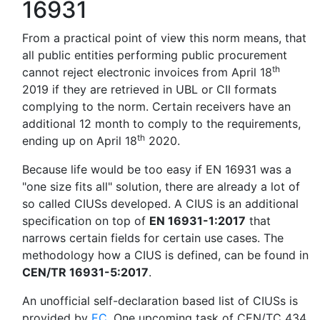
16931
From a practical point of view this norm means, that
all public entities performing public procurement
th
cannot reject electronic invoices from April 18
2019 if they are retrieved in UBL or CII formats
complying to the norm. Certain receivers have an
additional 12 month to comply to the requirements,
th
ending up on April 18
2020.
Because life would be too easy if EN 16931 was a
"one size fits all" solution, there are already a lot of
so called CIUSs developed. A CIUS is an additional
specification on top of
EN 16931-1:2017
that
narrows certain fields for certain use cases. The
methodology how a CIUS is defined, can be found in
CEN/TR 16931-5:2017
.
An unofficial self-declaration based list of CIUSs is
provided by
EC
. One upcoming task of CEN/TC 434