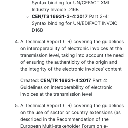
Syntax binding for UN/CEFACT XML
Industry Invoice D16B
CEN/TS 16931-3-4:2017
Part 3-4:
Syntax binding for UN/EDIFACT INVOIC
D16B
A Technical Report (TR) covering the guidelines
on interoperability of electronic invoices at the
transmission level, taking into account the need
of ensuring the authenticity of the origin and
the integrity of the electronic invoices’ content
Created:
CEN/TR 16931-4:2017
Part 4:
Guidelines on interoperability of electronic
invoices at the transmission level
A Technical Report (TR) covering the guidelines
on the use of sector or country extensions (as
described in the Recommendation of the
European Multi-stakeholder Forum on e-