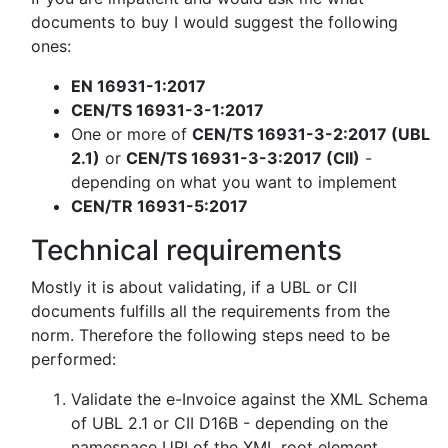
documents to buy I would suggest the following
ones:
EN 16931-1:2017
CEN/TS 16931-3-1:2017
One or more of
CEN/TS 16931-3-2:2017 (UBL
2.1)
or
CEN/TS 16931-3-3:2017 (CII)
-
depending on what you want to implement
CEN/TR 16931-5:2017
Technical requirements
Mostly it is about validating, if a UBL or CII
documents fulfills all the requirements from the
norm. Therefore the following steps need to be
performed:
Validate the e-Invoice against the XML Schema
of UBL 2.1 or CII D16B - depending on the
namespace URI of the XML root element