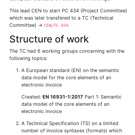
This lead CEN to start PC 434 (Project Committee)
which was later transfered to a TC (Technical
Committee) →
.
CEN/TC 434
Structure of work
The TC had 6 working groups concerning with the
following topics:
A European standard (EN) on the semantic
data model for the core elements of an
electronic invoice
Created:
EN 16931-1:2017
Part 1: Semantic
data model of the core elements of an
electronic invoice
A Technical Specification (TS) on a limited
number of invoice syntaxes (formats) which