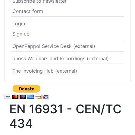
Subscribe to newsletter
Contact form
Login
Sign up
OpenPeppol Service Desk (external)
phoss Webinars and Recordings (external)
The Invoicing Hub (external)
EN 16931 - CEN/TC
434