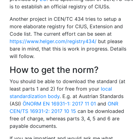
is to establish an official registry of CIUSs.
Another project in CEN/TC 434 tries to setup a
more elaborate registry for CIUS, Extension and
Code list. The current effort can be seen at
https://www.helger.com/registry434/
but please
bare in mind, that this is work in progress. Details
will follow.
How to get the norm?
You should be able to download the standard (at
least parts 1 and 2) for free from your
local
standardization body
. E.g. at Austrian Standards
(ASI)
ÖNORM EN 16931-1: 2017 11 01
and
ONR
CEN/TS 16931-2: 2017 10 15
can be downloaded
free of charge, whereas parts 3, 4, 5 and 6 are
payable documents.
If you are impatient and would ask me what