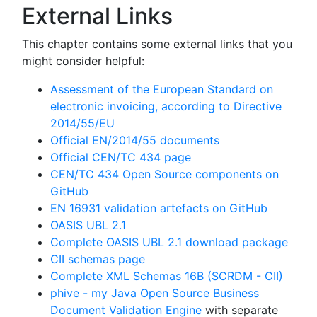
External Links
This chapter contains some external links that you
might consider helpful:
Assessment of the European Standard on
electronic invoicing, according to Directive
2014/55/EU
Official EN/2014/55 documents
Official CEN/TC 434 page
CEN/TC 434 Open Source components on
GitHub
EN 16931 validation artefacts on GitHub
OASIS UBL 2.1
Complete OASIS UBL 2.1 download package
CII schemas page
Complete XML Schemas 16B (SCRDM - CII)
phive - my Java Open Source Business
Document Validation Engine
with separate