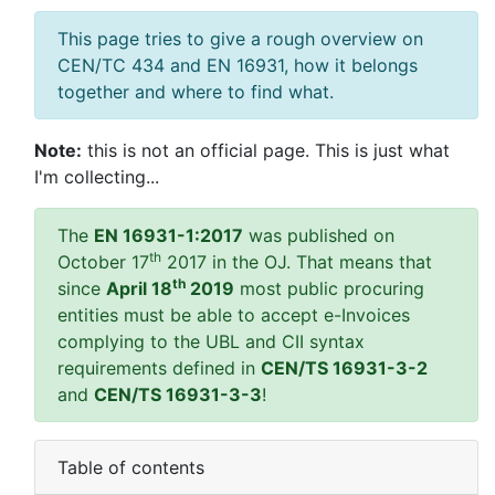
This page tries to give a rough overview on
CEN/TC 434 and EN 16931, how it belongs
together and where to find what.
Note:
this is not an official page. This is just what
I'm collecting...
The
EN 16931-1:2017
was published on
th
October 17
2017 in the OJ. That means that
th
since
April 18
2019
most public procuring
entities must be able to accept e-Invoices
complying to the UBL and CII syntax
requirements defined in
CEN/TS 16931-3-2
and
CEN/TS 16931-3-3
!
Table of contents