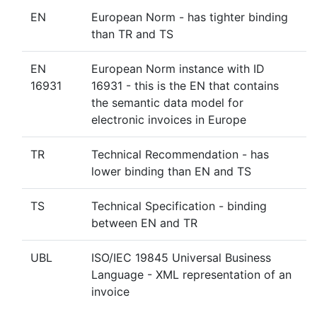
EN
European Norm - has tighter binding
than TR and TS
EN
European Norm instance with ID
16931
16931 - this is the EN that contains
the semantic data model for
electronic invoices in Europe
TR
Technical Recommendation - has
lower binding than EN and TS
TS
Technical Specification - binding
between EN and TR
UBL
ISO/IEC 19845 Universal Business
Language - XML representation of an
invoice