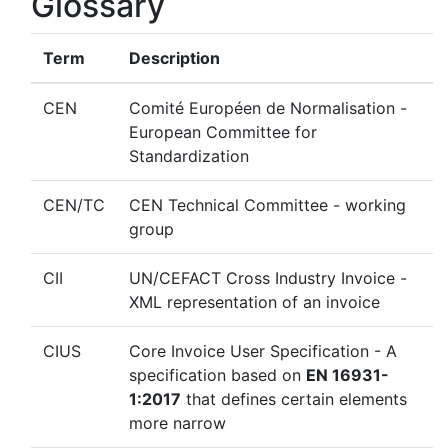
Glossary
Term
Description
CEN
Comité Européen de Normalisation -
European Committee for
Standardization
CEN/TC
CEN Technical Committee - working
group
CII
UN/CEFACT Cross Industry Invoice -
XML representation of an invoice
CIUS
Core Invoice User Specification - A
specification based on
EN 16931-
1:2017
that defines certain elements
more narrow