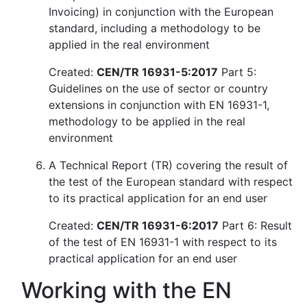
Invoicing) in conjunction with the European
standard, including a methodology to be
applied in the real environment
Created:
CEN/TR 16931-5:2017
Part 5:
Guidelines on the use of sector or country
extensions in conjunction with EN 16931-1,
methodology to be applied in the real
environment
A Technical Report (TR) covering the result of
the test of the European standard with respect
to its practical application for an end user
Created:
CEN/TR 16931-6:2017
Part 6: Result
of the test of EN 16931-1 with respect to its
practical application for an end user
Working with the EN