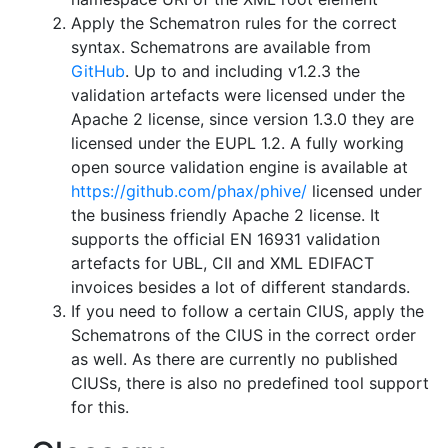
Apply the Schematron rules for the correct
syntax. Schematrons are available from
GitHub
. Up to and including v1.2.3 the
validation artefacts were licensed under the
Apache 2 license, since version 1.3.0 they are
licensed under the EUPL 1.2. A fully working
open source validation engine is available at
https://github.com/phax/phive/
licensed under
the business friendly Apache 2 license. It
supports the official EN 16931 validation
artefacts for UBL, CII and XML EDIFACT
invoices besides a lot of different standards.
If you need to follow a certain CIUS, apply the
Schematrons of the CIUS in the correct order
as well. As there are currently no published
CIUSs, there is also no predefined tool support
for this.