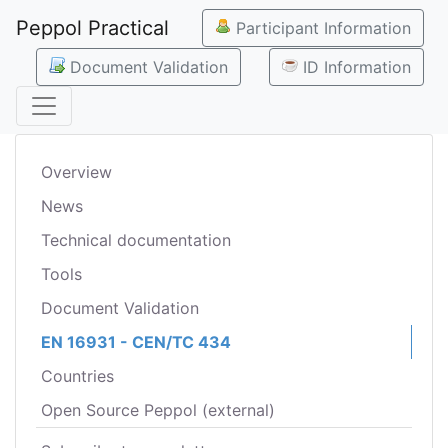
Peppol Practical
Participant Information
Document Validation
ID Information
Overview
News
Technical documentation
Tools
Document Validation
EN 16931 - CEN/TC 434
Countries
Open Source Peppol (external)