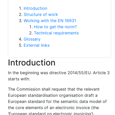
Introduction
Structure of work
Working with the EN 16931
How to get the norm?
Technical requirements
Glossary
External links
Introduction
In the beginning was directive 2014/55/EU. Article 3
starts with:
The Commission shall request that the relevant
European standardisation organisation draft a
European standard for the semantic data model of
the core elements of an electronic invoice (the
‘European standard on electronic invoicing’).