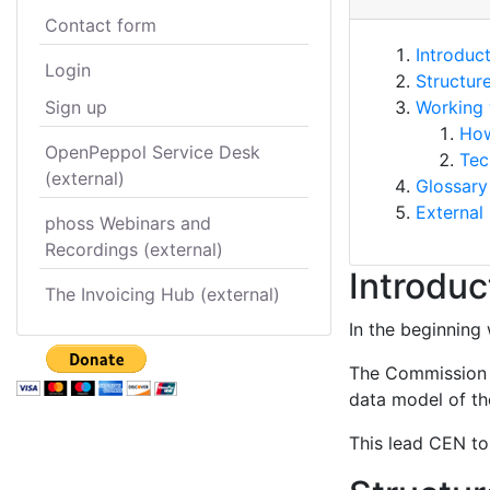
Contact form
Introduc
Login
Structur
Sign up
Working 
How
OpenPeppol Service Desk
Tec
(external)
Glossary
External 
phoss Webinars and
Recordings (external)
Introduc
The Invoicing Hub (external)
In the beginning 
The Commission s
data model of the
This lead CEN to