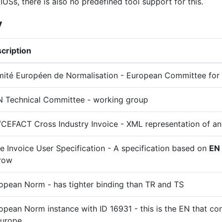
IUSs, there is also no predefined tool support for this.
y
cription
ité Européen de Normalisation - European Committee for 
 Technical Committee - working group
CEFACT Cross Industry Invoice - XML representation of an
e Invoice User Specification - A specification based on
EN
row
opean Norm - has tighter binding than TR and TS
opean Norm instance with ID 16931 - this is the EN that con
Europe