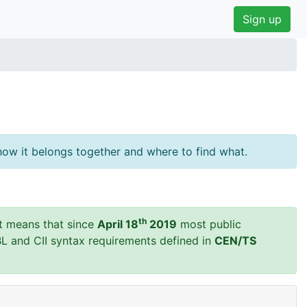
Sign up
ow it belongs together and where to find what.
th
t means that since
April 18
2019
most public
BL and CII syntax requirements defined in
CEN/TS