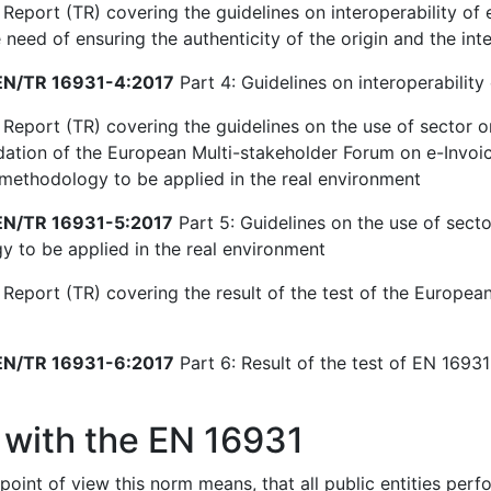
Report (TR) covering the guidelines on interoperability of e
need of ensuring the authenticity of the origin and the inte
N/TR 16931-4:2017
Part 4: Guidelines on interoperability 
 Report (TR) covering the guidelines on the use of sector o
ion of the European Multi-stakeholder Forum on e-Invoici
 methodology to be applied in the real environment
N/TR 16931-5:2017
Part 5: Guidelines on the use of secto
 to be applied in the real environment
 Report (TR) covering the result of the test of the European
N/TR 16931-6:2017
Part 6: Result of the test of EN 16931-
 with the EN 16931
point of view this norm means, that all public entities per