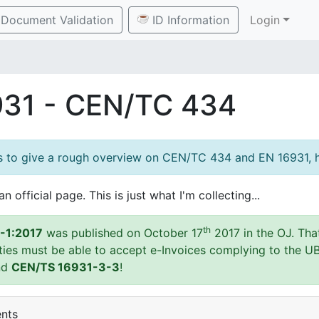
Document Validation
ID Information
Login
931 - CEN/TC 434
es to give a rough overview on CEN/TC 434 and EN 16931, h
an official page. This is just what I'm collecting...
th
-1:2017
was published on October 17
2017 in the OJ. Tha
ities must be able to accept e-Invoices complying to the U
nd
CEN/TS 16931-3-3
!
ents