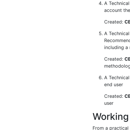
A Technical 
account the 
Created:
CE
A Technical
Recommendat
including a
Created:
CE
methodology
A Technical
end user
Created:
CE
user
Working
From a practical 