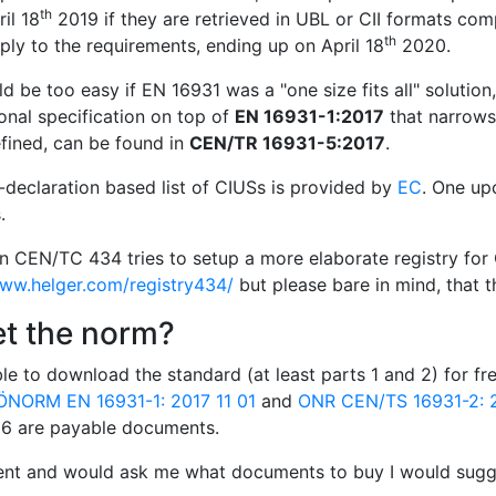
th
il 18
2019 if they are retrieved in UBL or CII formats com
th
ly to the requirements, ending up on April 18
2020.
d be too easy if EN 16931 was a "one size fits all" solution
onal specification on top of
EN 16931-1:2017
that narrows 
fined, can be found in
CEN/TR 16931-5:2017
.
f-declaration based list of CIUSs is provided by
EC
. One up
.
in CEN/TC 434 tries to setup a more elaborate registry for 
www.helger.com/registry434/
but please bare in mind, that th
et the norm?
le to download the standard (at least parts 1 and 2) for f
ÖNORM EN 16931-1: 2017 11 01
and
ONR CEN/TS 16931-2: 2
d 6 are payable documents.
ient and would ask me what documents to buy I would sugge