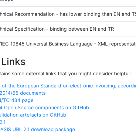
hnical Recommendation - has lower binding than EN and T
hnical Specification - binding between EN and TR
/IEC 19845 Universal Business Language - XML representati
 Links
ains some external links that you might consider helpful:
of the European Standard on electronic invoicing, accord
N/2014/55 documents
EN/TC 434 page
 Open Source components on GitHub
lidation artefacts on GitHub
2.1
ASIS UBL 2.1 download package