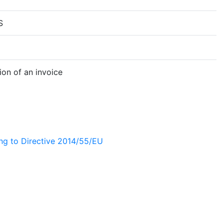
S
on of an invoice
ing to Directive 2014/55/EU