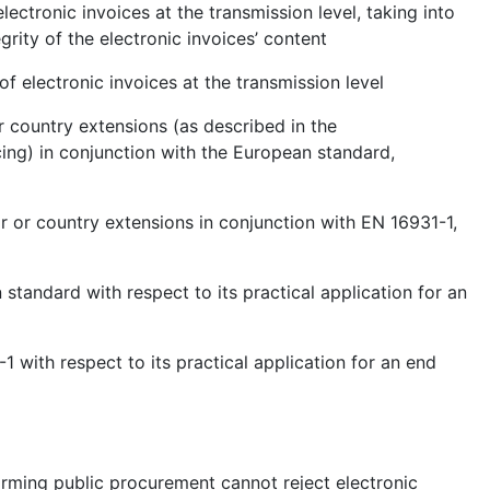
lectronic invoices at the transmission level, taking into
grity of the electronic invoices’ content
of electronic invoices at the transmission level
r country extensions (as described in the
ng) in conjunction with the European standard,
r or country extensions in conjunction with EN 16931-1,
 standard with respect to its practical application for an
1 with respect to its practical application for an end
forming public procurement cannot reject electronic