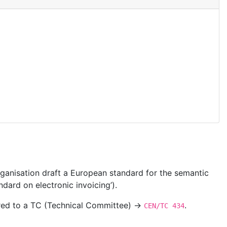
ganisation draft a European standard for the semantic
dard on electronic invoicing’).
ered to a TC (Technical Committee) →
.
CEN/TC 434