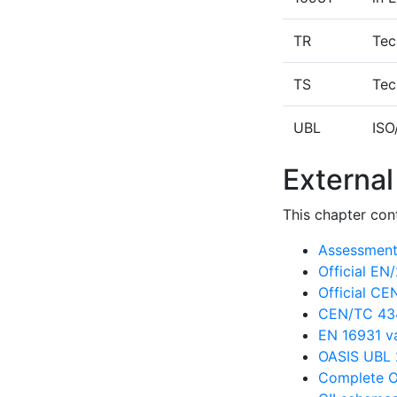
TR
Tec
TS
Tec
UBL
ISO
External
This chapter cont
Assessment 
Official E
Official C
CEN/TC 434
EN 16931 va
OASIS UBL 
Complete O