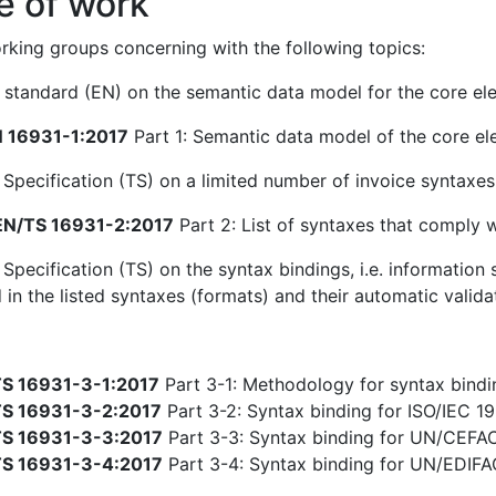
e of work
king groups concerning with the following topics:
standard (EN) on the semantic data model for the core ele
 16931-1:2017
Part 1: Semantic data model of the core el
 Specification (TS) on a limited number of invoice syntaxe
N/TS 16931-2:2017
Part 2: List of syntaxes that comply 
 Specification (TS) on the syntax bindings, i.e. informatio
 in the listed syntaxes (formats) and their automatic valida
S 16931-3-1:2017
Part 3-1: Methodology for syntax bindin
S 16931-3-2:2017
Part 3-2: Syntax binding for ISO/IEC 19
S 16931-3-3:2017
Part 3-3: Syntax binding for UN/CEFA
S 16931-3-4:2017
Part 3-4: Syntax binding for UN/EDIF