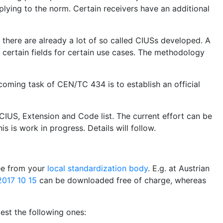
plying to the norm. Certain receivers have an additional
, there are already a lot of so called CIUSs developed. A
certain fields for certain use cases. The methodology
coming task of CEN/TC 434 is to establish an official
CIUS, Extension and Code list. The current effort can be
is is work in progress. Details will follow.
ree from your
local standardization body
. E.g. at Austrian
017 10 15
can be downloaded free of charge, whereas
st the following ones: