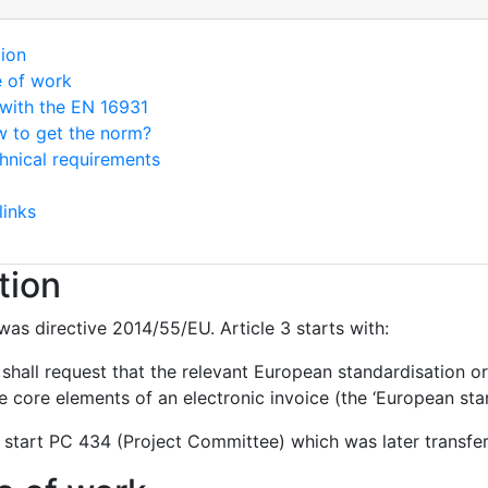
tion
e of work
with the EN 16931
 to get the norm?
hnical requirements
links
tion
was directive 2014/55/EU. Article 3 starts with:
hall request that the relevant European standardisation or
 core elements of an electronic invoice (the ‘European stan
 start PC 434 (Project Committee) which was later transf