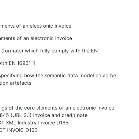
ments of an electronic invoice
ements of an electronic invoice
s (formats) which fully comply with the EN
with EN 16931-1
n specifying how the semantic data model could be
tion artefacts
gs of the core elements of an electronic invoice
845 (UBL 2.1) invoice and credit note
CT XML Industry Invoice D16B
ACT INVOIC D16B