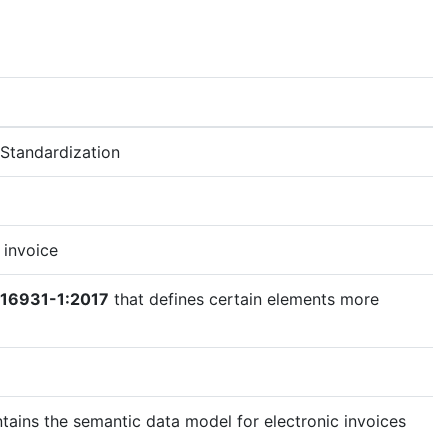
Standardization
 invoice
 16931-1:2017
that defines certain elements more
tains the semantic data model for electronic invoices