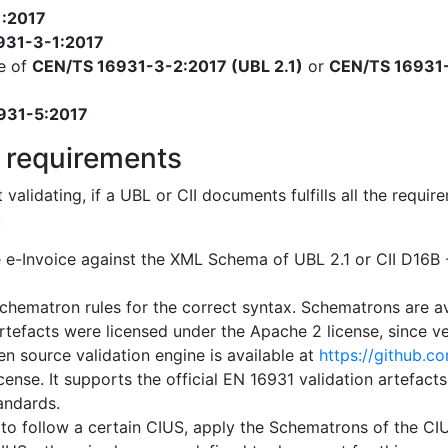
1:2017
931-3-1:2017
e of
CEN/TS 16931-3-2:2017 (UBL 2.1)
or
CEN/TS 16931-
931-5:2017
 requirements
t validating, if a UBL or CII documents fulfills all the req
:
e e-Invoice against the XML Schema of UBL 2.1 or CII D16
chematron rules for the correct syntax. Schematrons are a
artefacts were licensed under the Apache 2 license, since ver
n source validation engine is available at
https://github.c
cense. It supports the official EN 16931 validation artefact
tandards.
 to follow a certain CIUS, apply the Schematrons of the CIUS