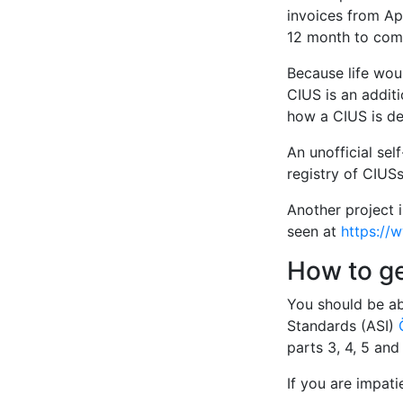
invoices from Apr
12 month to comp
Because life woul
CIUS is an additi
how a CIUS is de
An unofficial sel
registry of CIUSs
Another project 
seen at
https://
How to g
You should be ab
Standards (ASI)
parts 3, 4, 5 an
If you are impat