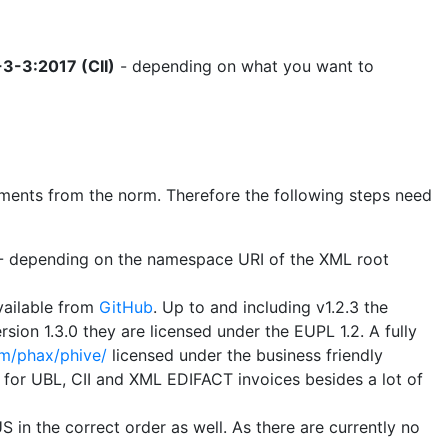
3-3:2017 (CII)
- depending on what you want to
uirements from the norm. Therefore the following steps need
B - depending on the namespace URI of the XML root
vailable from
GitHub
. Up to and including v1.2.3 the
sion 1.3.0 they are licensed under the EUPL 1.2. A fully
om/phax/phive/
licensed under the business friendly
s for UBL, CII and XML EDIFACT invoices besides a lot of
 in the correct order as well. As there are currently no