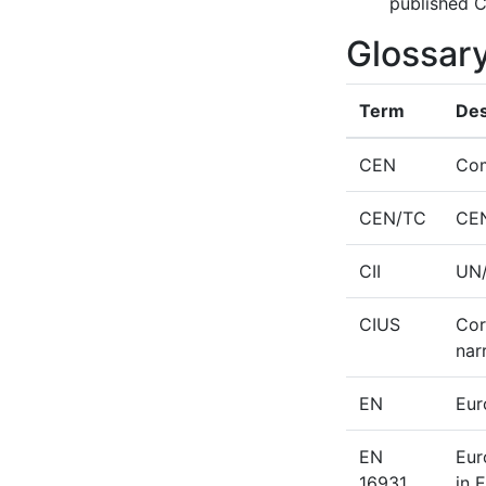
published C
Glossar
Term
Des
CEN
Com
CEN/TC
CEN
CII
UN/
CIUS
Cor
nar
EN
Eur
EN
Eur
16931
in 