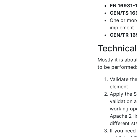
EN 16931-
CEN/TS 16
One or mor
implement
CEN/TR 16
Technical
Mostly it is abou
to be performed
Validate th
element
Apply the S
validation 
working ope
Apache 2 li
different s
If you need