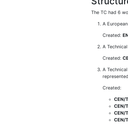
Structur
The TC had 6 wor
A European 
Created:
EN
A Technical
Created:
CE
A Technical
represented
Created:
CEN/T
CEN/T
CEN/T
CEN/T