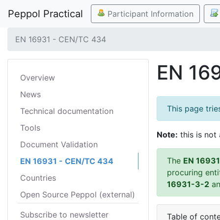
Peppol Practical
Participant Information
EN 16931 - CEN/TC 434
EN 16
Overview
News
This page tri
Technical documentation
Tools
Note:
this is not 
Document Validation
The
EN 16931
EN 16931 - CEN/TC 434
procuring ent
Countries
16931-3-2
a
Open Source Peppol (external)
Subscribe to newsletter
Table of cont