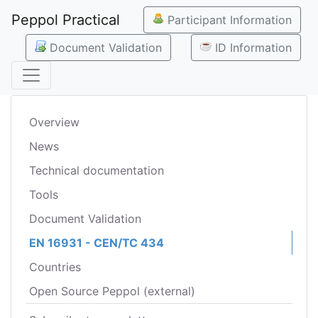
Peppol Practical
Participant Information
Document Validation
ID Information
Overview
News
Technical documentation
Tools
Document Validation
EN 16931 - CEN/TC 434
Countries
Open Source Peppol (external)