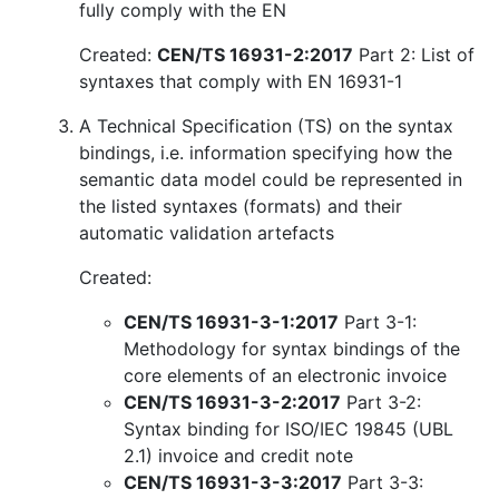
fully comply with the EN
Created:
CEN/TS 16931-2:2017
Part 2: List of
syntaxes that comply with EN 16931-1
A Technical Specification (TS) on the syntax
bindings, i.e. information specifying how the
semantic data model could be represented in
the listed syntaxes (formats) and their
automatic validation artefacts
Created:
CEN/TS 16931-3-1:2017
Part 3-1:
Methodology for syntax bindings of the
core elements of an electronic invoice
CEN/TS 16931-3-2:2017
Part 3-2:
Syntax binding for ISO/IEC 19845 (UBL
2.1) invoice and credit note
CEN/TS 16931-3-3:2017
Part 3-3: