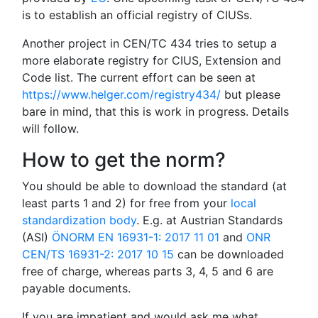
is to establish an official registry of CIUSs.
Another project in CEN/TC 434 tries to setup a
more elaborate registry for CIUS, Extension and
Code list. The current effort can be seen at
https://www.helger.com/registry434/
but please
bare in mind, that this is work in progress. Details
will follow.
How to get the norm?
You should be able to download the standard (at
least parts 1 and 2) for free from your
local
standardization body
. E.g. at Austrian Standards
(ASI)
ÖNORM EN 16931-1: 2017 11 01
and
ONR
CEN/TS 16931-2: 2017 10 15
can be downloaded
free of charge, whereas parts 3, 4, 5 and 6 are
payable documents.
If you are impatient and would ask me what