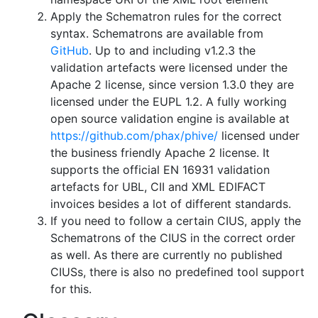
Apply the Schematron rules for the correct
syntax. Schematrons are available from
GitHub
. Up to and including v1.2.3 the
validation artefacts were licensed under the
Apache 2 license, since version 1.3.0 they are
licensed under the EUPL 1.2. A fully working
open source validation engine is available at
https://github.com/phax/phive/
licensed under
the business friendly Apache 2 license. It
supports the official EN 16931 validation
artefacts for UBL, CII and XML EDIFACT
invoices besides a lot of different standards.
If you need to follow a certain CIUS, apply the
Schematrons of the CIUS in the correct order
as well. As there are currently no published
CIUSs, there is also no predefined tool support
for this.