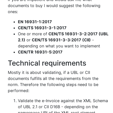
documents to buy I would suggest the following
ones:
EN 16931-1:2017
CEN/TS 16931-3-1:2017
One or more of
CEN/TS 16931-3-2:2017 (UBL
2.1)
or
CEN/TS 16931-3-3:2017 (CII)
-
depending on what you want to implement
CEN/TR 16931-5:2017
Technical requirements
Mostly it is about validating, if a UBL or CII
documents fulfills all the requirements from the
norm. Therefore the following steps need to be
performed:
Validate the e-Invoice against the XML Schema
of UBL 2.1 or CII D16B - depending on the
namespace URI of the XML root element