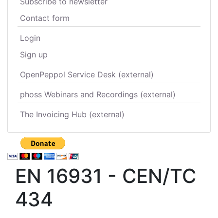
Subscribe to newsletter
Contact form
Login
Sign up
OpenPeppol Service Desk (external)
phoss Webinars and Recordings (external)
The Invoicing Hub (external)
EN 16931 - CEN/TC
434