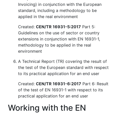
Invoicing) in conjunction with the European
standard, including a methodology to be
applied in the real environment
Created:
CEN/TR 16931-5:2017
Part 5:
Guidelines on the use of sector or country
extensions in conjunction with EN 16931-1,
methodology to be applied in the real
environment
A Technical Report (TR) covering the result of
the test of the European standard with respect
to its practical application for an end user
Created:
CEN/TR 16931-6:2017
Part 6: Result
of the test of EN 16931-1 with respect to its
practical application for an end user
Working with the EN