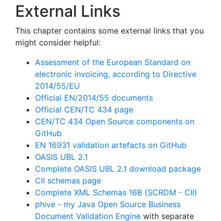
External Links
This chapter contains some external links that you
might consider helpful:
Assessment of the European Standard on
electronic invoicing, according to Directive
2014/55/EU
Official EN/2014/55 documents
Official CEN/TC 434 page
CEN/TC 434 Open Source components on
GitHub
EN 16931 validation artefacts on GitHub
OASIS UBL 2.1
Complete OASIS UBL 2.1 download package
CII schemas page
Complete XML Schemas 16B (SCRDM - CII)
phive - my Java Open Source Business
Document Validation Engine
with separate