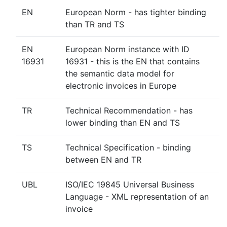
EN
European Norm - has tighter binding
than TR and TS
EN
European Norm instance with ID
16931
16931 - this is the EN that contains
the semantic data model for
electronic invoices in Europe
TR
Technical Recommendation - has
lower binding than EN and TS
TS
Technical Specification - binding
between EN and TR
UBL
ISO/IEC 19845 Universal Business
Language - XML representation of an
invoice