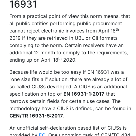
16931
From a practical point of view this norm means, that
all public entities performing public procurement
th
cannot reject electronic invoices from April 18
2019 if they are retrieved in UBL or CII formats
complying to the norm. Certain receivers have an
additional 12 month to comply to the requirements,
th
ending up on April 18
2020.
Because life would be too easy if EN 16931 was a
"one size fits all" solution, there are already a lot of
so called CIUSs developed. A CIUS is an additional
specification on top of
EN 16931-1:2017
that
narrows certain fields for certain use cases. The
methodology how a CIUS is defined, can be found in
CEN/TR 16931-5:2017
.
An unofficial self-declaration based list of CIUSs is
provided by
EC
. One upcoming task of CEN/TC 434