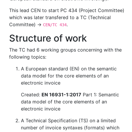
This lead CEN to start PC 434 (Project Committee)
which was later transfered to a TC (Technical
Committee) →
.
CEN/TC 434
Structure of work
The TC had 6 working groups concerning with the
following topics:
A European standard (EN) on the semantic
data model for the core elements of an
electronic invoice
Created:
EN 16931-1:2017
Part 1: Semantic
data model of the core elements of an
electronic invoice
A Technical Specification (TS) on a limited
number of invoice syntaxes (formats) which