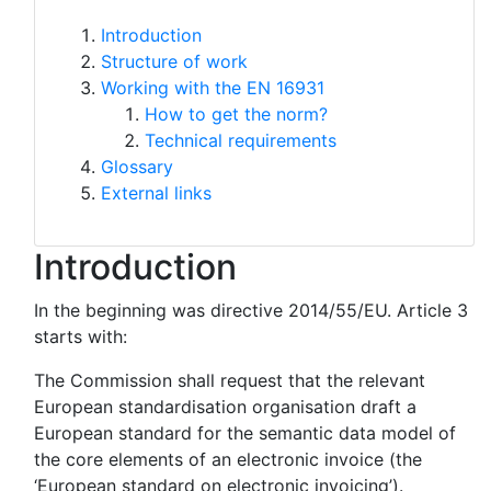
Introduction
Structure of work
Working with the EN 16931
How to get the norm?
Technical requirements
Glossary
External links
Introduction
In the beginning was directive 2014/55/EU. Article 3
starts with:
The Commission shall request that the relevant
European standardisation organisation draft a
European standard for the semantic data model of
the core elements of an electronic invoice (the
‘European standard on electronic invoicing’).