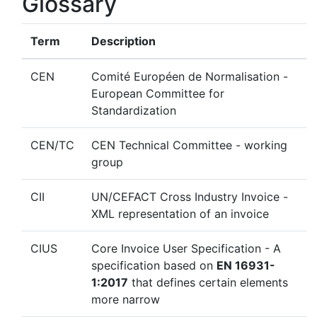
Glossary
Term
Description
CEN
Comité Européen de Normalisation -
European Committee for
Standardization
CEN/TC
CEN Technical Committee - working
group
CII
UN/CEFACT Cross Industry Invoice -
XML representation of an invoice
CIUS
Core Invoice User Specification - A
specification based on
EN 16931-
1:2017
that defines certain elements
more narrow