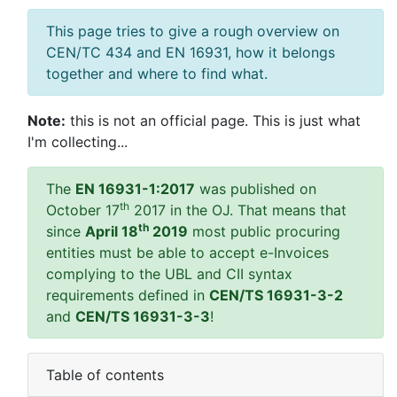
This page tries to give a rough overview on
CEN/TC 434 and EN 16931, how it belongs
together and where to find what.
Note:
this is not an official page. This is just what
I'm collecting...
The
EN 16931-1:2017
was published on
th
October 17
2017 in the OJ. That means that
th
since
April 18
2019
most public procuring
entities must be able to accept e-Invoices
complying to the UBL and CII syntax
requirements defined in
CEN/TS 16931-3-2
and
CEN/TS 16931-3-3
!
Table of contents