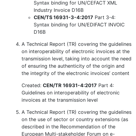
Syntax binding for UN/CEFACT XML
Industry Invoice D16B
CEN/TS 16931-3-4:2017
Part 3-4:
Syntax binding for UN/EDIFACT INVOIC
D16B
A Technical Report (TR) covering the guidelines
on interoperability of electronic invoices at the
transmission level, taking into account the need
of ensuring the authenticity of the origin and
the integrity of the electronic invoices’ content
Created:
CEN/TR 16931-4:2017
Part 4:
Guidelines on interoperability of electronic
invoices at the transmission level
A Technical Report (TR) covering the guidelines
on the use of sector or country extensions (as
described in the Recommendation of the
European Multi-stakeholder Forum on e-