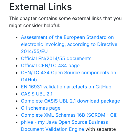
External Links
This chapter contains some external links that you
might consider helpful:
Assessment of the European Standard on
electronic invoicing, according to Directive
2014/55/EU
Official EN/2014/55 documents
Official CEN/TC 434 page
CEN/TC 434 Open Source components on
GitHub
EN 16931 validation artefacts on GitHub
OASIS UBL 2.1
Complete OASIS UBL 2.1 download package
CII schemas page
Complete XML Schemas 16B (SCRDM - CII)
phive - my Java Open Source Business
Document Validation Engine
with separate