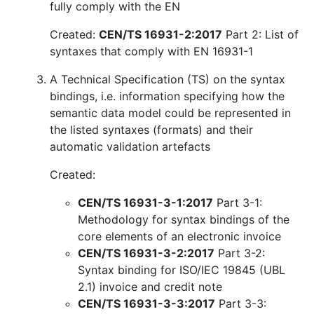
fully comply with the EN
Created:
CEN/TS 16931-2:2017
Part 2: List of
syntaxes that comply with EN 16931-1
A Technical Specification (TS) on the syntax
bindings, i.e. information specifying how the
semantic data model could be represented in
the listed syntaxes (formats) and their
automatic validation artefacts
Created:
CEN/TS 16931-3-1:2017
Part 3-1:
Methodology for syntax bindings of the
core elements of an electronic invoice
CEN/TS 16931-3-2:2017
Part 3-2:
Syntax binding for ISO/IEC 19845 (UBL
2.1) invoice and credit note
CEN/TS 16931-3-3:2017
Part 3-3: