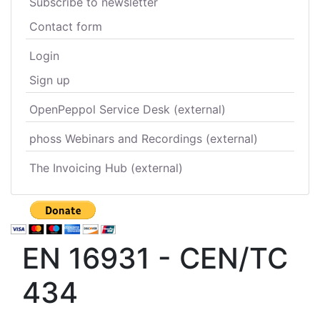
Subscribe to newsletter
Contact form
Login
Sign up
OpenPeppol Service Desk (external)
phoss Webinars and Recordings (external)
The Invoicing Hub (external)
EN 16931 - CEN/TC
434