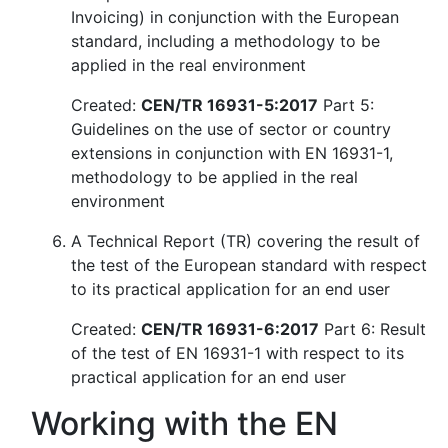
Invoicing) in conjunction with the European
standard, including a methodology to be
applied in the real environment
Created:
CEN/TR 16931-5:2017
Part 5:
Guidelines on the use of sector or country
extensions in conjunction with EN 16931-1,
methodology to be applied in the real
environment
A Technical Report (TR) covering the result of
the test of the European standard with respect
to its practical application for an end user
Created:
CEN/TR 16931-6:2017
Part 6: Result
of the test of EN 16931-1 with respect to its
practical application for an end user
Working with the EN