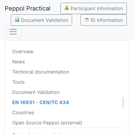
Peppol Practical
Participant Information
Document Validation
ID Information
Overview
News
Technical documentation
Tools
Document Validation
EN 16931 - CEN/TC 434
Countries
Open Source Peppol (external)