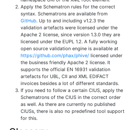
Apply the Schematron rules for the correct
syntax. Schematrons are available from
GitHub
. Up to and including v1.2.3 the
validation artefacts were licensed under the
Apache 2 license, since version 1.3.0 they are
licensed under the EUPL 1.2. A fully working
open source validation engine is available at
https://github.com/phax/phive/
licensed under
the business friendly Apache 2 license. It
supports the official EN 16931 validation
artefacts for UBL, CII and XML EDIFACT
invoices besides a lot of different standards.
If you need to follow a certain CIUS, apply the
Schematrons of the CIUS in the correct order
as well. As there are currently no published
CIUSs, there is also no predefined tool support
for this.