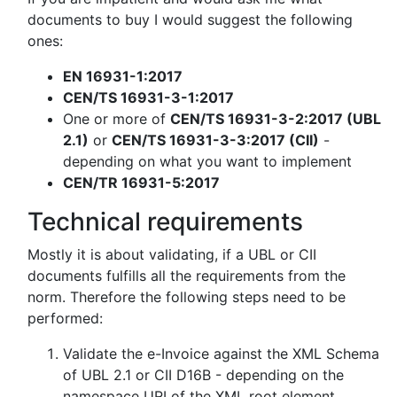
documents to buy I would suggest the following
ones:
EN 16931-1:2017
CEN/TS 16931-3-1:2017
One or more of
CEN/TS 16931-3-2:2017 (UBL
2.1)
or
CEN/TS 16931-3-3:2017 (CII)
-
depending on what you want to implement
CEN/TR 16931-5:2017
Technical requirements
Mostly it is about validating, if a UBL or CII
documents fulfills all the requirements from the
norm. Therefore the following steps need to be
performed:
Validate the e-Invoice against the XML Schema
of UBL 2.1 or CII D16B - depending on the
namespace URI of the XML root element