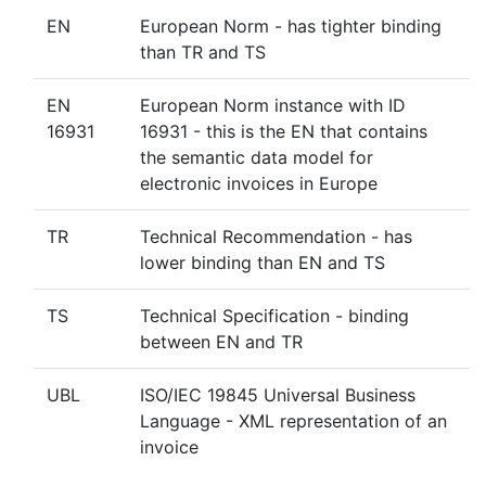
EN
European Norm - has tighter binding
than TR and TS
EN
European Norm instance with ID
16931
16931 - this is the EN that contains
the semantic data model for
electronic invoices in Europe
TR
Technical Recommendation - has
lower binding than EN and TS
TS
Technical Specification - binding
between EN and TR
UBL
ISO/IEC 19845 Universal Business
Language - XML representation of an
invoice