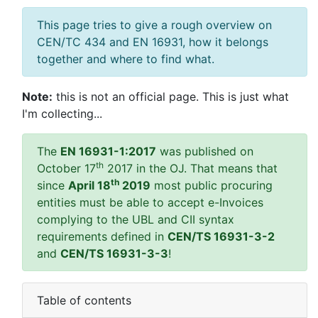
This page tries to give a rough overview on
CEN/TC 434 and EN 16931, how it belongs
together and where to find what.
Note:
this is not an official page. This is just what
I'm collecting...
The
EN 16931-1:2017
was published on
th
October 17
2017 in the OJ. That means that
th
since
April 18
2019
most public procuring
entities must be able to accept e-Invoices
complying to the UBL and CII syntax
requirements defined in
CEN/TS 16931-3-2
and
CEN/TS 16931-3-3
!
Table of contents