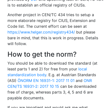
is to establish an official registry of CIUSs.
Another project in CEN/TC 434 tries to setup a
more elaborate registry for CIUS, Extension and
Code list. The current effort can be seen at
https://www.helger.com/registry434/
but please
bare in mind, that this is work in progress. Details
will follow.
How to get the norm?
You should be able to download the standard (at
least parts 1 and 2) for free from your
local
standardization body
. E.g. at Austrian Standards
(ASI)
ÖNORM EN 16931-1: 2017 11 01
and
ONR
CEN/TS 16931-2: 2017 10 15
can be downloaded
free of charge, whereas parts 3, 4, 5 and 6 are
payable documents.
If you are impatient and would ask me what