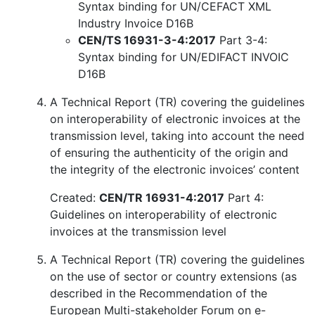
Syntax binding for UN/CEFACT XML
Industry Invoice D16B
CEN/TS 16931-3-4:2017
Part 3-4:
Syntax binding for UN/EDIFACT INVOIC
D16B
A Technical Report (TR) covering the guidelines
on interoperability of electronic invoices at the
transmission level, taking into account the need
of ensuring the authenticity of the origin and
the integrity of the electronic invoices’ content
Created:
CEN/TR 16931-4:2017
Part 4:
Guidelines on interoperability of electronic
invoices at the transmission level
A Technical Report (TR) covering the guidelines
on the use of sector or country extensions (as
described in the Recommendation of the
European Multi-stakeholder Forum on e-