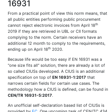
16931
From a practical point of view this norm means, that
all public entities performing public procurement
th
cannot reject electronic invoices from April 18
2019 if they are retrieved in UBL or CII formats
complying to the norm. Certain receivers have an
additional 12 month to comply to the requirements,
th
ending up on April 18
2020.
Because life would be too easy if EN 16931 was a
"one size fits all" solution, there are already a lot of
so called CIUSs developed. A CIUS is an additional
specification on top of
EN 16931-1:2017
that
narrows certain fields for certain use cases. The
methodology how a CIUS is defined, can be found in
CEN/TR 16931-5:2017
.
An unofficial self-declaration based list of CIUSs is
provided by
EC
. One upcoming task of CEN/TC 434