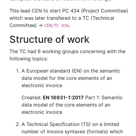
This lead CEN to start PC 434 (Project Committee)
which was later transfered to a TC (Technical
Committee) →
.
CEN/TC 434
Structure of work
The TC had 6 working groups concerning with the
following topics:
A European standard (EN) on the semantic
data model for the core elements of an
electronic invoice
Created:
EN 16931-1:2017
Part 1: Semantic
data model of the core elements of an
electronic invoice
A Technical Specification (TS) on a limited
number of invoice syntaxes (formats) which