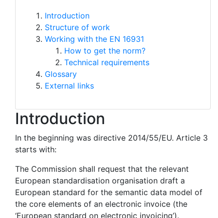
Introduction
Structure of work
Working with the EN 16931
How to get the norm?
Technical requirements
Glossary
External links
Introduction
In the beginning was directive 2014/55/EU. Article 3
starts with:
The Commission shall request that the relevant
European standardisation organisation draft a
European standard for the semantic data model of
the core elements of an electronic invoice (the
‘European standard on electronic invoicing’).