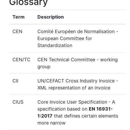
Glossary
Term
Description
CEN
Comité Européen de Normalisation -
European Committee for
Standardization
CEN/TC
CEN Technical Committee - working
group
CII
UN/CEFACT Cross Industry Invoice -
XML representation of an invoice
CIUS
Core Invoice User Specification - A
specification based on
EN 16931-
1:2017
that defines certain elements
more narrow