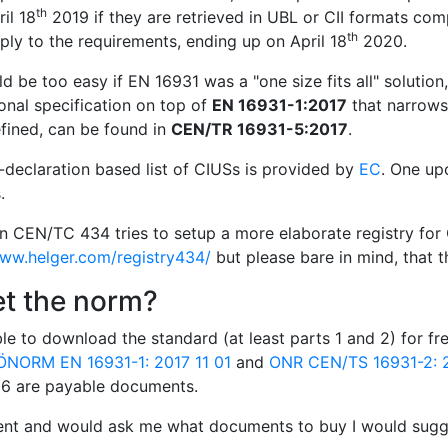
th
il 18
2019 if they are retrieved in UBL or CII formats com
th
ly to the requirements, ending up on April 18
2020.
d be too easy if EN 16931 was a "one size fits all" solution
onal specification on top of
EN 16931-1:2017
that narrows 
fined, can be found in
CEN/TR 16931-5:2017
.
f-declaration based list of CIUSs is provided by
EC
. One up
.
in CEN/TC 434 tries to setup a more elaborate registry for 
www.helger.com/registry434/
but please bare in mind, that th
et the norm?
le to download the standard (at least parts 1 and 2) for f
ÖNORM EN 16931-1: 2017 11 01
and
ONR CEN/TS 16931-2: 2
d 6 are payable documents.
ient and would ask me what documents to buy I would sugge