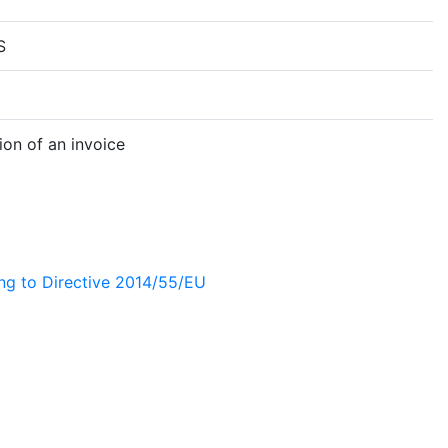
S
on of an invoice
ing to Directive 2014/55/EU