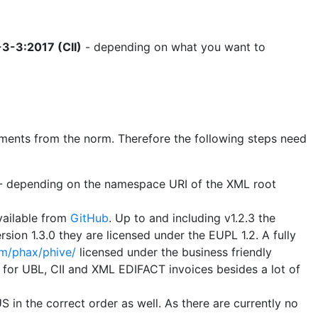
3-3:2017 (CII)
- depending on what you want to
uirements from the norm. Therefore the following steps need
B - depending on the namespace URI of the XML root
vailable from
GitHub
. Up to and including v1.2.3 the
sion 1.3.0 they are licensed under the EUPL 1.2. A fully
om/phax/phive/
licensed under the business friendly
s for UBL, CII and XML EDIFACT invoices besides a lot of
 in the correct order as well. As there are currently no