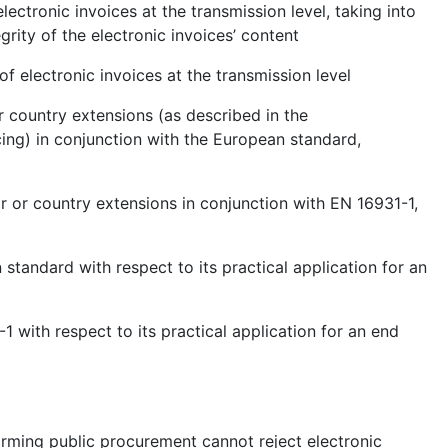
lectronic invoices at the transmission level, taking into
grity of the electronic invoices’ content
of electronic invoices at the transmission level
r country extensions (as described in the
ng) in conjunction with the European standard,
r or country extensions in conjunction with EN 16931-1,
 standard with respect to its practical application for an
1 with respect to its practical application for an end
forming public procurement cannot reject electronic