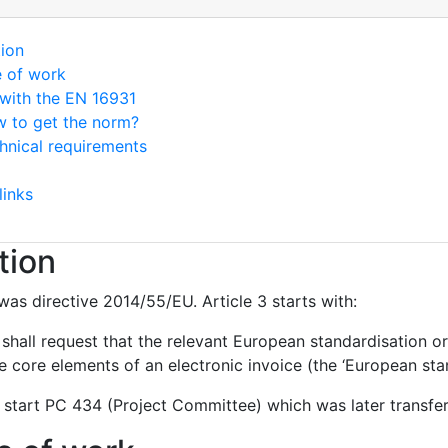
tion
e of work
with the EN 16931
 to get the norm?
hnical requirements
links
tion
was directive 2014/55/EU. Article 3 starts with:
hall request that the relevant European standardisation or
 core elements of an electronic invoice (the ‘European stan
 start PC 434 (Project Committee) which was later transf