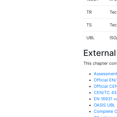
TR
Tec
TS
Tec
UBL
ISO
External
This chapter cont
Assessment 
Official E
Official C
CEN/TC 434
EN 16931 va
OASIS UBL 
Complete O