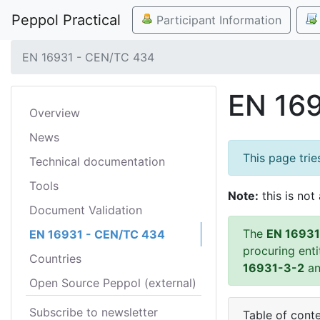
Peppol Practical
Participant Information
EN 16931 - CEN/TC 434
EN 16
Overview
News
This page tri
Technical documentation
Tools
Note:
this is not 
Document Validation
The
EN 16931
EN 16931 - CEN/TC 434
procuring ent
Countries
16931-3-2
a
Open Source Peppol (external)
Subscribe to newsletter
Table of cont