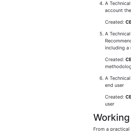
A Technical 
account the 
Created:
CE
A Technical
Recommendat
including a
Created:
CE
methodology
A Technical
end user
Created:
CE
user
Working
From a practical 