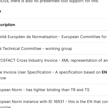
IUSs, there is also no predefined tool support for this.
y
cription
ité Européen de Normalisation - European Committee for 
 Technical Committee - working group
CEFACT Cross Industry Invoice - XML representation of an
e Invoice User Specification - A specification based on
EN
row
opean Norm - has tighter binding than TR and TS
opean Norm instance with ID 16931 - this is the EN that con
Europe