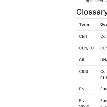
published C
Glossar
Term
Des
CEN
Com
CEN/TC
CEN
CII
UN/
CIUS
Cor
nar
EN
Eur
EN
Eur
16931
in 