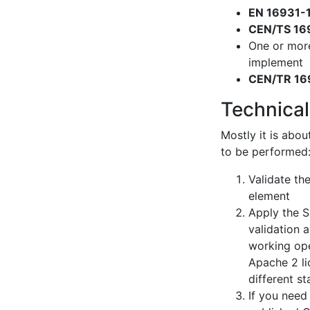
EN 16931-
CEN/TS 16
One or mor
implement
CEN/TR 16
Technical
Mostly it is abou
to be performed
Validate th
element
Apply the S
validation 
working ope
Apache 2 li
different s
If you need