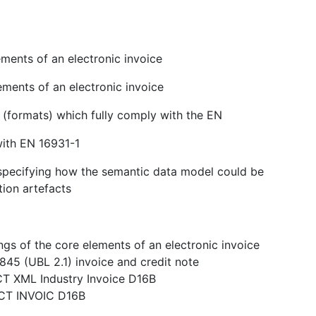
ments of an electronic invoice
ements of an electronic invoice
s (formats) which fully comply with the EN
with EN 16931-1
n specifying how the semantic data model could be
tion artefacts
gs of the core elements of an electronic invoice
845 (UBL 2.1) invoice and credit note
CT XML Industry Invoice D16B
ACT INVOIC D16B