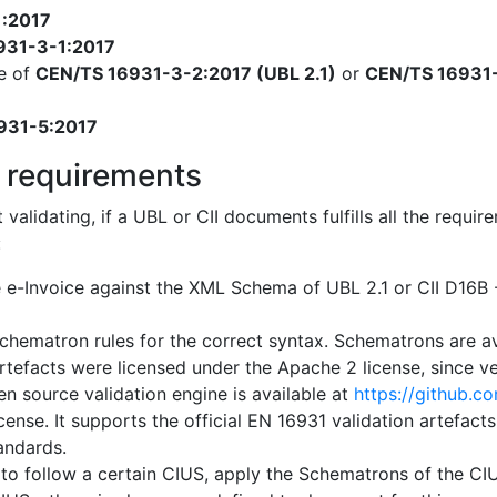
1:2017
931-3-1:2017
e of
CEN/TS 16931-3-2:2017 (UBL 2.1)
or
CEN/TS 16931-
931-5:2017
 requirements
t validating, if a UBL or CII documents fulfills all the req
:
e e-Invoice against the XML Schema of UBL 2.1 or CII D16
chematron rules for the correct syntax. Schematrons are a
artefacts were licensed under the Apache 2 license, since ver
n source validation engine is available at
https://github.c
cense. It supports the official EN 16931 validation artefact
tandards.
 to follow a certain CIUS, apply the Schematrons of the CIUS