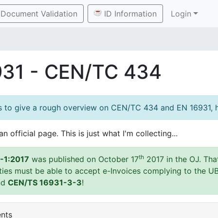
Document Validation
ID Information
Login
931 - CEN/TC 434
es to give a rough overview on CEN/TC 434 and EN 16931, h
an official page. This is just what I'm collecting...
th
-1:2017
was published on October 17
2017 in the OJ. Tha
ities must be able to accept e-Invoices complying to the U
nd
CEN/TS 16931-3-3
!
ents