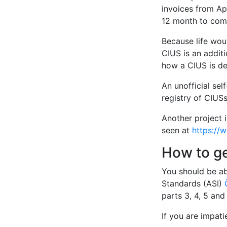
invoices from Apr
12 month to comp
Because life woul
CIUS is an additi
how a CIUS is de
An unofficial sel
registry of CIUSs
Another project 
seen at
https://
How to g
You should be ab
Standards (ASI)
parts 3, 4, 5 an
If you are impat