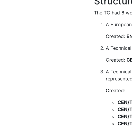
Structur
The TC had 6 wor
A European 
Created:
EN
A Technical
Created:
CE
A Technical
represented
Created:
CEN/T
CEN/T
CEN/T
CEN/T