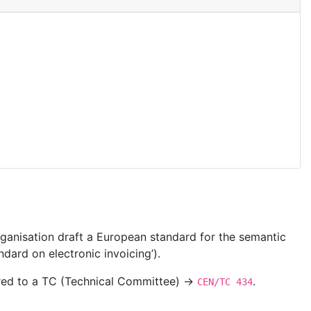
ganisation draft a European standard for the semantic
dard on electronic invoicing’).
ered to a TC (Technical Committee) →
.
CEN/TC 434