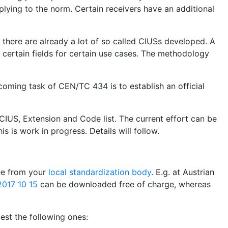
plying to the norm. Certain receivers have an additional
, there are already a lot of so called CIUSs developed. A
certain fields for certain use cases. The methodology
coming task of CEN/TC 434 is to establish an official
CIUS, Extension and Code list. The current effort can be
is is work in progress. Details will follow.
ree from your
local standardization body
. E.g. at Austrian
017 10 15
can be downloaded free of charge, whereas
st the following ones: