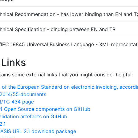
hnical Recommendation - has lower binding than EN and T
hnical Specification - binding between EN and TR
/IEC 19845 Universal Business Language - XML representati
 Links
ains some external links that you might consider helpful:
of the European Standard on electronic invoicing, accord
N/2014/55 documents
EN/TC 434 page
 Open Source components on GitHub
lidation artefacts on GitHub
2.1
ASIS UBL 2.1 download package