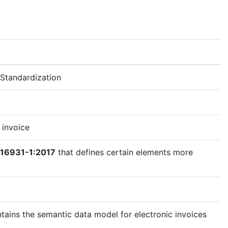
Standardization
 invoice
 16931-1:2017
that defines certain elements more
tains the semantic data model for electronic invoices