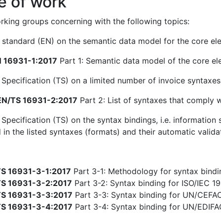
e of work
king groups concerning with the following topics:
standard (EN) on the semantic data model for the core ele
 16931-1:2017
Part 1: Semantic data model of the core el
 Specification (TS) on a limited number of invoice syntaxe
N/TS 16931-2:2017
Part 2: List of syntaxes that comply 
 Specification (TS) on the syntax bindings, i.e. informatio
 in the listed syntaxes (formats) and their automatic valida
S 16931-3-1:2017
Part 3-1: Methodology for syntax bindin
S 16931-3-2:2017
Part 3-2: Syntax binding for ISO/IEC 19
S 16931-3-3:2017
Part 3-3: Syntax binding for UN/CEFA
S 16931-3-4:2017
Part 3-4: Syntax binding for UN/EDIF