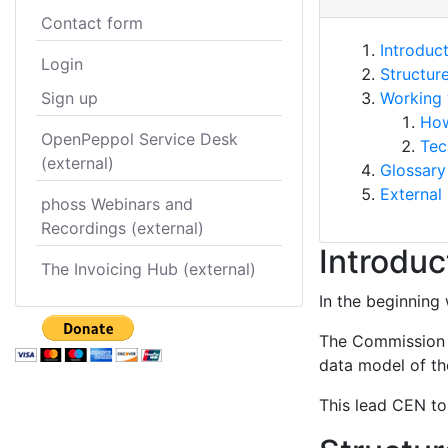
Contact form
Introduc
Login
Structur
Sign up
Working 
How
OpenPeppol Service Desk
Tec
(external)
Glossary
External 
phoss Webinars and
Recordings (external)
Introduc
The Invoicing Hub (external)
In the beginning 
The Commission s
data model of the
This lead CEN to