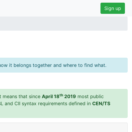
Sign up
ow it belongs together and where to find what.
th
t means that since
April 18
2019
most public
BL and CII syntax requirements defined in
CEN/TS