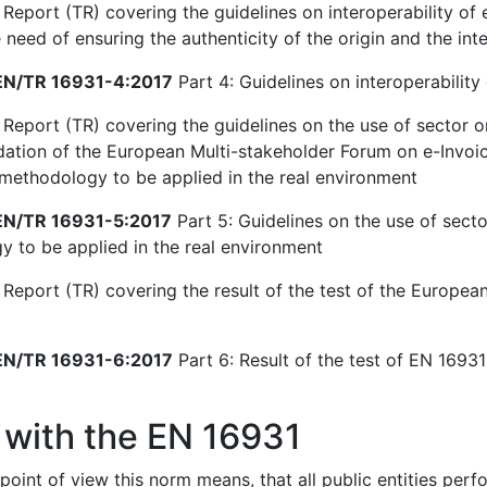
Report (TR) covering the guidelines on interoperability of e
need of ensuring the authenticity of the origin and the inte
N/TR 16931-4:2017
Part 4: Guidelines on interoperability 
 Report (TR) covering the guidelines on the use of sector o
ion of the European Multi-stakeholder Forum on e-Invoici
 methodology to be applied in the real environment
N/TR 16931-5:2017
Part 5: Guidelines on the use of secto
 to be applied in the real environment
 Report (TR) covering the result of the test of the European
N/TR 16931-6:2017
Part 6: Result of the test of EN 16931-
 with the EN 16931
point of view this norm means, that all public entities per