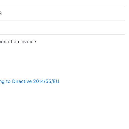
S
on of an invoice
ing to Directive 2014/55/EU