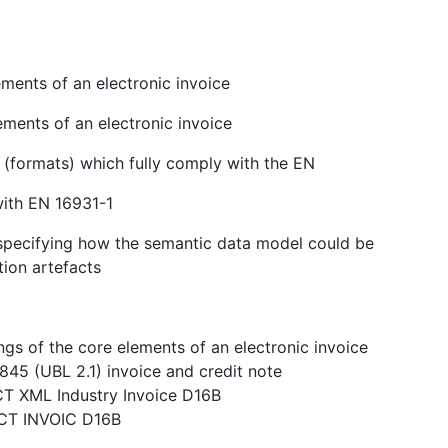
ments of an electronic invoice
ements of an electronic invoice
s (formats) which fully comply with the EN
with EN 16931-1
n specifying how the semantic data model could be
tion artefacts
gs of the core elements of an electronic invoice
845 (UBL 2.1) invoice and credit note
CT XML Industry Invoice D16B
ACT INVOIC D16B