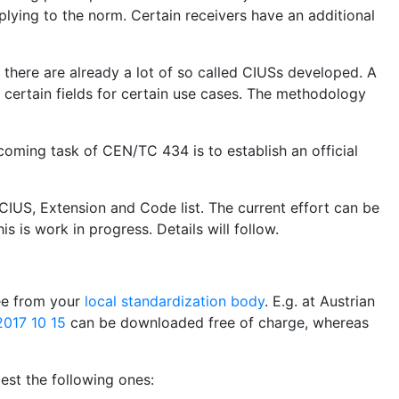
plying to the norm. Certain receivers have an additional
, there are already a lot of so called CIUSs developed. A
certain fields for certain use cases. The methodology
coming task of CEN/TC 434 is to establish an official
CIUS, Extension and Code list. The current effort can be
is is work in progress. Details will follow.
ree from your
local standardization body
. E.g. at Austrian
017 10 15
can be downloaded free of charge, whereas
st the following ones: