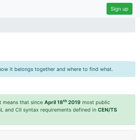
Sign up
ow it belongs together and where to find what.
th
t means that since
April 18
2019
most public
BL and CII syntax requirements defined in
CEN/TS