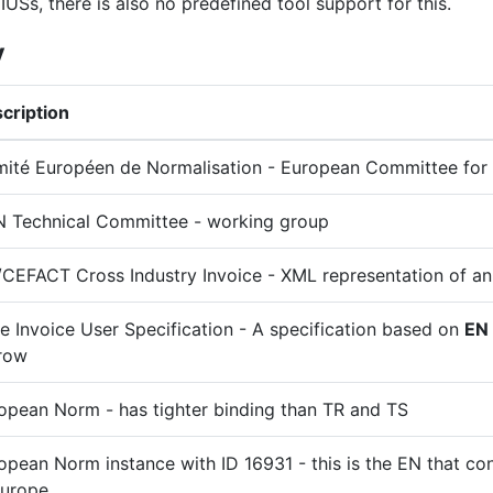
IUSs, there is also no predefined tool support for this.
y
cription
ité Européen de Normalisation - European Committee for 
 Technical Committee - working group
CEFACT Cross Industry Invoice - XML representation of an
e Invoice User Specification - A specification based on
EN
row
opean Norm - has tighter binding than TR and TS
opean Norm instance with ID 16931 - this is the EN that con
Europe