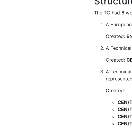
Structur
The TC had 6 wor
A European 
Created:
EN
A Technical
Created:
CE
A Technical
represented
Created:
CEN/T
CEN/T
CEN/T
CEN/T