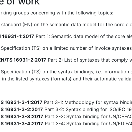
e of work
king groups concerning with the following topics:
standard (EN) on the semantic data model for the core ele
 16931-1:2017
Part 1: Semantic data model of the core el
 Specification (TS) on a limited number of invoice syntaxe
N/TS 16931-2:2017
Part 2: List of syntaxes that comply 
 Specification (TS) on the syntax bindings, i.e. informatio
 in the listed syntaxes (formats) and their automatic valida
S 16931-3-1:2017
Part 3-1: Methodology for syntax bindin
S 16931-3-2:2017
Part 3-2: Syntax binding for ISO/IEC 19
S 16931-3-3:2017
Part 3-3: Syntax binding for UN/CEFA
S 16931-3-4:2017
Part 3-4: Syntax binding for UN/EDIF