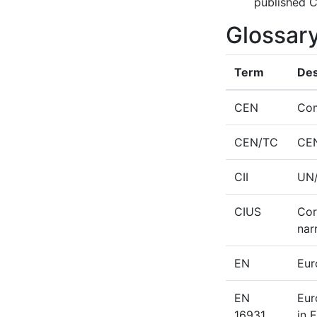
published C
Glossar
Term
Des
CEN
Com
CEN/TC
CEN
CII
UN/
CIUS
Cor
nar
EN
Eur
EN
Eur
16931
in 