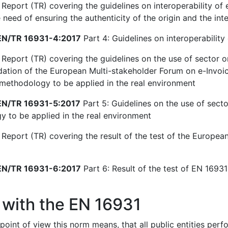
Report (TR) covering the guidelines on interoperability of e
need of ensuring the authenticity of the origin and the inte
N/TR 16931-4:2017
Part 4: Guidelines on interoperability 
 Report (TR) covering the guidelines on the use of sector o
ion of the European Multi-stakeholder Forum on e-Invoici
 methodology to be applied in the real environment
N/TR 16931-5:2017
Part 5: Guidelines on the use of secto
 to be applied in the real environment
 Report (TR) covering the result of the test of the European
N/TR 16931-6:2017
Part 6: Result of the test of EN 16931-
 with the EN 16931
point of view this norm means, that all public entities per