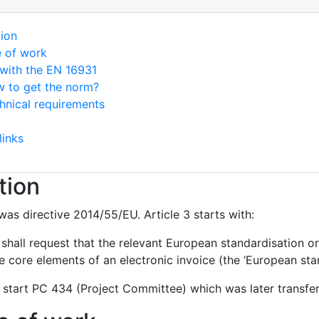
tion
e of work
with the EN 16931
 to get the norm?
hnical requirements
links
tion
was directive 2014/55/EU. Article 3 starts with:
hall request that the relevant European standardisation or
 core elements of an electronic invoice (the ‘European stan
 start PC 434 (Project Committee) which was later transf