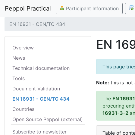
Peppol Practical
Participant Information
EN 16931 - CEN/TC 434
EN 16
Overview
News
This page tri
Technical documentation
Tools
Note:
this is not 
Document Validation
The
EN 16931
EN 16931 - CEN/TC 434
procuring ent
Countries
16931-3-2
a
Open Source Peppol (external)
Subscribe to newsletter
Table of cont