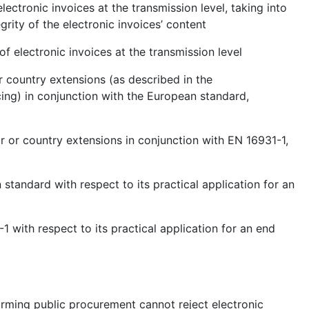
lectronic invoices at the transmission level, taking into
grity of the electronic invoices’ content
of electronic invoices at the transmission level
r country extensions (as described in the
ng) in conjunction with the European standard,
r or country extensions in conjunction with EN 16931-1,
 standard with respect to its practical application for an
1 with respect to its practical application for an end
forming public procurement cannot reject electronic