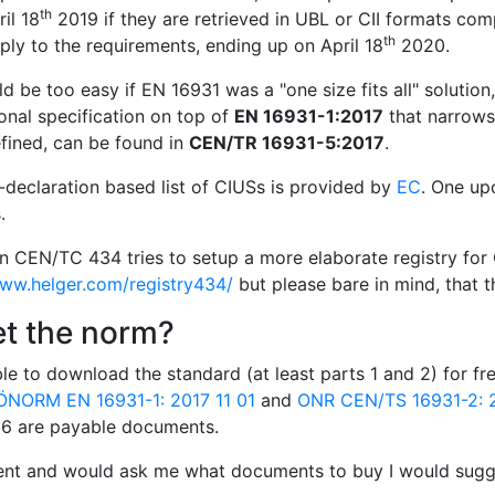
th
il 18
2019 if they are retrieved in UBL or CII formats com
th
ly to the requirements, ending up on April 18
2020.
d be too easy if EN 16931 was a "one size fits all" solution
onal specification on top of
EN 16931-1:2017
that narrows 
fined, can be found in
CEN/TR 16931-5:2017
.
f-declaration based list of CIUSs is provided by
EC
. One up
.
in CEN/TC 434 tries to setup a more elaborate registry for 
www.helger.com/registry434/
but please bare in mind, that th
et the norm?
le to download the standard (at least parts 1 and 2) for f
ÖNORM EN 16931-1: 2017 11 01
and
ONR CEN/TS 16931-2: 2
d 6 are payable documents.
ient and would ask me what documents to buy I would sugge