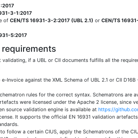
1:2017
931-3-1:2017
e of
CEN/TS 16931-3-2:2017 (UBL 2.1)
or
CEN/TS 16931-
931-5:2017
 requirements
t validating, if a UBL or CII documents fulfills all the req
:
e e-Invoice against the XML Schema of UBL 2.1 or CII D16
chematron rules for the correct syntax. Schematrons are a
artefacts were licensed under the Apache 2 license, since ver
n source validation engine is available at
https://github.c
cense. It supports the official EN 16931 validation artefact
tandards.
 to follow a certain CIUS, apply the Schematrons of the CIUS