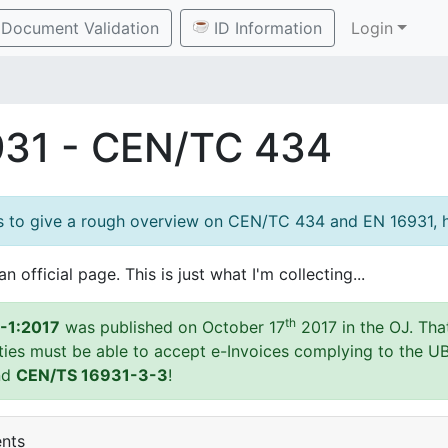
Document Validation
ID Information
Login
931 - CEN/TC 434
es to give a rough overview on CEN/TC 434 and EN 16931, h
an official page. This is just what I'm collecting...
th
-1:2017
was published on October 17
2017 in the OJ. Tha
ities must be able to accept e-Invoices complying to the U
nd
CEN/TS 16931-3-3
!
ents