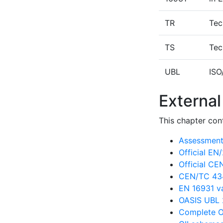
TR
Tec
TS
Tec
UBL
ISO
External
This chapter cont
Assessment 
Official E
Official C
CEN/TC 434
EN 16931 va
OASIS UBL 
Complete O