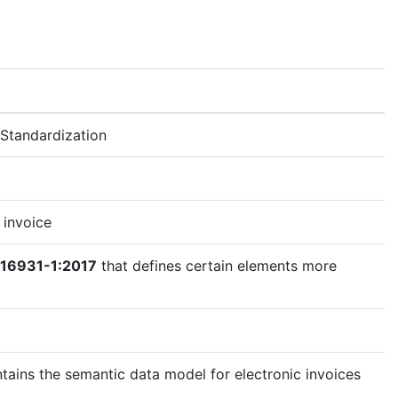
Standardization
 invoice
 16931-1:2017
that defines certain elements more
tains the semantic data model for electronic invoices