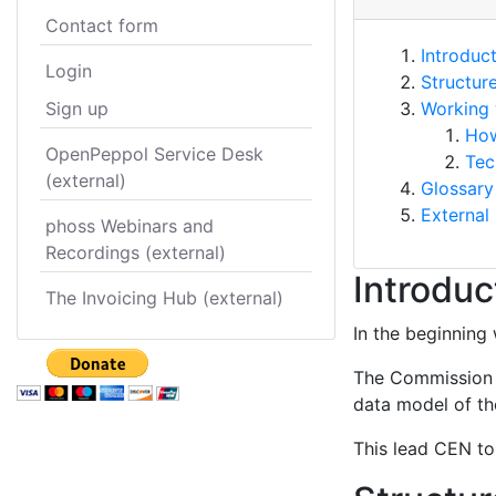
Contact form
Introduc
Login
Structur
Sign up
Working 
How
OpenPeppol Service Desk
Tec
(external)
Glossary
External 
phoss Webinars and
Recordings (external)
Introduc
The Invoicing Hub (external)
In the beginning 
The Commission s
data model of the
This lead CEN to