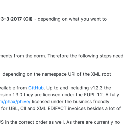
3-3:2017 (CII)
- depending on what you want to
uirements from the norm. Therefore the following steps need
B - depending on the namespace URI of the XML root
vailable from
GitHub
. Up to and including v1.2.3 the
sion 1.3.0 they are licensed under the EUPL 1.2. A fully
om/phax/phive/
licensed under the business friendly
s for UBL, CII and XML EDIFACT invoices besides a lot of
 in the correct order as well. As there are currently no