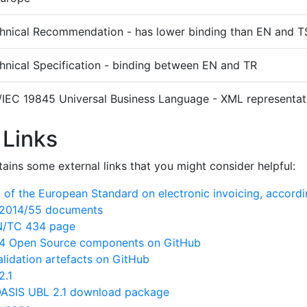
hnical Recommendation - has lower binding than EN and T
hnical Specification - binding between EN and TR
/IEC 19845 Universal Business Language - XML representati
 Links
ains some external links that you might consider helpful:
of the European Standard on electronic invoicing, accord
N/2014/55 documents
EN/TC 434 page
 Open Source components on GitHub
lidation artefacts on GitHub
2.1
ASIS UBL 2.1 download package