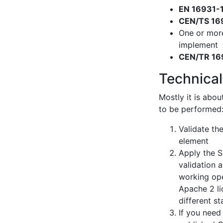
EN 16931-
CEN/TS 16
One or mor
implement
CEN/TR 16
Technical
Mostly it is abou
to be performed
Validate th
element
Apply the S
validation 
working ope
Apache 2 li
different s
If you need