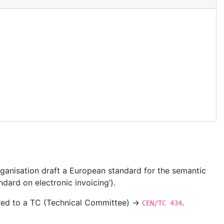
ganisation draft a European standard for the semantic
dard on electronic invoicing’).
ered to a TC (Technical Committee) →
.
CEN/TC 434