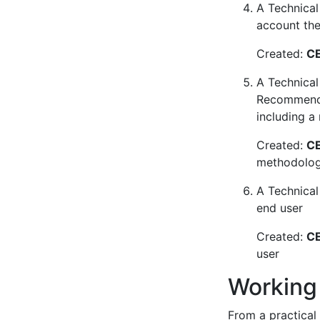
A Technical 
account the 
Created:
CE
A Technical
Recommendat
including a
Created:
CE
methodology
A Technical
end user
Created:
CE
user
Working
From a practical 