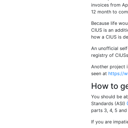
invoices from Apr
12 month to comp
Because life woul
CIUS is an additi
how a CIUS is de
An unofficial sel
registry of CIUSs
Another project 
seen at
https://
How to g
You should be ab
Standards (ASI)
parts 3, 4, 5 an
If you are impat