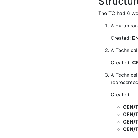
Structur
The TC had 6 wor
A European 
Created:
EN
A Technical
Created:
CE
A Technical
represented
Created:
CEN/T
CEN/T
CEN/T
CEN/T