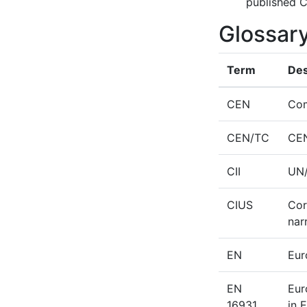
published C
Glossar
Term
Des
CEN
Com
CEN/TC
CEN
CII
UN/
CIUS
Cor
nar
EN
Eur
EN
Eur
16931
in 