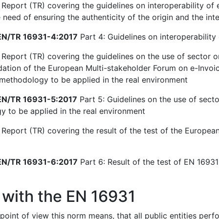
Report (TR) covering the guidelines on interoperability of e
need of ensuring the authenticity of the origin and the inte
N/TR 16931-4:2017
Part 4: Guidelines on interoperability 
 Report (TR) covering the guidelines on the use of sector o
ion of the European Multi-stakeholder Forum on e-Invoici
 methodology to be applied in the real environment
N/TR 16931-5:2017
Part 5: Guidelines on the use of secto
 to be applied in the real environment
 Report (TR) covering the result of the test of the European
N/TR 16931-6:2017
Part 6: Result of the test of EN 16931-
 with the EN 16931
point of view this norm means, that all public entities per