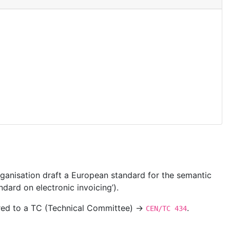
ganisation draft a European standard for the semantic
dard on electronic invoicing’).
ered to a TC (Technical Committee) →
.
CEN/TC 434