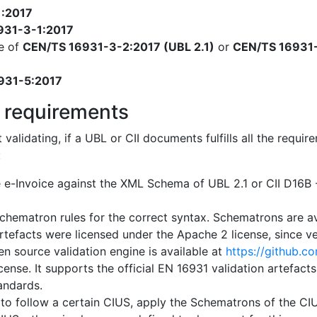
1:2017
931-3-1:2017
e of
CEN/TS 16931-3-2:2017 (UBL 2.1)
or
CEN/TS 16931-
931-5:2017
 requirements
t validating, if a UBL or CII documents fulfills all the req
:
e e-Invoice against the XML Schema of UBL 2.1 or CII D16
chematron rules for the correct syntax. Schematrons are a
artefacts were licensed under the Apache 2 license, since ver
n source validation engine is available at
https://github.c
cense. It supports the official EN 16931 validation artefact
tandards.
 to follow a certain CIUS, apply the Schematrons of the CIUS