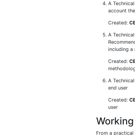
A Technical 
account the 
Created:
CE
A Technical
Recommendat
including a
Created:
CE
methodology
A Technical
end user
Created:
CE
user
Working
From a practical 