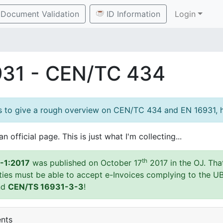
Document Validation
ID Information
Login
931 - CEN/TC 434
es to give a rough overview on CEN/TC 434 and EN 16931, h
an official page. This is just what I'm collecting...
th
-1:2017
was published on October 17
2017 in the OJ. Tha
ities must be able to accept e-Invoices complying to the U
nd
CEN/TS 16931-3-3
!
ents