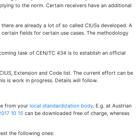
plying to the norm. Certain receivers have an additional
, there are already a lot of so called CIUSs developed. A
certain fields for certain use cases. The methodology
coming task of CEN/TC 434 is to establish an official
CIUS, Extension and Code list. The current effort can be
is is work in progress. Details will follow.
ree from your
local standardization body
. E.g. at Austrian
017 10 15
can be downloaded free of charge, whereas
st the following ones: