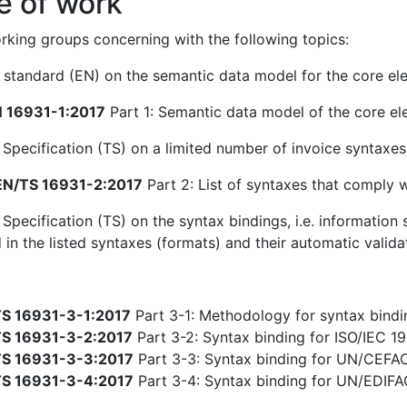
e of work
king groups concerning with the following topics:
standard (EN) on the semantic data model for the core ele
 16931-1:2017
Part 1: Semantic data model of the core el
 Specification (TS) on a limited number of invoice syntaxe
N/TS 16931-2:2017
Part 2: List of syntaxes that comply 
 Specification (TS) on the syntax bindings, i.e. informatio
 in the listed syntaxes (formats) and their automatic valida
S 16931-3-1:2017
Part 3-1: Methodology for syntax bindin
S 16931-3-2:2017
Part 3-2: Syntax binding for ISO/IEC 19
S 16931-3-3:2017
Part 3-3: Syntax binding for UN/CEFA
S 16931-3-4:2017
Part 3-4: Syntax binding for UN/EDIF