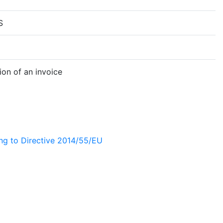
S
on of an invoice
ing to Directive 2014/55/EU