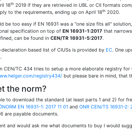
th
il 18
2019 if they are retrieved in UBL or CII formats com
th
ly to the requirements, ending up on April 18
2020.
d be too easy if EN 16931 was a "one size fits all" solution
onal specification on top of
EN 16931-1:2017
that narrows 
fined, can be found in
CEN/TR 16931-5:2017
.
f-declaration based list of CIUSs is provided by
EC
. One up
.
in CEN/TC 434 tries to setup a more elaborate registry for 
www.helger.com/registry434/
but please bare in mind, that th
et the norm?
le to download the standard (at least parts 1 and 2) for f
ÖNORM EN 16931-1: 2017 11 01
and
ONR CEN/TS 16931-2: 2
d 6 are payable documents.
ient and would ask me what documents to buy I would sugge