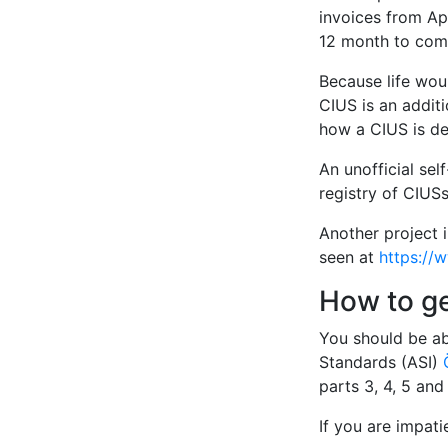
invoices from Apr
12 month to comp
Because life woul
CIUS is an additi
how a CIUS is de
An unofficial sel
registry of CIUSs
Another project 
seen at
https://
How to g
You should be ab
Standards (ASI)
parts 3, 4, 5 an
If you are impat