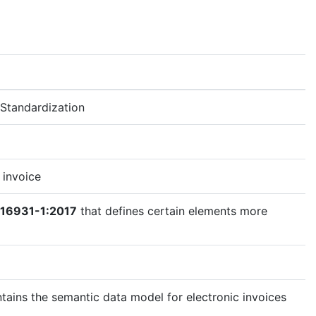
Standardization
 invoice
 16931-1:2017
that defines certain elements more
tains the semantic data model for electronic invoices