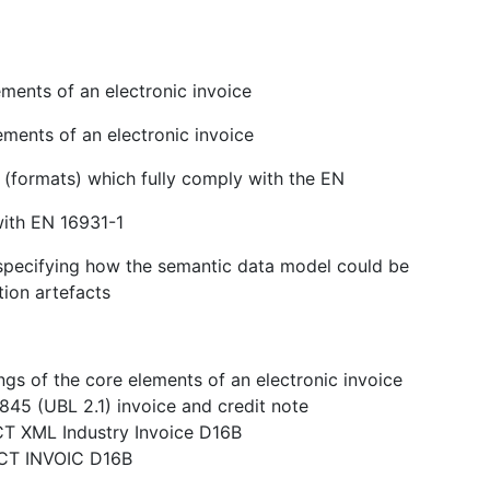
ments of an electronic invoice
ements of an electronic invoice
s (formats) which fully comply with the EN
with EN 16931-1
n specifying how the semantic data model could be
tion artefacts
gs of the core elements of an electronic invoice
845 (UBL 2.1) invoice and credit note
CT XML Industry Invoice D16B
ACT INVOIC D16B