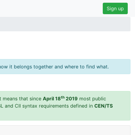
Sign up
ow it belongs together and where to find what.
th
t means that since
April 18
2019
most public
BL and CII syntax requirements defined in
CEN/TS