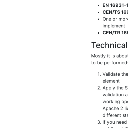
EN 16931-
CEN/TS 16
One or mor
implement
CEN/TR 16
Technical
Mostly it is abou
to be performed
Validate th
element
Apply the S
validation 
working ope
Apache 2 li
different s
If you need