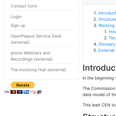
Contact form
Introduc
Login
Structur
Sign up
Working 
How
OpenPeppol Service Desk
Tec
(external)
Glossary
External 
phoss Webinars and
Recordings (external)
Introduc
The Invoicing Hub (external)
In the beginning 
The Commission s
data model of the
This lead CEN to