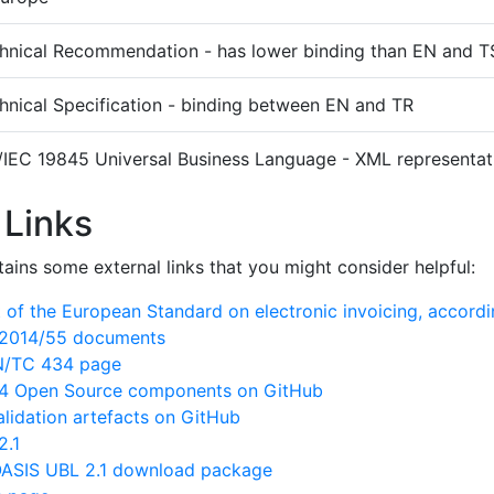
hnical Recommendation - has lower binding than EN and T
hnical Specification - binding between EN and TR
/IEC 19845 Universal Business Language - XML representati
 Links
ains some external links that you might consider helpful:
of the European Standard on electronic invoicing, accord
N/2014/55 documents
EN/TC 434 page
 Open Source components on GitHub
lidation artefacts on GitHub
2.1
ASIS UBL 2.1 download package