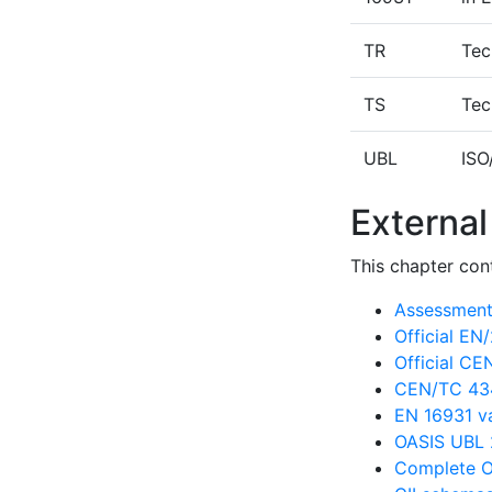
TR
Tec
TS
Tec
UBL
ISO
External
This chapter cont
Assessment 
Official E
Official C
CEN/TC 434
EN 16931 va
OASIS UBL 
Complete O