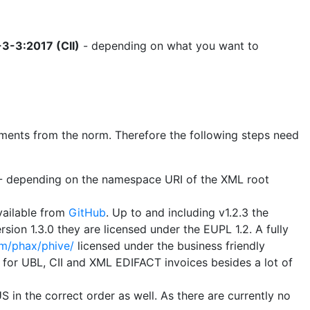
3-3:2017 (CII)
- depending on what you want to
uirements from the norm. Therefore the following steps need
B - depending on the namespace URI of the XML root
vailable from
GitHub
. Up to and including v1.2.3 the
sion 1.3.0 they are licensed under the EUPL 1.2. A fully
om/phax/phive/
licensed under the business friendly
s for UBL, CII and XML EDIFACT invoices besides a lot of
 in the correct order as well. As there are currently no