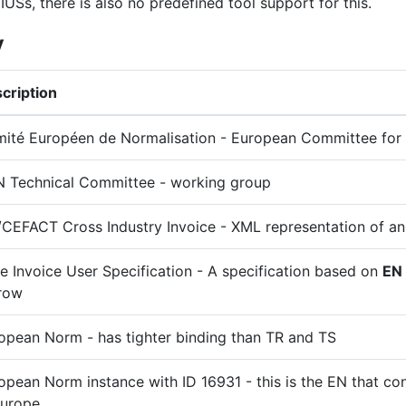
IUSs, there is also no predefined tool support for this.
y
cription
ité Européen de Normalisation - European Committee for 
 Technical Committee - working group
CEFACT Cross Industry Invoice - XML representation of an
e Invoice User Specification - A specification based on
EN
row
opean Norm - has tighter binding than TR and TS
opean Norm instance with ID 16931 - this is the EN that con
Europe