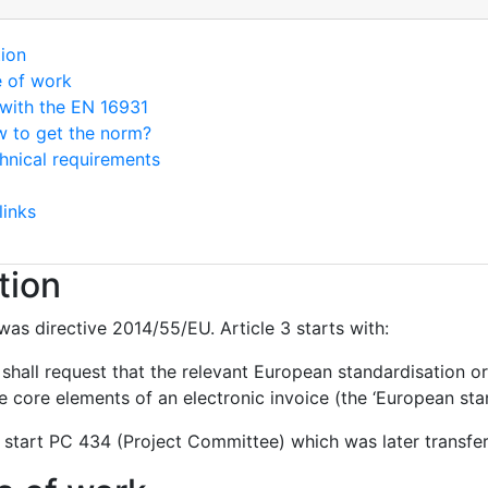
tion
e of work
with the EN 16931
 to get the norm?
hnical requirements
links
tion
was directive 2014/55/EU. Article 3 starts with:
hall request that the relevant European standardisation or
 core elements of an electronic invoice (the ‘European stan
 start PC 434 (Project Committee) which was later transf