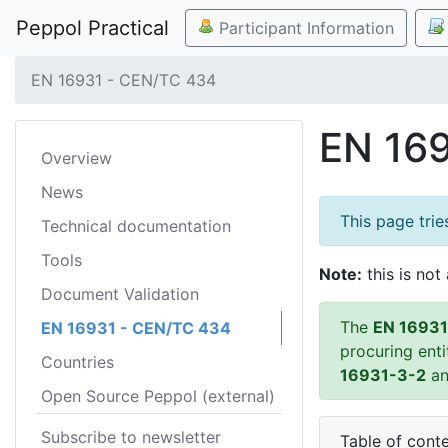
Peppol Practical
Participant Information
EN 16931 - CEN/TC 434
EN 16
Overview
News
This page tri
Technical documentation
Tools
Note:
this is not 
Document Validation
The
EN 16931
EN 16931 - CEN/TC 434
procuring ent
Countries
16931-3-2
a
Open Source Peppol (external)
Subscribe to newsletter
Table of cont