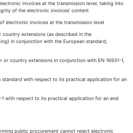
lectronic invoices at the transmission level, taking into
grity of the electronic invoices’ content
of electronic invoices at the transmission level
r country extensions (as described in the
ng) in conjunction with the European standard,
r or country extensions in conjunction with EN 16931-1,
 standard with respect to its practical application for an
1 with respect to its practical application for an end
forming public procurement cannot reject electronic