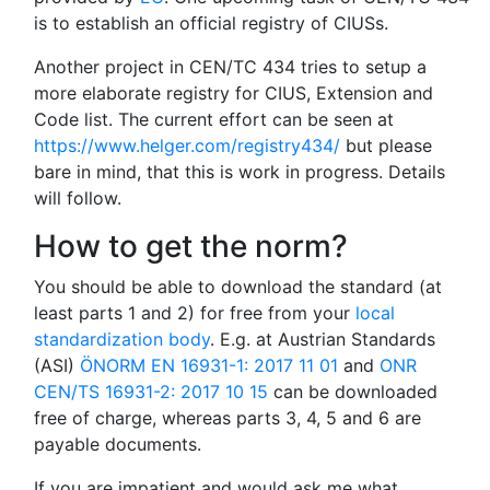
is to establish an official registry of CIUSs.
Another project in CEN/TC 434 tries to setup a
more elaborate registry for CIUS, Extension and
Code list. The current effort can be seen at
https://www.helger.com/registry434/
but please
bare in mind, that this is work in progress. Details
will follow.
How to get the norm?
You should be able to download the standard (at
least parts 1 and 2) for free from your
local
standardization body
. E.g. at Austrian Standards
(ASI)
ÖNORM EN 16931-1: 2017 11 01
and
ONR
CEN/TS 16931-2: 2017 10 15
can be downloaded
free of charge, whereas parts 3, 4, 5 and 6 are
payable documents.
If you are impatient and would ask me what