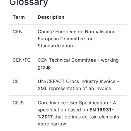
Glossary
Term
Description
CEN
Comité Européen de Normalisation -
European Committee for
Standardization
CEN/TC
CEN Technical Committee - working
group
CII
UN/CEFACT Cross Industry Invoice -
XML representation of an invoice
CIUS
Core Invoice User Specification - A
specification based on
EN 16931-
1:2017
that defines certain elements
more narrow