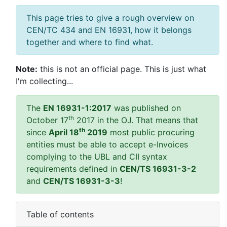
This page tries to give a rough overview on
CEN/TC 434 and EN 16931, how it belongs
together and where to find what.
Note:
this is not an official page. This is just what
I'm collecting...
The
EN 16931-1:2017
was published on
th
October 17
2017 in the OJ. That means that
th
since
April 18
2019
most public procuring
entities must be able to accept e-Invoices
complying to the UBL and CII syntax
requirements defined in
CEN/TS 16931-3-2
and
CEN/TS 16931-3-3
!
Table of contents