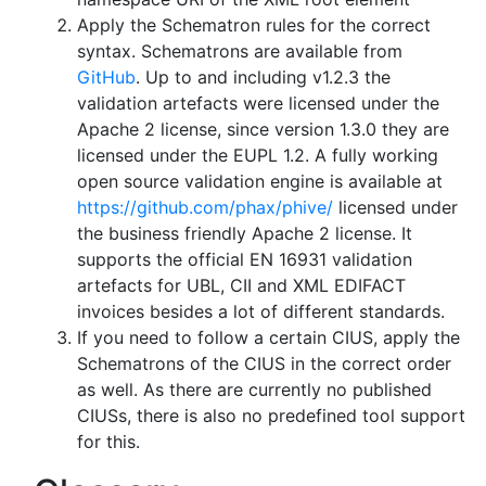
Apply the Schematron rules for the correct
syntax. Schematrons are available from
GitHub
. Up to and including v1.2.3 the
validation artefacts were licensed under the
Apache 2 license, since version 1.3.0 they are
licensed under the EUPL 1.2. A fully working
open source validation engine is available at
https://github.com/phax/phive/
licensed under
the business friendly Apache 2 license. It
supports the official EN 16931 validation
artefacts for UBL, CII and XML EDIFACT
invoices besides a lot of different standards.
If you need to follow a certain CIUS, apply the
Schematrons of the CIUS in the correct order
as well. As there are currently no published
CIUSs, there is also no predefined tool support
for this.