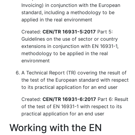
Invoicing) in conjunction with the European
standard, including a methodology to be
applied in the real environment
Created:
CEN/TR 16931-5:2017
Part 5:
Guidelines on the use of sector or country
extensions in conjunction with EN 16931-1,
methodology to be applied in the real
environment
A Technical Report (TR) covering the result of
the test of the European standard with respect
to its practical application for an end user
Created:
CEN/TR 16931-6:2017
Part 6: Result
of the test of EN 16931-1 with respect to its
practical application for an end user
Working with the EN