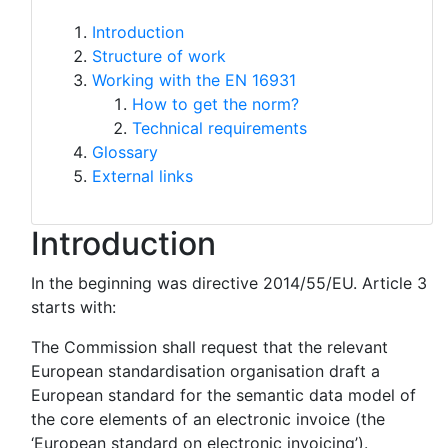
Introduction
Structure of work
Working with the EN 16931
How to get the norm?
Technical requirements
Glossary
External links
Introduction
In the beginning was directive 2014/55/EU. Article 3
starts with:
The Commission shall request that the relevant
European standardisation organisation draft a
European standard for the semantic data model of
the core elements of an electronic invoice (the
‘European standard on electronic invoicing’).