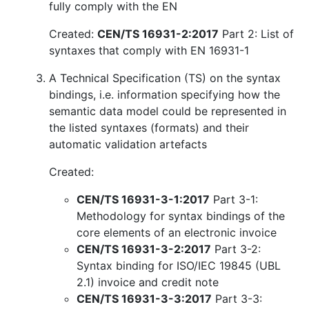
fully comply with the EN
Created:
CEN/TS 16931-2:2017
Part 2: List of
syntaxes that comply with EN 16931-1
A Technical Specification (TS) on the syntax
bindings, i.e. information specifying how the
semantic data model could be represented in
the listed syntaxes (formats) and their
automatic validation artefacts
Created:
CEN/TS 16931-3-1:2017
Part 3-1:
Methodology for syntax bindings of the
core elements of an electronic invoice
CEN/TS 16931-3-2:2017
Part 3-2:
Syntax binding for ISO/IEC 19845 (UBL
2.1) invoice and credit note
CEN/TS 16931-3-3:2017
Part 3-3: