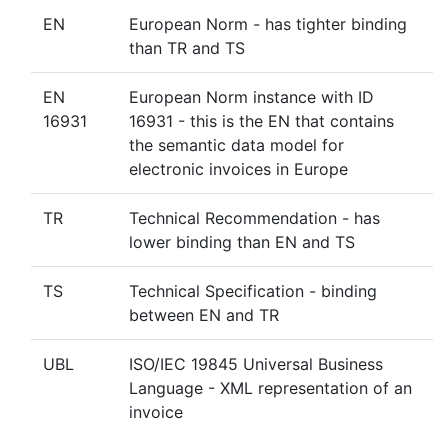
EN
European Norm - has tighter binding
than TR and TS
EN
European Norm instance with ID
16931
16931 - this is the EN that contains
the semantic data model for
electronic invoices in Europe
TR
Technical Recommendation - has
lower binding than EN and TS
TS
Technical Specification - binding
between EN and TR
UBL
ISO/IEC 19845 Universal Business
Language - XML representation of an
invoice