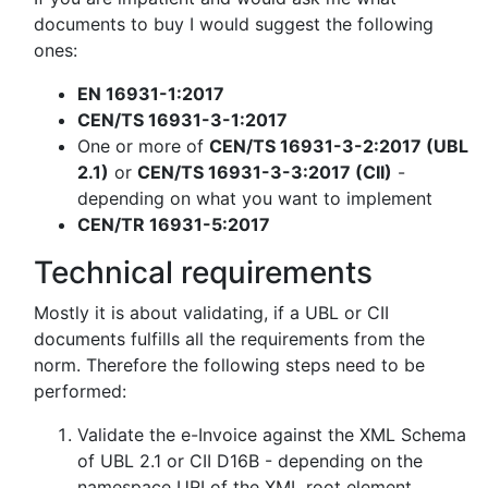
documents to buy I would suggest the following
ones:
EN 16931-1:2017
CEN/TS 16931-3-1:2017
One or more of
CEN/TS 16931-3-2:2017 (UBL
2.1)
or
CEN/TS 16931-3-3:2017 (CII)
-
depending on what you want to implement
CEN/TR 16931-5:2017
Technical requirements
Mostly it is about validating, if a UBL or CII
documents fulfills all the requirements from the
norm. Therefore the following steps need to be
performed:
Validate the e-Invoice against the XML Schema
of UBL 2.1 or CII D16B - depending on the
namespace URI of the XML root element