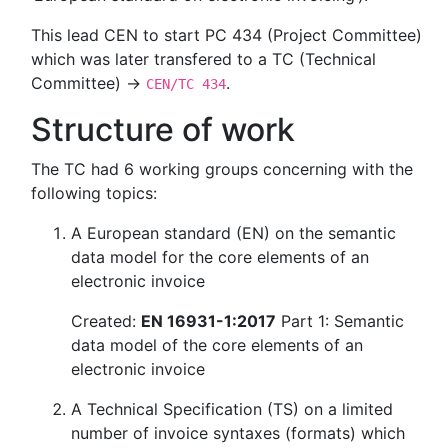
This lead CEN to start PC 434 (Project Committee)
which was later transfered to a TC (Technical
Committee) →
.
CEN/TC 434
Structure of work
The TC had 6 working groups concerning with the
following topics:
A European standard (EN) on the semantic
data model for the core elements of an
electronic invoice
Created:
EN 16931-1:2017
Part 1: Semantic
data model of the core elements of an
electronic invoice
A Technical Specification (TS) on a limited
number of invoice syntaxes (formats) which