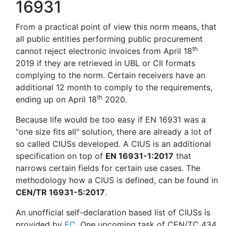
16931
From a practical point of view this norm means, that
all public entities performing public procurement
th
cannot reject electronic invoices from April 18
2019 if they are retrieved in UBL or CII formats
complying to the norm. Certain receivers have an
additional 12 month to comply to the requirements,
th
ending up on April 18
2020.
Because life would be too easy if EN 16931 was a
"one size fits all" solution, there are already a lot of
so called CIUSs developed. A CIUS is an additional
specification on top of
EN 16931-1:2017
that
narrows certain fields for certain use cases. The
methodology how a CIUS is defined, can be found in
CEN/TR 16931-5:2017
.
An unofficial self-declaration based list of CIUSs is
provided by
EC
. One upcoming task of CEN/TC 434