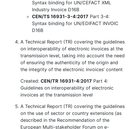
Syntax binding for UN/CEFACT XML
Industry Invoice D16B
CEN/TS 16931-3-4:2017
Part 3-4:
Syntax binding for UN/EDIFACT INVOIC
D16B
A Technical Report (TR) covering the guidelines
on interoperability of electronic invoices at the
transmission level, taking into account the need
of ensuring the authenticity of the origin and
the integrity of the electronic invoices’ content
Created:
CEN/TR 16931-4:2017
Part 4:
Guidelines on interoperability of electronic
invoices at the transmission level
A Technical Report (TR) covering the guidelines
on the use of sector or country extensions (as
described in the Recommendation of the
European Multi-stakeholder Forum on e-