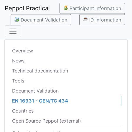
Peppol Practical
Participant Information
Document Validation
ID Information
Overview
News
Technical documentation
Tools
Document Validation
EN 16931 - CEN/TC 434
Countries
Open Source Peppol (external)