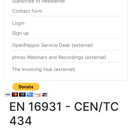
Subscribe to newsletter
Contact form
Login
Sign up
OpenPeppol Service Desk (external)
phoss Webinars and Recordings (external)
The Invoicing Hub (external)
EN 16931 - CEN/TC
434