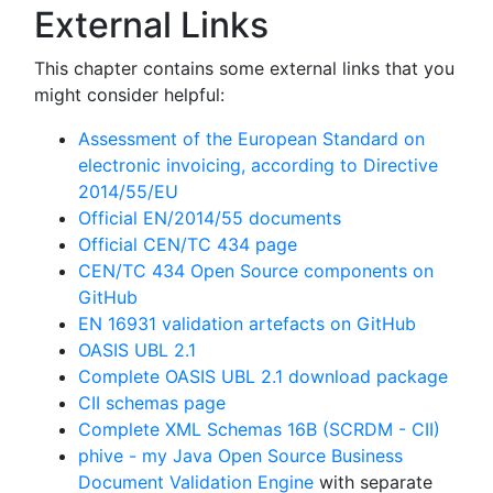
External Links
This chapter contains some external links that you
might consider helpful:
Assessment of the European Standard on
electronic invoicing, according to Directive
2014/55/EU
Official EN/2014/55 documents
Official CEN/TC 434 page
CEN/TC 434 Open Source components on
GitHub
EN 16931 validation artefacts on GitHub
OASIS UBL 2.1
Complete OASIS UBL 2.1 download package
CII schemas page
Complete XML Schemas 16B (SCRDM - CII)
phive - my Java Open Source Business
Document Validation Engine
with separate