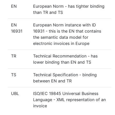
EN
European Norm - has tighter binding
than TR and TS
EN
European Norm instance with ID
16931
16931 - this is the EN that contains
the semantic data model for
electronic invoices in Europe
TR
Technical Recommendation - has
lower binding than EN and TS
TS
Technical Specification - binding
between EN and TR
UBL
ISO/IEC 19845 Universal Business
Language - XML representation of an
invoice