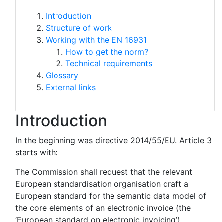
Introduction
Structure of work
Working with the EN 16931
How to get the norm?
Technical requirements
Glossary
External links
Introduction
In the beginning was directive 2014/55/EU. Article 3
starts with:
The Commission shall request that the relevant
European standardisation organisation draft a
European standard for the semantic data model of
the core elements of an electronic invoice (the
‘European standard on electronic invoicing’).