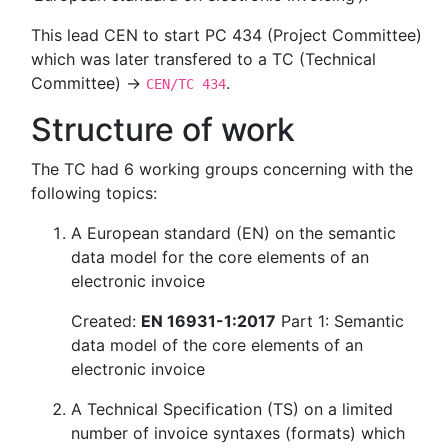
This lead CEN to start PC 434 (Project Committee)
which was later transfered to a TC (Technical
Committee) →
.
CEN/TC 434
Structure of work
The TC had 6 working groups concerning with the
following topics:
A European standard (EN) on the semantic
data model for the core elements of an
electronic invoice
Created:
EN 16931-1:2017
Part 1: Semantic
data model of the core elements of an
electronic invoice
A Technical Specification (TS) on a limited
number of invoice syntaxes (formats) which