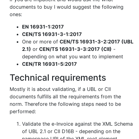
documents to buy I would suggest the following
ones:
EN 16931-1:2017
CEN/TS 16931-3-1:2017
One or more of
CEN/TS 16931-3-2:2017 (UBL
2.1)
or
CEN/TS 16931-3-3:2017 (CII)
-
depending on what you want to implement
CEN/TR 16931-5:2017
Technical requirements
Mostly it is about validating, if a UBL or CII
documents fulfills all the requirements from the
norm. Therefore the following steps need to be
performed:
Validate the e-Invoice against the XML Schema
of UBL 2.1 or CII D16B - depending on the
namespace URI of the XML root element