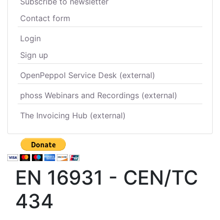
Subscribe to newsletter
Contact form
Login
Sign up
OpenPeppol Service Desk (external)
phoss Webinars and Recordings (external)
The Invoicing Hub (external)
EN 16931 - CEN/TC
434