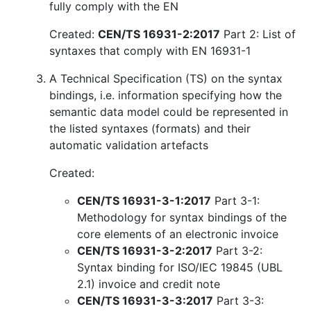
fully comply with the EN
Created:
CEN/TS 16931-2:2017
Part 2: List of
syntaxes that comply with EN 16931-1
A Technical Specification (TS) on the syntax
bindings, i.e. information specifying how the
semantic data model could be represented in
the listed syntaxes (formats) and their
automatic validation artefacts
Created:
CEN/TS 16931-3-1:2017
Part 3-1:
Methodology for syntax bindings of the
core elements of an electronic invoice
CEN/TS 16931-3-2:2017
Part 3-2:
Syntax binding for ISO/IEC 19845 (UBL
2.1) invoice and credit note
CEN/TS 16931-3-3:2017
Part 3-3: