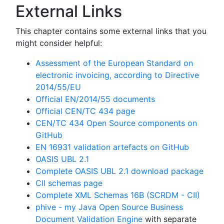
External Links
This chapter contains some external links that you
might consider helpful:
Assessment of the European Standard on
electronic invoicing, according to Directive
2014/55/EU
Official EN/2014/55 documents
Official CEN/TC 434 page
CEN/TC 434 Open Source components on
GitHub
EN 16931 validation artefacts on GitHub
OASIS UBL 2.1
Complete OASIS UBL 2.1 download package
CII schemas page
Complete XML Schemas 16B (SCRDM - CII)
phive - my Java Open Source Business
Document Validation Engine
with separate