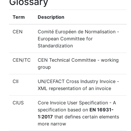
Glossary
Term
Description
CEN
Comité Européen de Normalisation -
European Committee for
Standardization
CEN/TC
CEN Technical Committee - working
group
CII
UN/CEFACT Cross Industry Invoice -
XML representation of an invoice
CIUS
Core Invoice User Specification - A
specification based on
EN 16931-
1:2017
that defines certain elements
more narrow