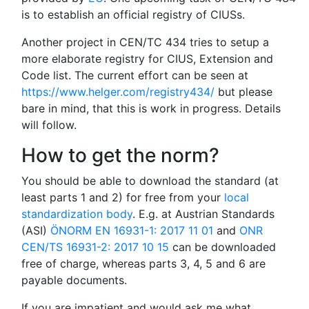
is to establish an official registry of CIUSs.
Another project in CEN/TC 434 tries to setup a
more elaborate registry for CIUS, Extension and
Code list. The current effort can be seen at
https://www.helger.com/registry434/
but please
bare in mind, that this is work in progress. Details
will follow.
How to get the norm?
You should be able to download the standard (at
least parts 1 and 2) for free from your
local
standardization body
. E.g. at Austrian Standards
(ASI)
ÖNORM EN 16931-1: 2017 11 01
and
ONR
CEN/TS 16931-2: 2017 10 15
can be downloaded
free of charge, whereas parts 3, 4, 5 and 6 are
payable documents.
If you are impatient and would ask me what