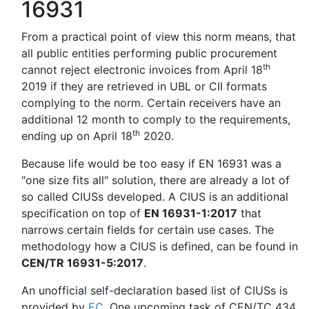
16931
From a practical point of view this norm means, that
all public entities performing public procurement
th
cannot reject electronic invoices from April 18
2019 if they are retrieved in UBL or CII formats
complying to the norm. Certain receivers have an
additional 12 month to comply to the requirements,
th
ending up on April 18
2020.
Because life would be too easy if EN 16931 was a
"one size fits all" solution, there are already a lot of
so called CIUSs developed. A CIUS is an additional
specification on top of
EN 16931-1:2017
that
narrows certain fields for certain use cases. The
methodology how a CIUS is defined, can be found in
CEN/TR 16931-5:2017
.
An unofficial self-declaration based list of CIUSs is
provided by
EC
. One upcoming task of CEN/TC 434