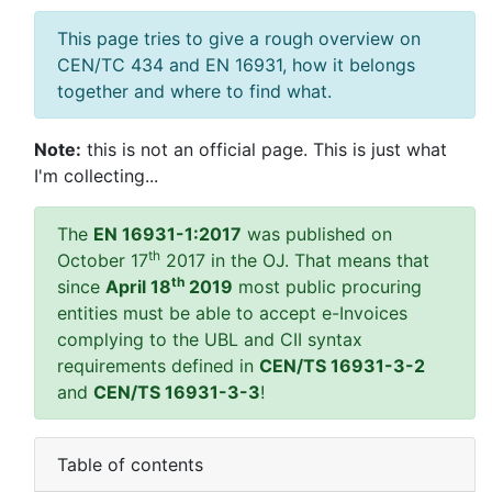
This page tries to give a rough overview on
CEN/TC 434 and EN 16931, how it belongs
together and where to find what.
Note:
this is not an official page. This is just what
I'm collecting...
The
EN 16931-1:2017
was published on
th
October 17
2017 in the OJ. That means that
th
since
April 18
2019
most public procuring
entities must be able to accept e-Invoices
complying to the UBL and CII syntax
requirements defined in
CEN/TS 16931-3-2
and
CEN/TS 16931-3-3
!
Table of contents