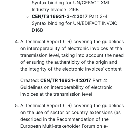
Syntax binding for UN/CEFACT XML
Industry Invoice D16B
CEN/TS 16931-3-4:2017
Part 3-4:
Syntax binding for UN/EDIFACT INVOIC
D16B
A Technical Report (TR) covering the guidelines
on interoperability of electronic invoices at the
transmission level, taking into account the need
of ensuring the authenticity of the origin and
the integrity of the electronic invoices’ content
Created:
CEN/TR 16931-4:2017
Part 4:
Guidelines on interoperability of electronic
invoices at the transmission level
A Technical Report (TR) covering the guidelines
on the use of sector or country extensions (as
described in the Recommendation of the
European Multi-stakeholder Forum on e-