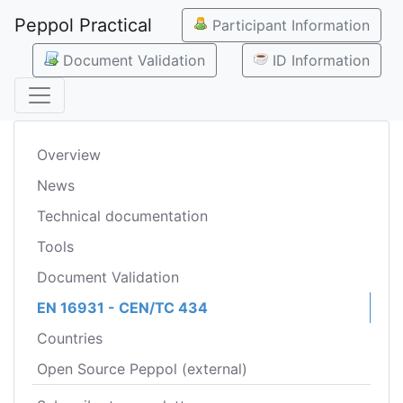
Peppol Practical
Participant Information
Document Validation
ID Information
Overview
News
Technical documentation
Tools
Document Validation
EN 16931 - CEN/TC 434
Countries
Open Source Peppol (external)