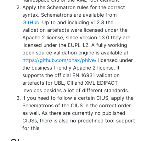
Apply the Schematron rules for the correct
syntax. Schematrons are available from
GitHub
. Up to and including v1.2.3 the
validation artefacts were licensed under the
Apache 2 license, since version 1.3.0 they are
licensed under the EUPL 1.2. A fully working
open source validation engine is available at
https://github.com/phax/phive/
licensed under
the business friendly Apache 2 license. It
supports the official EN 16931 validation
artefacts for UBL, CII and XML EDIFACT
invoices besides a lot of different standards.
If you need to follow a certain CIUS, apply the
Schematrons of the CIUS in the correct order
as well. As there are currently no published
CIUSs, there is also no predefined tool support
for this.