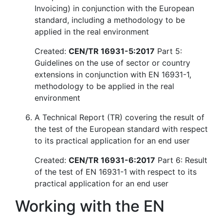
Invoicing) in conjunction with the European
standard, including a methodology to be
applied in the real environment
Created:
CEN/TR 16931-5:2017
Part 5:
Guidelines on the use of sector or country
extensions in conjunction with EN 16931-1,
methodology to be applied in the real
environment
A Technical Report (TR) covering the result of
the test of the European standard with respect
to its practical application for an end user
Created:
CEN/TR 16931-6:2017
Part 6: Result
of the test of EN 16931-1 with respect to its
practical application for an end user
Working with the EN