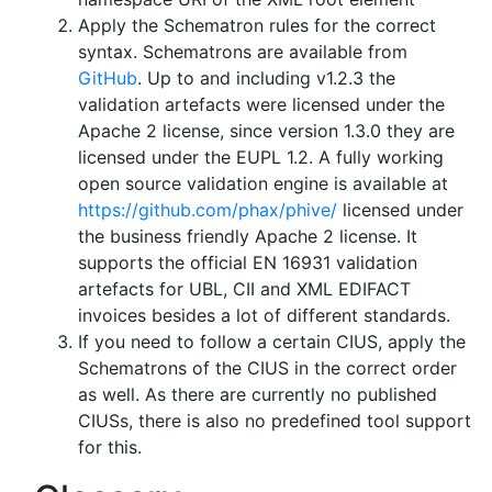
Apply the Schematron rules for the correct
syntax. Schematrons are available from
GitHub
. Up to and including v1.2.3 the
validation artefacts were licensed under the
Apache 2 license, since version 1.3.0 they are
licensed under the EUPL 1.2. A fully working
open source validation engine is available at
https://github.com/phax/phive/
licensed under
the business friendly Apache 2 license. It
supports the official EN 16931 validation
artefacts for UBL, CII and XML EDIFACT
invoices besides a lot of different standards.
If you need to follow a certain CIUS, apply the
Schematrons of the CIUS in the correct order
as well. As there are currently no published
CIUSs, there is also no predefined tool support
for this.