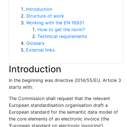
Introduction
Structure of work
Working with the EN 16931
How to get the norm?
Technical requirements
Glossary
External links
Introduction
In the beginning was directive 2014/55/EU. Article 3
starts with:
The Commission shall request that the relevant
European standardisation organisation draft a
European standard for the semantic data model of
the core elements of an electronic invoice (the
‘European standard on electronic invoicing’).