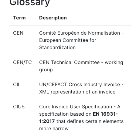
Glossary
Term
Description
CEN
Comité Européen de Normalisation -
European Committee for
Standardization
CEN/TC
CEN Technical Committee - working
group
CII
UN/CEFACT Cross Industry Invoice -
XML representation of an invoice
CIUS
Core Invoice User Specification - A
specification based on
EN 16931-
1:2017
that defines certain elements
more narrow