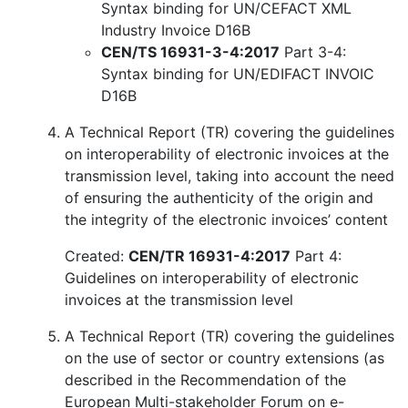
Syntax binding for UN/CEFACT XML
Industry Invoice D16B
CEN/TS 16931-3-4:2017
Part 3-4:
Syntax binding for UN/EDIFACT INVOIC
D16B
A Technical Report (TR) covering the guidelines
on interoperability of electronic invoices at the
transmission level, taking into account the need
of ensuring the authenticity of the origin and
the integrity of the electronic invoices’ content
Created:
CEN/TR 16931-4:2017
Part 4:
Guidelines on interoperability of electronic
invoices at the transmission level
A Technical Report (TR) covering the guidelines
on the use of sector or country extensions (as
described in the Recommendation of the
European Multi-stakeholder Forum on e-