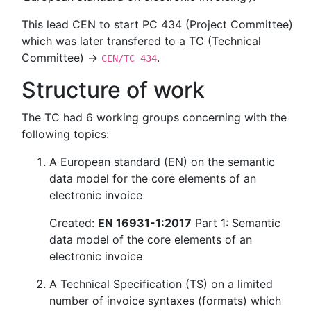
This lead CEN to start PC 434 (Project Committee)
which was later transfered to a TC (Technical
Committee) →
.
CEN/TC 434
Structure of work
The TC had 6 working groups concerning with the
following topics:
A European standard (EN) on the semantic
data model for the core elements of an
electronic invoice
Created:
EN 16931-1:2017
Part 1: Semantic
data model of the core elements of an
electronic invoice
A Technical Specification (TS) on a limited
number of invoice syntaxes (formats) which