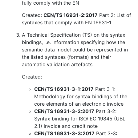
fully comply with the EN
Created:
CEN/TS 16931-2:2017
Part 2: List of
syntaxes that comply with EN 16931-1
A Technical Specification (TS) on the syntax
bindings, i.e. information specifying how the
semantic data model could be represented in
the listed syntaxes (formats) and their
automatic validation artefacts
Created:
CEN/TS 16931-3-1:2017
Part 3-1:
Methodology for syntax bindings of the
core elements of an electronic invoice
CEN/TS 16931-3-2:2017
Part 3-2:
Syntax binding for ISO/IEC 19845 (UBL
2.1) invoice and credit note
CEN/TS 16931-3-3:2017
Part 3-3: