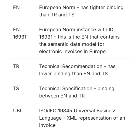
EN
European Norm - has tighter binding
than TR and TS
EN
European Norm instance with ID
16931
16931 - this is the EN that contains
the semantic data model for
electronic invoices in Europe
TR
Technical Recommendation - has
lower binding than EN and TS
TS
Technical Specification - binding
between EN and TR
UBL
ISO/IEC 19845 Universal Business
Language - XML representation of an
invoice