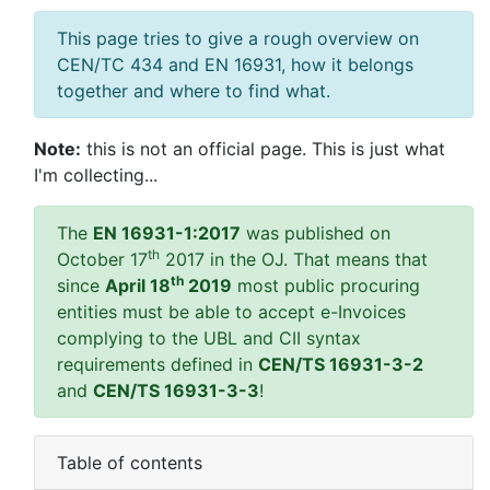
This page tries to give a rough overview on
CEN/TC 434 and EN 16931, how it belongs
together and where to find what.
Note:
this is not an official page. This is just what
I'm collecting...
The
EN 16931-1:2017
was published on
th
October 17
2017 in the OJ. That means that
th
since
April 18
2019
most public procuring
entities must be able to accept e-Invoices
complying to the UBL and CII syntax
requirements defined in
CEN/TS 16931-3-2
and
CEN/TS 16931-3-3
!
Table of contents