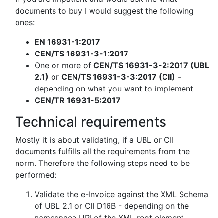
documents to buy I would suggest the following
ones:
EN 16931-1:2017
CEN/TS 16931-3-1:2017
One or more of
CEN/TS 16931-3-2:2017 (UBL
2.1)
or
CEN/TS 16931-3-3:2017 (CII)
-
depending on what you want to implement
CEN/TR 16931-5:2017
Technical requirements
Mostly it is about validating, if a UBL or CII
documents fulfills all the requirements from the
norm. Therefore the following steps need to be
performed:
Validate the e-Invoice against the XML Schema
of UBL 2.1 or CII D16B - depending on the
namespace URI of the XML root element