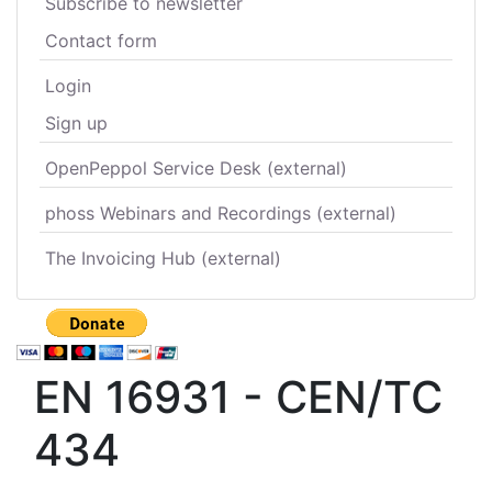
Subscribe to newsletter
Contact form
Login
Sign up
OpenPeppol Service Desk (external)
phoss Webinars and Recordings (external)
The Invoicing Hub (external)
EN 16931 - CEN/TC
434