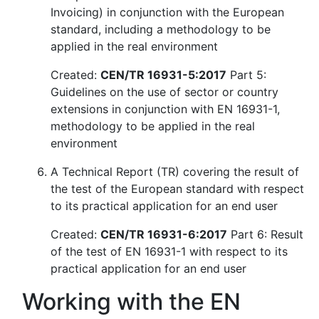
Invoicing) in conjunction with the European
standard, including a methodology to be
applied in the real environment
Created:
CEN/TR 16931-5:2017
Part 5:
Guidelines on the use of sector or country
extensions in conjunction with EN 16931-1,
methodology to be applied in the real
environment
A Technical Report (TR) covering the result of
the test of the European standard with respect
to its practical application for an end user
Created:
CEN/TR 16931-6:2017
Part 6: Result
of the test of EN 16931-1 with respect to its
practical application for an end user
Working with the EN