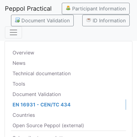
Peppol Practical
Participant Information
Document Validation
ID Information
Overview
News
Technical documentation
Tools
Document Validation
EN 16931 - CEN/TC 434
Countries
Open Source Peppol (external)