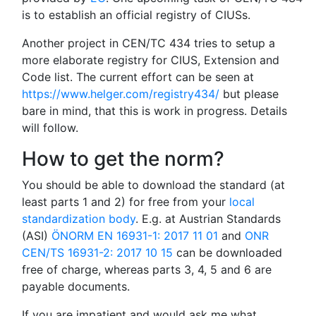
is to establish an official registry of CIUSs.
Another project in CEN/TC 434 tries to setup a
more elaborate registry for CIUS, Extension and
Code list. The current effort can be seen at
https://www.helger.com/registry434/
but please
bare in mind, that this is work in progress. Details
will follow.
How to get the norm?
You should be able to download the standard (at
least parts 1 and 2) for free from your
local
standardization body
. E.g. at Austrian Standards
(ASI)
ÖNORM EN 16931-1: 2017 11 01
and
ONR
CEN/TS 16931-2: 2017 10 15
can be downloaded
free of charge, whereas parts 3, 4, 5 and 6 are
payable documents.
If you are impatient and would ask me what