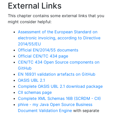
External Links
This chapter contains some external links that you
might consider helpful:
Assessment of the European Standard on
electronic invoicing, according to Directive
2014/55/EU
Official EN/2014/55 documents
Official CEN/TC 434 page
CEN/TC 434 Open Source components on
GitHub
EN 16931 validation artefacts on GitHub
OASIS UBL 2.1
Complete OASIS UBL 2.1 download package
CII schemas page
Complete XML Schemas 16B (SCRDM - CII)
phive - my Java Open Source Business
Document Validation Engine
with separate