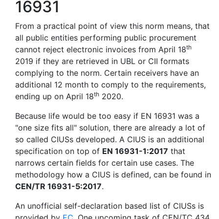
16931
From a practical point of view this norm means, that
all public entities performing public procurement
th
cannot reject electronic invoices from April 18
2019 if they are retrieved in UBL or CII formats
complying to the norm. Certain receivers have an
additional 12 month to comply to the requirements,
th
ending up on April 18
2020.
Because life would be too easy if EN 16931 was a
"one size fits all" solution, there are already a lot of
so called CIUSs developed. A CIUS is an additional
specification on top of
EN 16931-1:2017
that
narrows certain fields for certain use cases. The
methodology how a CIUS is defined, can be found in
CEN/TR 16931-5:2017
.
An unofficial self-declaration based list of CIUSs is
provided by
EC
. One upcoming task of CEN/TC 434