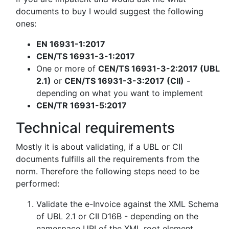
documents to buy I would suggest the following
ones:
EN 16931-1:2017
CEN/TS 16931-3-1:2017
One or more of
CEN/TS 16931-3-2:2017 (UBL
2.1)
or
CEN/TS 16931-3-3:2017 (CII)
-
depending on what you want to implement
CEN/TR 16931-5:2017
Technical requirements
Mostly it is about validating, if a UBL or CII
documents fulfills all the requirements from the
norm. Therefore the following steps need to be
performed:
Validate the e-Invoice against the XML Schema
of UBL 2.1 or CII D16B - depending on the
namespace URI of the XML root element