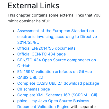
External Links
This chapter contains some external links that you
might consider helpful:
Assessment of the European Standard on
electronic invoicing, according to Directive
2014/55/EU
Official EN/2014/55 documents
Official CEN/TC 434 page
CEN/TC 434 Open Source components on
GitHub
EN 16931 validation artefacts on GitHub
OASIS UBL 2.1
Complete OASIS UBL 2.1 download package
CII schemas page
Complete XML Schemas 16B (SCRDM - CII)
phive - my Java Open Source Business
Document Validation Engine
with separate