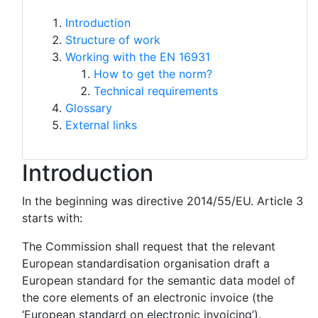
Introduction
Structure of work
Working with the EN 16931
How to get the norm?
Technical requirements
Glossary
External links
Introduction
In the beginning was directive 2014/55/EU. Article 3
starts with:
The Commission shall request that the relevant
European standardisation organisation draft a
European standard for the semantic data model of
the core elements of an electronic invoice (the
‘European standard on electronic invoicing’).