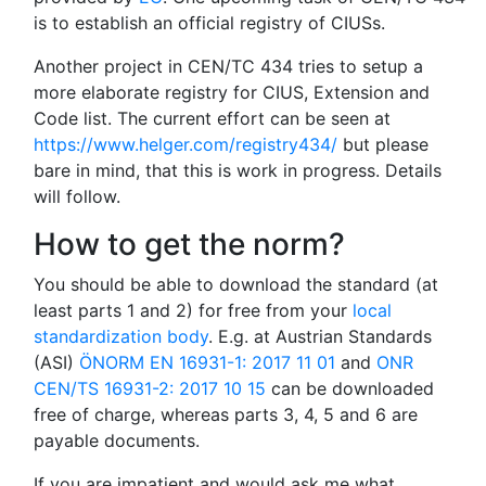
is to establish an official registry of CIUSs.
Another project in CEN/TC 434 tries to setup a
more elaborate registry for CIUS, Extension and
Code list. The current effort can be seen at
https://www.helger.com/registry434/
but please
bare in mind, that this is work in progress. Details
will follow.
How to get the norm?
You should be able to download the standard (at
least parts 1 and 2) for free from your
local
standardization body
. E.g. at Austrian Standards
(ASI)
ÖNORM EN 16931-1: 2017 11 01
and
ONR
CEN/TS 16931-2: 2017 10 15
can be downloaded
free of charge, whereas parts 3, 4, 5 and 6 are
payable documents.
If you are impatient and would ask me what