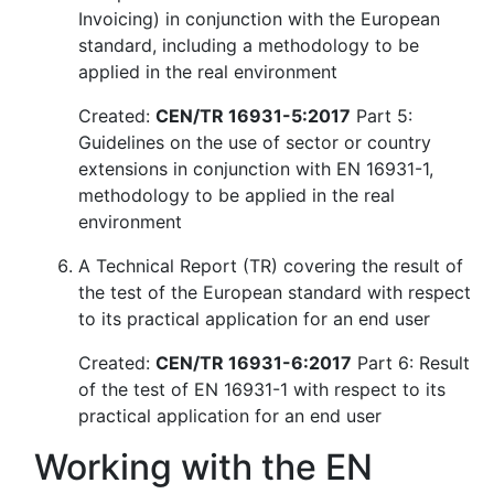
Invoicing) in conjunction with the European
standard, including a methodology to be
applied in the real environment
Created:
CEN/TR 16931-5:2017
Part 5:
Guidelines on the use of sector or country
extensions in conjunction with EN 16931-1,
methodology to be applied in the real
environment
A Technical Report (TR) covering the result of
the test of the European standard with respect
to its practical application for an end user
Created:
CEN/TR 16931-6:2017
Part 6: Result
of the test of EN 16931-1 with respect to its
practical application for an end user
Working with the EN