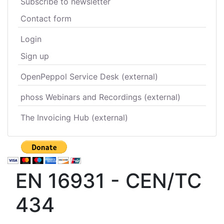
Subscribe to newsletter
Contact form
Login
Sign up
OpenPeppol Service Desk (external)
phoss Webinars and Recordings (external)
The Invoicing Hub (external)
EN 16931 - CEN/TC
434