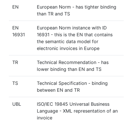
EN
European Norm - has tighter binding
than TR and TS
EN
European Norm instance with ID
16931
16931 - this is the EN that contains
the semantic data model for
electronic invoices in Europe
TR
Technical Recommendation - has
lower binding than EN and TS
TS
Technical Specification - binding
between EN and TR
UBL
ISO/IEC 19845 Universal Business
Language - XML representation of an
invoice