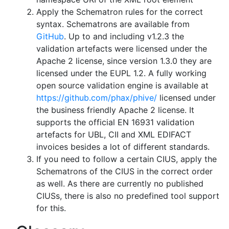
Apply the Schematron rules for the correct
syntax. Schematrons are available from
GitHub
. Up to and including v1.2.3 the
validation artefacts were licensed under the
Apache 2 license, since version 1.3.0 they are
licensed under the EUPL 1.2. A fully working
open source validation engine is available at
https://github.com/phax/phive/
licensed under
the business friendly Apache 2 license. It
supports the official EN 16931 validation
artefacts for UBL, CII and XML EDIFACT
invoices besides a lot of different standards.
If you need to follow a certain CIUS, apply the
Schematrons of the CIUS in the correct order
as well. As there are currently no published
CIUSs, there is also no predefined tool support
for this.