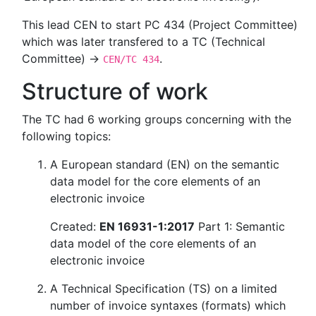
This lead CEN to start PC 434 (Project Committee)
which was later transfered to a TC (Technical
Committee) →
.
CEN/TC 434
Structure of work
The TC had 6 working groups concerning with the
following topics:
A European standard (EN) on the semantic
data model for the core elements of an
electronic invoice
Created:
EN 16931-1:2017
Part 1: Semantic
data model of the core elements of an
electronic invoice
A Technical Specification (TS) on a limited
number of invoice syntaxes (formats) which