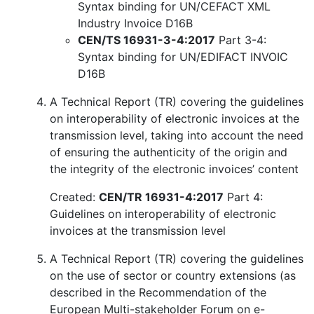
Syntax binding for UN/CEFACT XML
Industry Invoice D16B
CEN/TS 16931-3-4:2017
Part 3-4:
Syntax binding for UN/EDIFACT INVOIC
D16B
A Technical Report (TR) covering the guidelines
on interoperability of electronic invoices at the
transmission level, taking into account the need
of ensuring the authenticity of the origin and
the integrity of the electronic invoices’ content
Created:
CEN/TR 16931-4:2017
Part 4:
Guidelines on interoperability of electronic
invoices at the transmission level
A Technical Report (TR) covering the guidelines
on the use of sector or country extensions (as
described in the Recommendation of the
European Multi-stakeholder Forum on e-