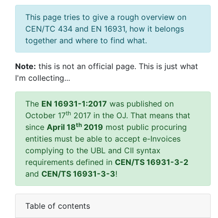
This page tries to give a rough overview on
CEN/TC 434 and EN 16931, how it belongs
together and where to find what.
Note:
this is not an official page. This is just what
I'm collecting...
The
EN 16931-1:2017
was published on
th
October 17
2017 in the OJ. That means that
th
since
April 18
2019
most public procuring
entities must be able to accept e-Invoices
complying to the UBL and CII syntax
requirements defined in
CEN/TS 16931-3-2
and
CEN/TS 16931-3-3
!
Table of contents