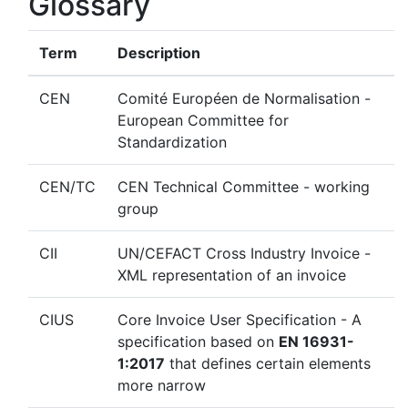
Glossary
Term
Description
CEN
Comité Européen de Normalisation -
European Committee for
Standardization
CEN/TC
CEN Technical Committee - working
group
CII
UN/CEFACT Cross Industry Invoice -
XML representation of an invoice
CIUS
Core Invoice User Specification - A
specification based on
EN 16931-
1:2017
that defines certain elements
more narrow