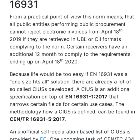
16931
From a practical point of view this norm means, that
all public entities performing public procurement
th
cannot reject electronic invoices from April 18
2019 if they are retrieved in UBL or CII formats
complying to the norm. Certain receivers have an
additional 12 month to comply to the requirements,
th
ending up on April 18
2020.
Because life would be too easy if EN 16931 was a
"one size fits all" solution, there are already a lot of
so called CIUSs developed. A CIUS is an additional
specification on top of
EN 16931-1:2017
that
narrows certain fields for certain use cases. The
methodology how a CIUS is defined, can be found in
CEN/TR 16931-5:2017
.
An unofficial self-declaration based list of CIUSs is
provided by
EC
. One upcoming task of CEN/TC 434