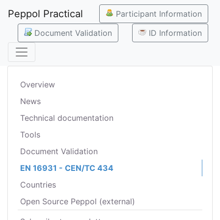
Peppol Practical
Participant Information
Document Validation
ID Information
Overview
News
Technical documentation
Tools
Document Validation
EN 16931 - CEN/TC 434
Countries
Open Source Peppol (external)