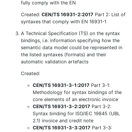
fully comply with the EN
Created:
CEN/TS 16931-2:2017
Part 2: List of
syntaxes that comply with EN 16931-1
A Technical Specification (TS) on the syntax
bindings, i.e. information specifying how the
semantic data model could be represented in
the listed syntaxes (formats) and their
automatic validation artefacts
Created:
CEN/TS 16931-3-1:2017
Part 3-1:
Methodology for syntax bindings of the
core elements of an electronic invoice
CEN/TS 16931-3-2:2017
Part 3-2:
Syntax binding for ISO/IEC 19845 (UBL
2.1) invoice and credit note
CEN/TS 16931-3-3:2017
Part 3-3: