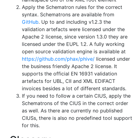
Apply the Schematron rules for the correct
syntax. Schematrons are available from
GitHub
. Up to and including v1.2.3 the
validation artefacts were licensed under the
Apache 2 license, since version 1.3.0 they are
licensed under the EUPL 1.2. A fully working
open source validation engine is available at
https://github.com/phax/phive/
licensed under
the business friendly Apache 2 license. It
supports the official EN 16931 validation
artefacts for UBL, CII and XML EDIFACT
invoices besides a lot of different standards.
If you need to follow a certain CIUS, apply the
Schematrons of the CIUS in the correct order
as well. As there are currently no published
CIUSs, there is also no predefined tool support
for this.