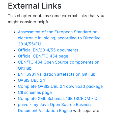
External Links
This chapter contains some external links that you
might consider helpful:
Assessment of the European Standard on
electronic invoicing, according to Directive
2014/55/EU
Official EN/2014/55 documents
Official CEN/TC 434 page
CEN/TC 434 Open Source components on
GitHub
EN 16931 validation artefacts on GitHub
OASIS UBL 2.1
Complete OASIS UBL 2.1 download package
CII schemas page
Complete XML Schemas 16B (SCRDM - CII)
phive - my Java Open Source Business
Document Validation Engine
with separate