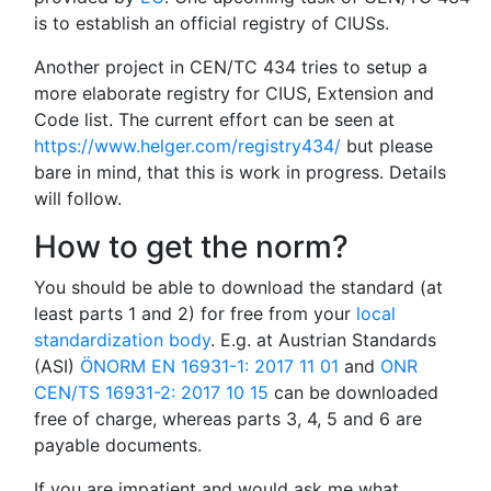
is to establish an official registry of CIUSs.
Another project in CEN/TC 434 tries to setup a
more elaborate registry for CIUS, Extension and
Code list. The current effort can be seen at
https://www.helger.com/registry434/
but please
bare in mind, that this is work in progress. Details
will follow.
How to get the norm?
You should be able to download the standard (at
least parts 1 and 2) for free from your
local
standardization body
. E.g. at Austrian Standards
(ASI)
ÖNORM EN 16931-1: 2017 11 01
and
ONR
CEN/TS 16931-2: 2017 10 15
can be downloaded
free of charge, whereas parts 3, 4, 5 and 6 are
payable documents.
If you are impatient and would ask me what