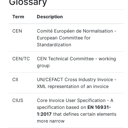
Glossary
Term
Description
CEN
Comité Européen de Normalisation -
European Committee for
Standardization
CEN/TC
CEN Technical Committee - working
group
CII
UN/CEFACT Cross Industry Invoice -
XML representation of an invoice
CIUS
Core Invoice User Specification - A
specification based on
EN 16931-
1:2017
that defines certain elements
more narrow