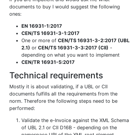
documents to buy I would suggest the following
ones:
EN 16931-1:2017
CEN/TS 16931-3-1:2017
One or more of
CEN/TS 16931-3-2:2017 (UBL
2.1)
or
CEN/TS 16931-3-3:2017 (CII)
-
depending on what you want to implement
CEN/TR 16931-5:2017
Technical requirements
Mostly it is about validating, if a UBL or CII
documents fulfills all the requirements from the
norm. Therefore the following steps need to be
performed:
Validate the e-Invoice against the XML Schema
of UBL 2.1 or CII D16B - depending on the
namespace URI of the XML root element