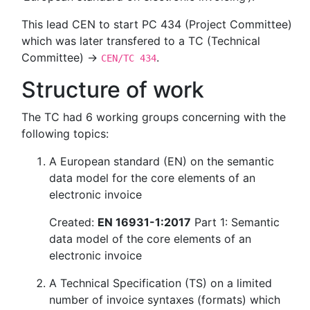
This lead CEN to start PC 434 (Project Committee)
which was later transfered to a TC (Technical
Committee) →
.
CEN/TC 434
Structure of work
The TC had 6 working groups concerning with the
following topics:
A European standard (EN) on the semantic
data model for the core elements of an
electronic invoice
Created:
EN 16931-1:2017
Part 1: Semantic
data model of the core elements of an
electronic invoice
A Technical Specification (TS) on a limited
number of invoice syntaxes (formats) which