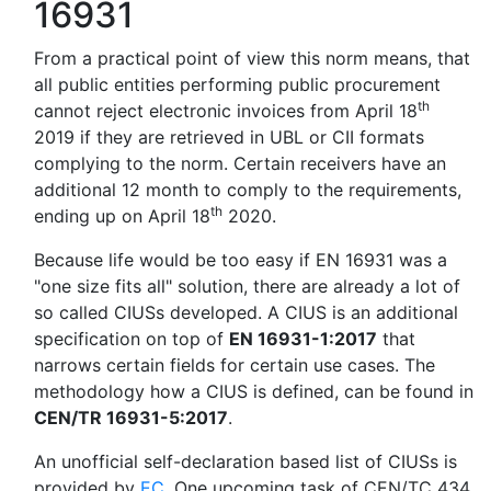
16931
From a practical point of view this norm means, that
all public entities performing public procurement
th
cannot reject electronic invoices from April 18
2019 if they are retrieved in UBL or CII formats
complying to the norm. Certain receivers have an
additional 12 month to comply to the requirements,
th
ending up on April 18
2020.
Because life would be too easy if EN 16931 was a
"one size fits all" solution, there are already a lot of
so called CIUSs developed. A CIUS is an additional
specification on top of
EN 16931-1:2017
that
narrows certain fields for certain use cases. The
methodology how a CIUS is defined, can be found in
CEN/TR 16931-5:2017
.
An unofficial self-declaration based list of CIUSs is
provided by
EC
. One upcoming task of CEN/TC 434