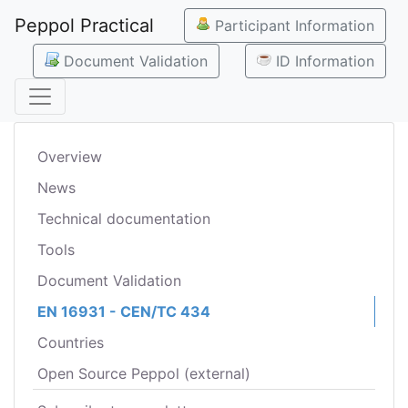
Peppol Practical
Participant Information
Document Validation
ID Information
Overview
News
Technical documentation
Tools
Document Validation
EN 16931 - CEN/TC 434
Countries
Open Source Peppol (external)