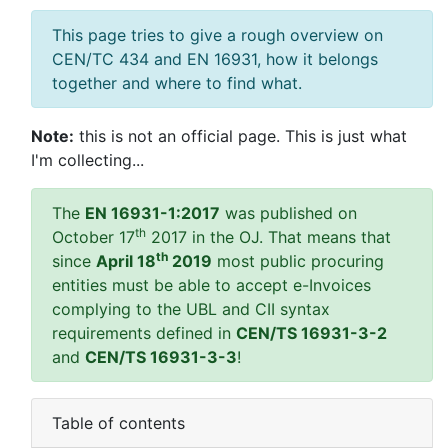
This page tries to give a rough overview on
CEN/TC 434 and EN 16931, how it belongs
together and where to find what.
Note:
this is not an official page. This is just what
I'm collecting...
The
EN 16931-1:2017
was published on
th
October 17
2017 in the OJ. That means that
th
since
April 18
2019
most public procuring
entities must be able to accept e-Invoices
complying to the UBL and CII syntax
requirements defined in
CEN/TS 16931-3-2
and
CEN/TS 16931-3-3
!
Table of contents