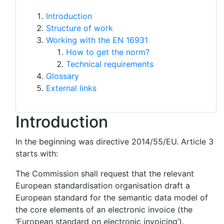
Introduction
Structure of work
Working with the EN 16931
How to get the norm?
Technical requirements
Glossary
External links
Introduction
In the beginning was directive 2014/55/EU. Article 3
starts with:
The Commission shall request that the relevant
European standardisation organisation draft a
European standard for the semantic data model of
the core elements of an electronic invoice (the
‘European standard on electronic invoicing’).