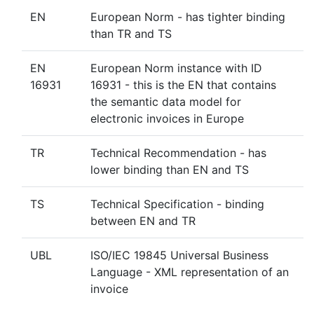
EN
European Norm - has tighter binding
than TR and TS
EN
European Norm instance with ID
16931
16931 - this is the EN that contains
the semantic data model for
electronic invoices in Europe
TR
Technical Recommendation - has
lower binding than EN and TS
TS
Technical Specification - binding
between EN and TR
UBL
ISO/IEC 19845 Universal Business
Language - XML representation of an
invoice