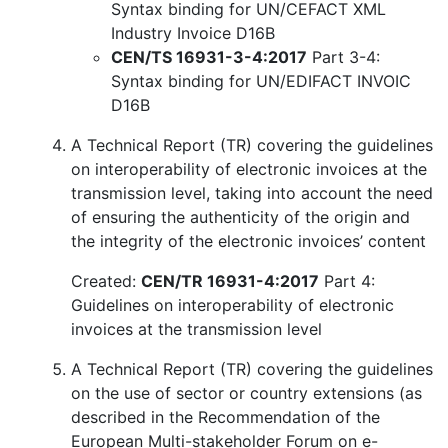
Syntax binding for UN/CEFACT XML
Industry Invoice D16B
CEN/TS 16931-3-4:2017
Part 3-4:
Syntax binding for UN/EDIFACT INVOIC
D16B
A Technical Report (TR) covering the guidelines
on interoperability of electronic invoices at the
transmission level, taking into account the need
of ensuring the authenticity of the origin and
the integrity of the electronic invoices’ content
Created:
CEN/TR 16931-4:2017
Part 4:
Guidelines on interoperability of electronic
invoices at the transmission level
A Technical Report (TR) covering the guidelines
on the use of sector or country extensions (as
described in the Recommendation of the
European Multi-stakeholder Forum on e-