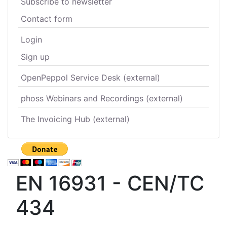
Subscribe to newsletter
Contact form
Login
Sign up
OpenPeppol Service Desk (external)
phoss Webinars and Recordings (external)
The Invoicing Hub (external)
EN 16931 - CEN/TC
434