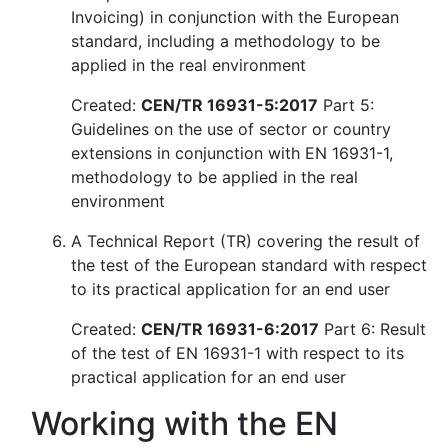
Invoicing) in conjunction with the European
standard, including a methodology to be
applied in the real environment
Created:
CEN/TR 16931-5:2017
Part 5:
Guidelines on the use of sector or country
extensions in conjunction with EN 16931-1,
methodology to be applied in the real
environment
A Technical Report (TR) covering the result of
the test of the European standard with respect
to its practical application for an end user
Created:
CEN/TR 16931-6:2017
Part 6: Result
of the test of EN 16931-1 with respect to its
practical application for an end user
Working with the EN