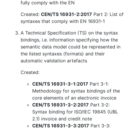
fully comply with the EN
Created:
CEN/TS 16931-2:2017
Part 2: List of
syntaxes that comply with EN 16931-1
A Technical Specification (TS) on the syntax
bindings, i.e. information specifying how the
semantic data model could be represented in
the listed syntaxes (formats) and their
automatic validation artefacts
Created:
CEN/TS 16931-3-1:2017
Part 3-1:
Methodology for syntax bindings of the
core elements of an electronic invoice
CEN/TS 16931-3-2:2017
Part 3-2:
Syntax binding for ISO/IEC 19845 (UBL
2.1) invoice and credit note
CEN/TS 16931-3-3:2017
Part 3-3: