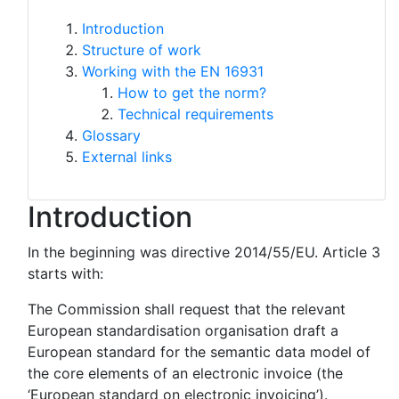
Introduction
Structure of work
Working with the EN 16931
How to get the norm?
Technical requirements
Glossary
External links
Introduction
In the beginning was directive 2014/55/EU. Article 3
starts with:
The Commission shall request that the relevant
European standardisation organisation draft a
European standard for the semantic data model of
the core elements of an electronic invoice (the
‘European standard on electronic invoicing’).