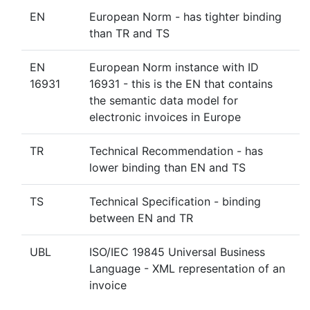
EN
European Norm - has tighter binding
than TR and TS
EN
European Norm instance with ID
16931
16931 - this is the EN that contains
the semantic data model for
electronic invoices in Europe
TR
Technical Recommendation - has
lower binding than EN and TS
TS
Technical Specification - binding
between EN and TR
UBL
ISO/IEC 19845 Universal Business
Language - XML representation of an
invoice