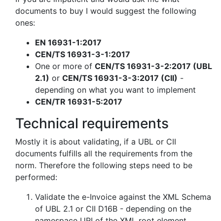
documents to buy I would suggest the following
ones:
EN 16931-1:2017
CEN/TS 16931-3-1:2017
One or more of
CEN/TS 16931-3-2:2017 (UBL
2.1)
or
CEN/TS 16931-3-3:2017 (CII)
-
depending on what you want to implement
CEN/TR 16931-5:2017
Technical requirements
Mostly it is about validating, if a UBL or CII
documents fulfills all the requirements from the
norm. Therefore the following steps need to be
performed:
Validate the e-Invoice against the XML Schema
of UBL 2.1 or CII D16B - depending on the
namespace URI of the XML root element