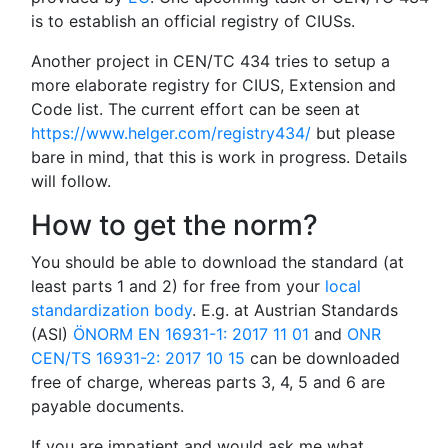
is to establish an official registry of CIUSs.
Another project in CEN/TC 434 tries to setup a
more elaborate registry for CIUS, Extension and
Code list. The current effort can be seen at
https://www.helger.com/registry434/
but please
bare in mind, that this is work in progress. Details
will follow.
How to get the norm?
You should be able to download the standard (at
least parts 1 and 2) for free from your
local
standardization body
. E.g. at Austrian Standards
(ASI)
ÖNORM EN 16931-1: 2017 11 01
and
ONR
CEN/TS 16931-2: 2017 10 15
can be downloaded
free of charge, whereas parts 3, 4, 5 and 6 are
payable documents.
If you are impatient and would ask me what