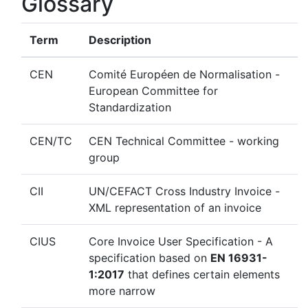
Glossary
Term
Description
CEN
Comité Européen de Normalisation -
European Committee for
Standardization
CEN/TC
CEN Technical Committee - working
group
CII
UN/CEFACT Cross Industry Invoice -
XML representation of an invoice
CIUS
Core Invoice User Specification - A
specification based on
EN 16931-
1:2017
that defines certain elements
more narrow