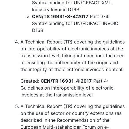
Syntax binding for UN/CEFACT XML
Industry Invoice D16B
CEN/TS 16931-3-4:2017
Part 3-4:
Syntax binding for UN/EDIFACT INVOIC
D16B
A Technical Report (TR) covering the guidelines
on interoperability of electronic invoices at the
transmission level, taking into account the need
of ensuring the authenticity of the origin and
the integrity of the electronic invoices’ content
Created:
CEN/TR 16931-4:2017
Part 4:
Guidelines on interoperability of electronic
invoices at the transmission level
A Technical Report (TR) covering the guidelines
on the use of sector or country extensions (as
described in the Recommendation of the
European Multi-stakeholder Forum on e-