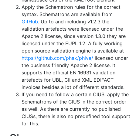
Apply the Schematron rules for the correct
syntax. Schematrons are available from
GitHub
. Up to and including v1.2.3 the
validation artefacts were licensed under the
Apache 2 license, since version 1.3.0 they are
licensed under the EUPL 1.2. A fully working
open source validation engine is available at
https://github.com/phax/phive/
licensed under
the business friendly Apache 2 license. It
supports the official EN 16931 validation
artefacts for UBL, CII and XML EDIFACT
invoices besides a lot of different standards.
If you need to follow a certain CIUS, apply the
Schematrons of the CIUS in the correct order
as well. As there are currently no published
CIUSs, there is also no predefined tool support
for this.