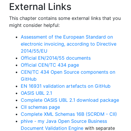
External Links
This chapter contains some external links that you
might consider helpful:
Assessment of the European Standard on
electronic invoicing, according to Directive
2014/55/EU
Official EN/2014/55 documents
Official CEN/TC 434 page
CEN/TC 434 Open Source components on
GitHub
EN 16931 validation artefacts on GitHub
OASIS UBL 2.1
Complete OASIS UBL 2.1 download package
CII schemas page
Complete XML Schemas 16B (SCRDM - CII)
phive - my Java Open Source Business
Document Validation Engine
with separate