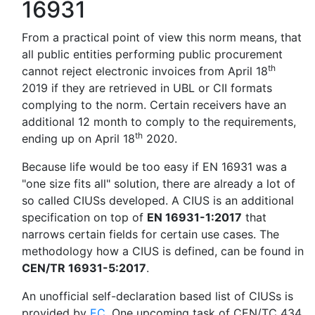
16931
From a practical point of view this norm means, that
all public entities performing public procurement
th
cannot reject electronic invoices from April 18
2019 if they are retrieved in UBL or CII formats
complying to the norm. Certain receivers have an
additional 12 month to comply to the requirements,
th
ending up on April 18
2020.
Because life would be too easy if EN 16931 was a
"one size fits all" solution, there are already a lot of
so called CIUSs developed. A CIUS is an additional
specification on top of
EN 16931-1:2017
that
narrows certain fields for certain use cases. The
methodology how a CIUS is defined, can be found in
CEN/TR 16931-5:2017
.
An unofficial self-declaration based list of CIUSs is
provided by
EC
. One upcoming task of CEN/TC 434