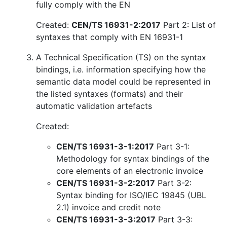
fully comply with the EN
Created:
CEN/TS 16931-2:2017
Part 2: List of
syntaxes that comply with EN 16931-1
A Technical Specification (TS) on the syntax
bindings, i.e. information specifying how the
semantic data model could be represented in
the listed syntaxes (formats) and their
automatic validation artefacts
Created:
CEN/TS 16931-3-1:2017
Part 3-1:
Methodology for syntax bindings of the
core elements of an electronic invoice
CEN/TS 16931-3-2:2017
Part 3-2:
Syntax binding for ISO/IEC 19845 (UBL
2.1) invoice and credit note
CEN/TS 16931-3-3:2017
Part 3-3: