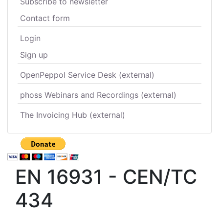
Subscribe to newsletter
Contact form
Login
Sign up
OpenPeppol Service Desk (external)
phoss Webinars and Recordings (external)
The Invoicing Hub (external)
EN 16931 - CEN/TC
434