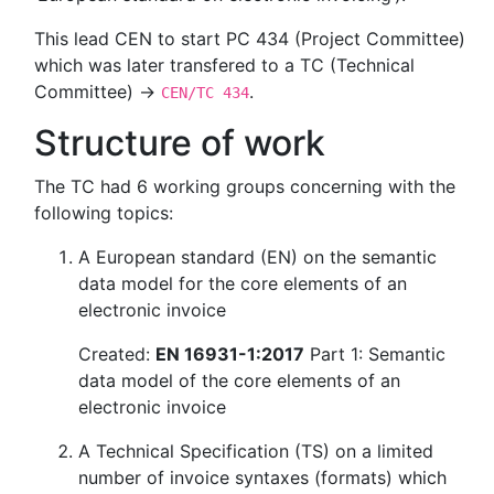
This lead CEN to start PC 434 (Project Committee)
which was later transfered to a TC (Technical
Committee) →
.
CEN/TC 434
Structure of work
The TC had 6 working groups concerning with the
following topics:
A European standard (EN) on the semantic
data model for the core elements of an
electronic invoice
Created:
EN 16931-1:2017
Part 1: Semantic
data model of the core elements of an
electronic invoice
A Technical Specification (TS) on a limited
number of invoice syntaxes (formats) which