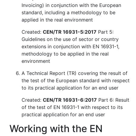
Invoicing) in conjunction with the European
standard, including a methodology to be
applied in the real environment
Created:
CEN/TR 16931-5:2017
Part 5:
Guidelines on the use of sector or country
extensions in conjunction with EN 16931-1,
methodology to be applied in the real
environment
A Technical Report (TR) covering the result of
the test of the European standard with respect
to its practical application for an end user
Created:
CEN/TR 16931-6:2017
Part 6: Result
of the test of EN 16931-1 with respect to its
practical application for an end user
Working with the EN