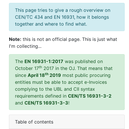
This page tries to give a rough overview on
CEN/TC 434 and EN 16931, how it belongs
together and where to find what.
Note:
this is not an official page. This is just what
I'm collecting...
The
EN 16931-1:2017
was published on
th
October 17
2017 in the OJ. That means that
th
since
April 18
2019
most public procuring
entities must be able to accept e-Invoices
complying to the UBL and CII syntax
requirements defined in
CEN/TS 16931-3-2
and
CEN/TS 16931-3-3
!
Table of contents