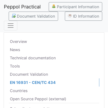
Peppol Practical
Participant Information
Document Validation
ID Information
Overview
News
Technical documentation
Tools
Document Validation
EN 16931 - CEN/TC 434
Countries
Open Source Peppol (external)