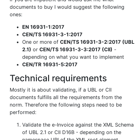
documents to buy I would suggest the following
ones:
EN 16931-1:2017
CEN/TS 16931-3-1:2017
One or more of
CEN/TS 16931-3-2:2017 (UBL
2.1)
or
CEN/TS 16931-3-3:2017 (CII)
-
depending on what you want to implement
CEN/TR 16931-5:2017
Technical requirements
Mostly it is about validating, if a UBL or CII
documents fulfills all the requirements from the
norm. Therefore the following steps need to be
performed:
Validate the e-Invoice against the XML Schema
of UBL 2.1 or CII D16B - depending on the
namespace URI of the XML root element