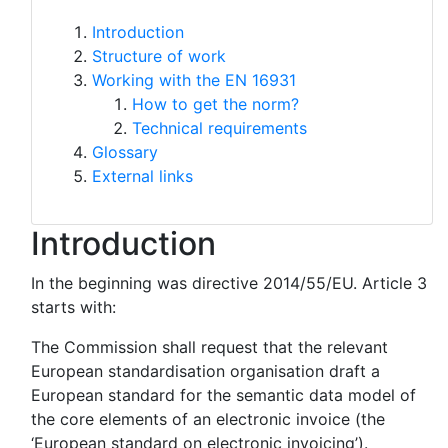
Introduction
Structure of work
Working with the EN 16931
How to get the norm?
Technical requirements
Glossary
External links
Introduction
In the beginning was directive 2014/55/EU. Article 3
starts with:
The Commission shall request that the relevant
European standardisation organisation draft a
European standard for the semantic data model of
the core elements of an electronic invoice (the
‘European standard on electronic invoicing’).