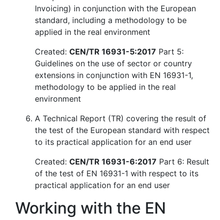
Invoicing) in conjunction with the European
standard, including a methodology to be
applied in the real environment
Created:
CEN/TR 16931-5:2017
Part 5:
Guidelines on the use of sector or country
extensions in conjunction with EN 16931-1,
methodology to be applied in the real
environment
A Technical Report (TR) covering the result of
the test of the European standard with respect
to its practical application for an end user
Created:
CEN/TR 16931-6:2017
Part 6: Result
of the test of EN 16931-1 with respect to its
practical application for an end user
Working with the EN