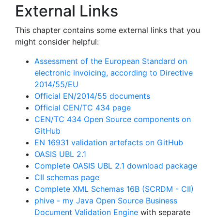
External Links
This chapter contains some external links that you
might consider helpful:
Assessment of the European Standard on
electronic invoicing, according to Directive
2014/55/EU
Official EN/2014/55 documents
Official CEN/TC 434 page
CEN/TC 434 Open Source components on
GitHub
EN 16931 validation artefacts on GitHub
OASIS UBL 2.1
Complete OASIS UBL 2.1 download package
CII schemas page
Complete XML Schemas 16B (SCRDM - CII)
phive - my Java Open Source Business
Document Validation Engine
with separate