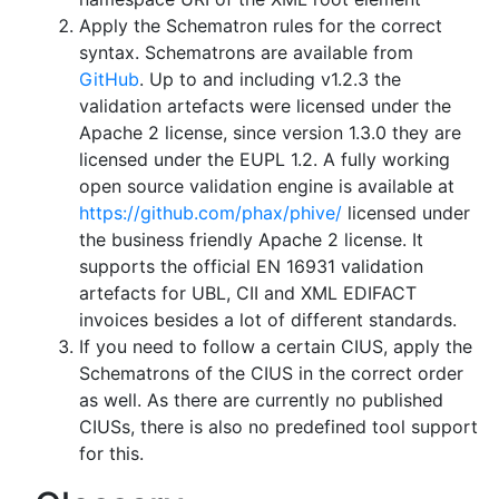
Apply the Schematron rules for the correct
syntax. Schematrons are available from
GitHub
. Up to and including v1.2.3 the
validation artefacts were licensed under the
Apache 2 license, since version 1.3.0 they are
licensed under the EUPL 1.2. A fully working
open source validation engine is available at
https://github.com/phax/phive/
licensed under
the business friendly Apache 2 license. It
supports the official EN 16931 validation
artefacts for UBL, CII and XML EDIFACT
invoices besides a lot of different standards.
If you need to follow a certain CIUS, apply the
Schematrons of the CIUS in the correct order
as well. As there are currently no published
CIUSs, there is also no predefined tool support
for this.