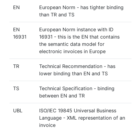
EN
European Norm - has tighter binding
than TR and TS
EN
European Norm instance with ID
16931
16931 - this is the EN that contains
the semantic data model for
electronic invoices in Europe
TR
Technical Recommendation - has
lower binding than EN and TS
TS
Technical Specification - binding
between EN and TR
UBL
ISO/IEC 19845 Universal Business
Language - XML representation of an
invoice