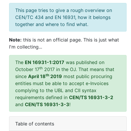
This page tries to give a rough overview on
CEN/TC 434 and EN 16931, how it belongs
together and where to find what.
Note:
this is not an official page. This is just what
I'm collecting...
The
EN 16931-1:2017
was published on
th
October 17
2017 in the OJ. That means that
th
since
April 18
2019
most public procuring
entities must be able to accept e-Invoices
complying to the UBL and CII syntax
requirements defined in
CEN/TS 16931-3-2
and
CEN/TS 16931-3-3
!
Table of contents