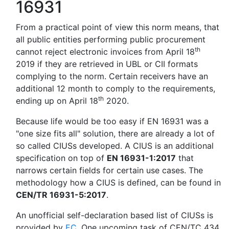
16931
From a practical point of view this norm means, that
all public entities performing public procurement
th
cannot reject electronic invoices from April 18
2019 if they are retrieved in UBL or CII formats
complying to the norm. Certain receivers have an
additional 12 month to comply to the requirements,
th
ending up on April 18
2020.
Because life would be too easy if EN 16931 was a
"one size fits all" solution, there are already a lot of
so called CIUSs developed. A CIUS is an additional
specification on top of
EN 16931-1:2017
that
narrows certain fields for certain use cases. The
methodology how a CIUS is defined, can be found in
CEN/TR 16931-5:2017
.
An unofficial self-declaration based list of CIUSs is
provided by
EC
. One upcoming task of CEN/TC 434