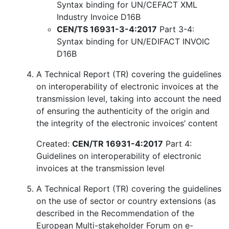
Syntax binding for UN/CEFACT XML
Industry Invoice D16B
CEN/TS 16931-3-4:2017
Part 3-4:
Syntax binding for UN/EDIFACT INVOIC
D16B
A Technical Report (TR) covering the guidelines
on interoperability of electronic invoices at the
transmission level, taking into account the need
of ensuring the authenticity of the origin and
the integrity of the electronic invoices’ content
Created:
CEN/TR 16931-4:2017
Part 4:
Guidelines on interoperability of electronic
invoices at the transmission level
A Technical Report (TR) covering the guidelines
on the use of sector or country extensions (as
described in the Recommendation of the
European Multi-stakeholder Forum on e-