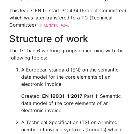
This lead CEN to start PC 434 (Project Committee)
which was later transfered to a TC (Technical
Committee) →
.
CEN/TC 434
Structure of work
The TC had 6 working groups concerning with the
following topics:
A European standard (EN) on the semantic
data model for the core elements of an
electronic invoice
Created:
EN 16931-1:2017
Part 1: Semantic
data model of the core elements of an
electronic invoice
A Technical Specification (TS) on a limited
number of invoice syntaxes (formats) which