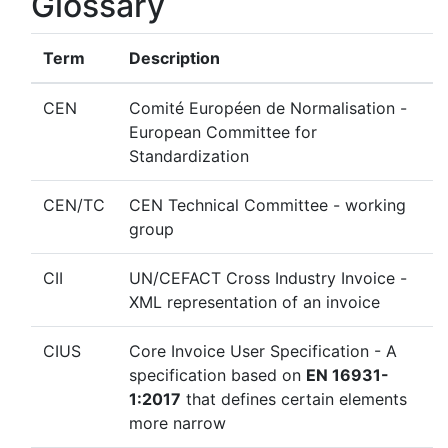
Glossary
Term
Description
CEN
Comité Européen de Normalisation -
European Committee for
Standardization
CEN/TC
CEN Technical Committee - working
group
CII
UN/CEFACT Cross Industry Invoice -
XML representation of an invoice
CIUS
Core Invoice User Specification - A
specification based on
EN 16931-
1:2017
that defines certain elements
more narrow