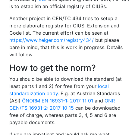
is to establish an official registry of CIUSs.
Another project in CEN/TC 434 tries to setup a
more elaborate registry for CIUS, Extension and
Code list. The current effort can be seen at
https://www.helger.com/registry434/
but please
bare in mind, that this is work in progress. Details
will follow.
How to get the norm?
You should be able to download the standard (at
least parts 1 and 2) for free from your
local
standardization body
. E.g. at Austrian Standards
(ASI)
ÖNORM EN 16931-1: 2017 11 01
and
ONR
CEN/TS 16931-2: 2017 10 15
can be downloaded
free of charge, whereas parts 3, 4, 5 and 6 are
payable documents.
If you are impatient and would ask me what