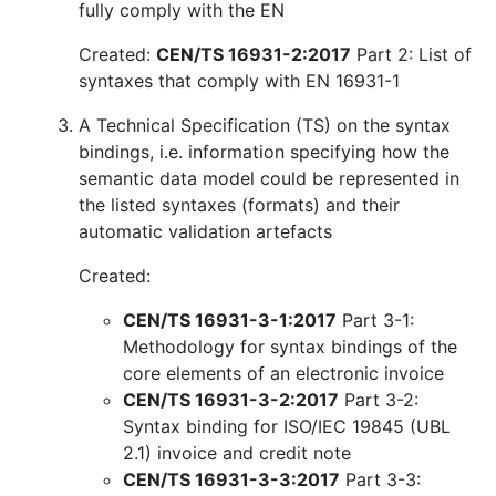
fully comply with the EN
Created:
CEN/TS 16931-2:2017
Part 2: List of
syntaxes that comply with EN 16931-1
A Technical Specification (TS) on the syntax
bindings, i.e. information specifying how the
semantic data model could be represented in
the listed syntaxes (formats) and their
automatic validation artefacts
Created:
CEN/TS 16931-3-1:2017
Part 3-1:
Methodology for syntax bindings of the
core elements of an electronic invoice
CEN/TS 16931-3-2:2017
Part 3-2:
Syntax binding for ISO/IEC 19845 (UBL
2.1) invoice and credit note
CEN/TS 16931-3-3:2017
Part 3-3: