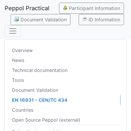
Peppol Practical
Participant Information
Document Validation
ID Information
Overview
News
Technical documentation
Tools
Document Validation
EN 16931 - CEN/TC 434
Countries
Open Source Peppol (external)