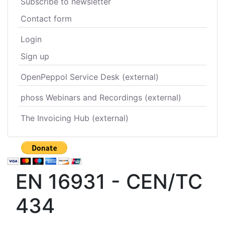
Subscribe to newsletter
Contact form
Login
Sign up
OpenPeppol Service Desk (external)
phoss Webinars and Recordings (external)
The Invoicing Hub (external)
EN 16931 - CEN/TC
434