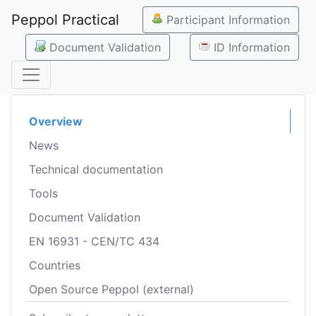
Peppol Practical
Participant Information
Document Validation
ID Information
Overview
News
Technical documentation
Tools
Document Validation
EN 16931 - CEN/TC 434
Countries
Open Source Peppol (external)