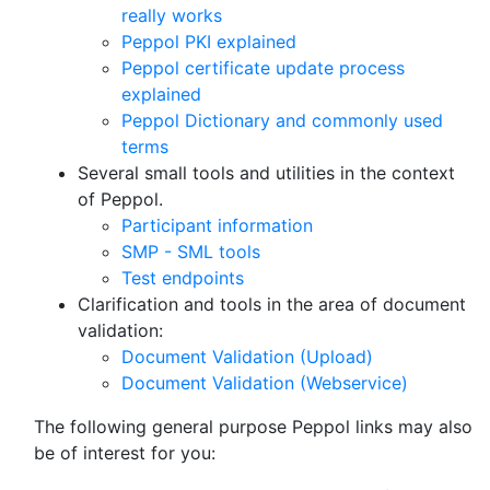
really works
Peppol PKI explained
Peppol certificate update process
explained
Peppol Dictionary and commonly used
terms
Several small tools and utilities in the context
of Peppol.
Participant information
SMP - SML tools
Test endpoints
Clarification and tools in the area of document
validation:
Document Validation (Upload)
Document Validation (Webservice)
The following general purpose Peppol links may also
be of interest for you: