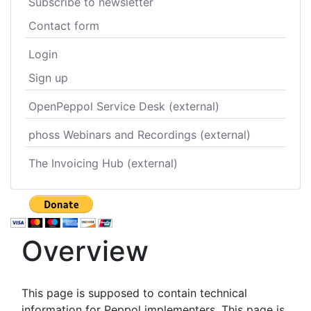
Subscribe to newsletter
Contact form
Login
Sign up
OpenPeppol Service Desk (external)
phoss Webinars and Recordings (external)
The Invoicing Hub (external)
Overview
This page is supposed to contain technical
information for Peppol implementers. This page is