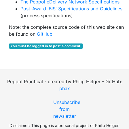
The Peppol eDelivery Network Specifications
Post-Award 'BIS' Specifications and Guidelines
(process specifications)
Note: the complete source code of this web site can
be found on
GitHub
.
You must be logged in to post a comment!
Peppol Practical - created by Philip Helger - GitHub:
phax
Unsubscribe
from
newsletter
Disclaimer: This page is a personal project of Philip Helger.