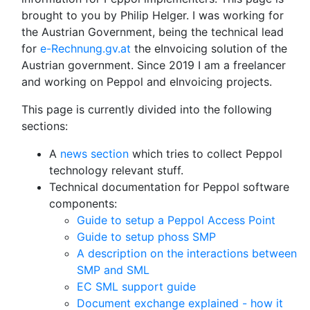
brought to you by Philip Helger. I was working for
the Austrian Government, being the technical lead
for
e-Rechnung.gv.at
the eInvoicing solution of the
Austrian government. Since 2019 I am a freelancer
and working on Peppol and eInvoicing projects.
This page is currently divided into the following
sections:
A
news section
which tries to collect Peppol
technology relevant stuff.
Technical documentation for Peppol software
components:
Guide to setup a Peppol Access Point
Guide to setup phoss SMP
A description on the interactions between
SMP and SML
EC SML support guide
Document exchange explained - how it