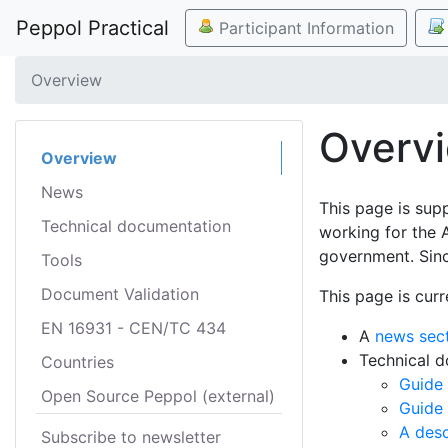
Peppol Practical
Participant Information
Overview
Overv
Overview
News
This page is sup
Technical documentation
working for the 
government. Sinc
Tools
Document Validation
This page is curr
EN 16931 - CEN/TC 434
A
news sec
Technical 
Countries
Guide 
Open Source Peppol (external)
Guide
A desc
Subscribe to newsletter