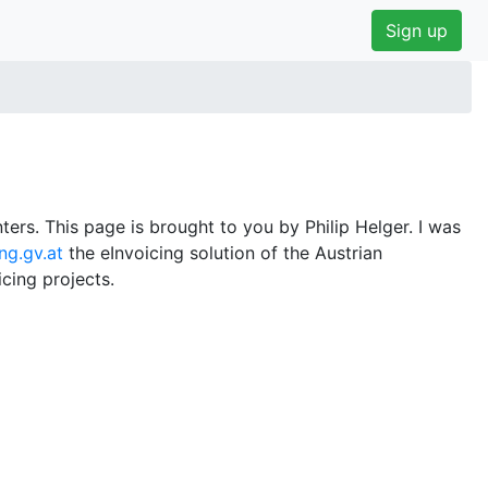
Sign up
ers. This page is brought to you by Philip Helger. I was
ng.gv.at
the eInvoicing solution of the Austrian
cing projects.