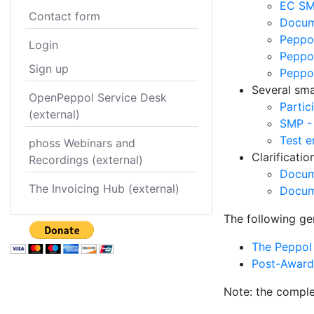
EC SM
Contact form
Docume
Peppol
Login
Peppol
Sign up
Peppo
Several smal
OpenPeppol Service Desk
Partic
(external)
SMP -
Test e
phoss Webinars and
Clarificati
Recordings (external)
Docum
The Invoicing Hub (external)
Docum
The following ge
The Peppol 
Post-Award 
Note: the comple