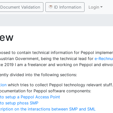
Document Validation
ID Information
Login
iew
posed to contain technical information for Peppol implement
Austrian Government, being the technical lead for
e-Rechnu
e 2019 I am a freelancer and working on Peppol and eInvoi
ently divided into the following sections:
tion
which tries to collect Peppol technology relevant stuff.
documentation for Peppol software components:
to setup a Peppol Access Point
 to setup phoss SMP
ription on the interactions between SMP and SML