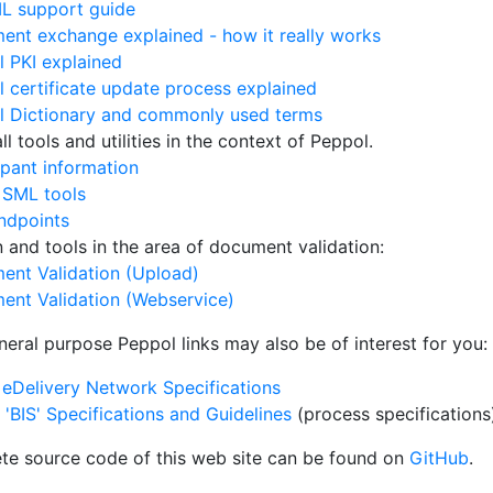
L support guide
nt exchange explained - how it really works
 PKI explained
 certificate update process explained
l Dictionary and commonly used terms
l tools and utilities in the context of Peppol.
ipant information
 SML tools
ndpoints
on and tools in the area of document validation:
ent Validation (Upload)
ent Validation (Webservice)
neral purpose Peppol links may also be of interest for you:
eDelivery Network Specifications
'BIS' Specifications and Guidelines
(process specifications
te source code of this web site can be found on
GitHub
.