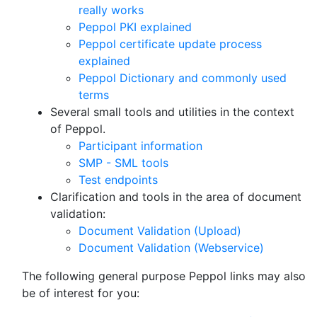
really works
Peppol PKI explained
Peppol certificate update process
explained
Peppol Dictionary and commonly used
terms
Several small tools and utilities in the context
of Peppol.
Participant information
SMP - SML tools
Test endpoints
Clarification and tools in the area of document
validation:
Document Validation (Upload)
Document Validation (Webservice)
The following general purpose Peppol links may also
be of interest for you: