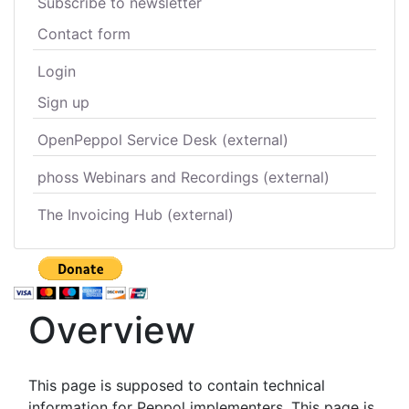
Subscribe to newsletter
Contact form
Login
Sign up
OpenPeppol Service Desk (external)
phoss Webinars and Recordings (external)
The Invoicing Hub (external)
Overview
This page is supposed to contain technical
information for Peppol implementers. This page is