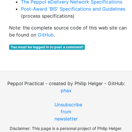
The Peppol eDelivery Network Specifications
Post-Award 'BIS' Specifications and Guidelines
(process specifications)
Note: the complete source code of this web site can
be found on
GitHub
.
You must be logged in to post a comment!
Peppol Practical - created by Philip Helger - GitHub:
phax
Unsubscribe
from
newsletter
Disclaimer: This page is a personal project of Philip Helger.