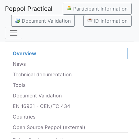
Peppol Practical
Participant Information
Document Validation
ID Information
Overview
News
Technical documentation
Tools
Document Validation
EN 16931 - CEN/TC 434
Countries
Open Source Peppol (external)