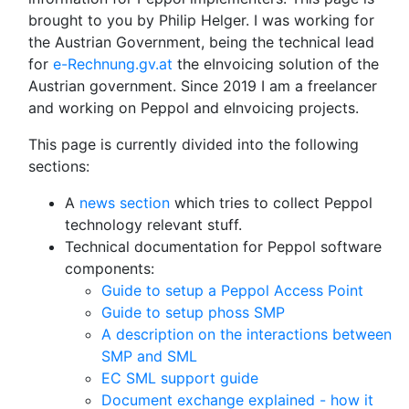
brought to you by Philip Helger. I was working for
the Austrian Government, being the technical lead
for
e-Rechnung.gv.at
the eInvoicing solution of the
Austrian government. Since 2019 I am a freelancer
and working on Peppol and eInvoicing projects.
This page is currently divided into the following
sections:
A
news section
which tries to collect Peppol
technology relevant stuff.
Technical documentation for Peppol software
components:
Guide to setup a Peppol Access Point
Guide to setup phoss SMP
A description on the interactions between
SMP and SML
EC SML support guide
Document exchange explained - how it