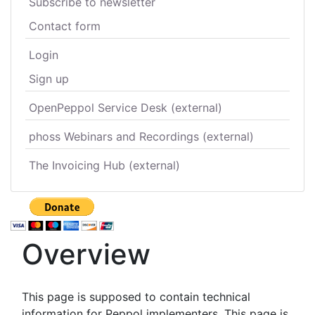
Subscribe to newsletter
Contact form
Login
Sign up
OpenPeppol Service Desk (external)
phoss Webinars and Recordings (external)
The Invoicing Hub (external)
Overview
This page is supposed to contain technical
information for Peppol implementers. This page is