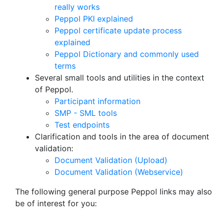
really works
Peppol PKI explained
Peppol certificate update process
explained
Peppol Dictionary and commonly used
terms
Several small tools and utilities in the context
of Peppol.
Participant information
SMP - SML tools
Test endpoints
Clarification and tools in the area of document
validation:
Document Validation (Upload)
Document Validation (Webservice)
The following general purpose Peppol links may also
be of interest for you: