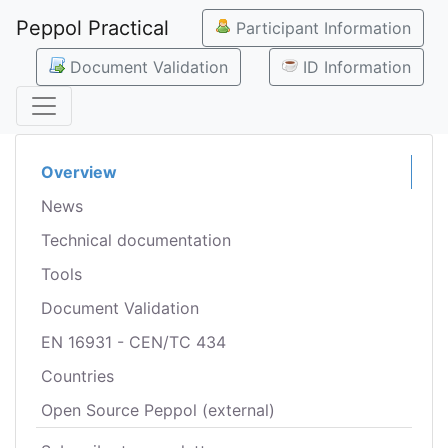
Peppol Practical
Participant Information
Document Validation
ID Information
Overview
News
Technical documentation
Tools
Document Validation
EN 16931 - CEN/TC 434
Countries
Open Source Peppol (external)