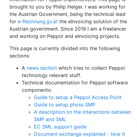
brought to you by Philip Helger. I was working for
the Austrian Government, being the technical lead
for
e-Rechnung.gv.at
the eInvoicing solution of the
Austrian government. Since 2019 I am a freelancer
and working on Peppol and eInvoicing projects.
This page is currently divided into the following
sections:
A
news section
which tries to collect Peppol
technology relevant stuff.
Technical documentation for Peppol software
components:
Guide to setup a Peppol Access Point
Guide to setup phoss SMP
A description on the interactions between
SMP and SML
EC SML support guide
Document exchange explained - how it