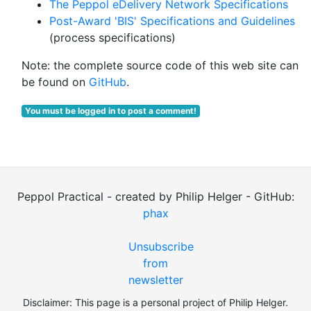
The Peppol eDelivery Network Specifications
Post-Award 'BIS' Specifications and Guidelines
(process specifications)
Note: the complete source code of this web site can
be found on
GitHub
.
You must be logged in to post a comment!
Peppol Practical - created by Philip Helger - GitHub:
phax
Unsubscribe
from
newsletter
Disclaimer: This page is a personal project of Philip Helger.