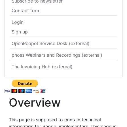
Subscribe to newsletter
Contact form
Login
Sign up
OpenPeppol Service Desk (external)
phoss Webinars and Recordings (external)
The Invoicing Hub (external)
Overview
This page is supposed to contain technical
information for Peppol implementers. This page is