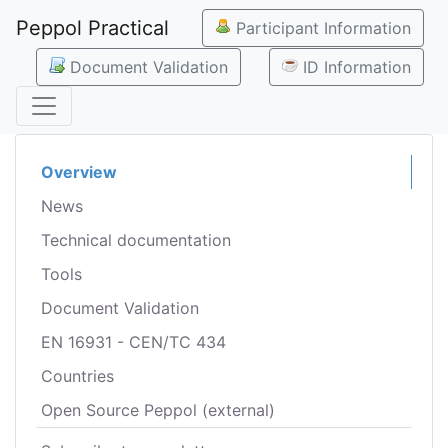
Peppol Practical
Participant Information
Document Validation
ID Information
Overview
News
Technical documentation
Tools
Document Validation
EN 16931 - CEN/TC 434
Countries
Open Source Peppol (external)