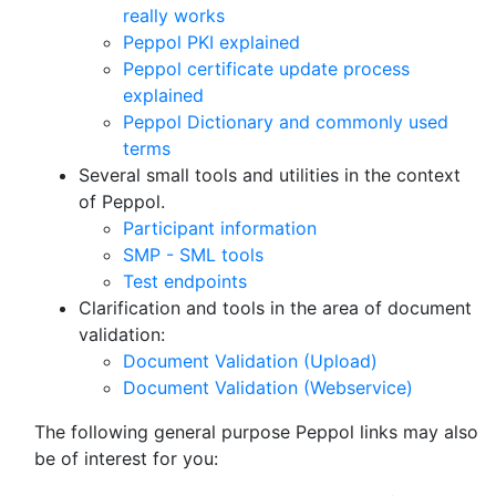
really works
Peppol PKI explained
Peppol certificate update process
explained
Peppol Dictionary and commonly used
terms
Several small tools and utilities in the context
of Peppol.
Participant information
SMP - SML tools
Test endpoints
Clarification and tools in the area of document
validation:
Document Validation (Upload)
Document Validation (Webservice)
The following general purpose Peppol links may also
be of interest for you: