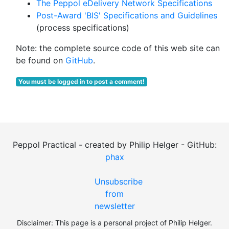
The Peppol eDelivery Network Specifications
Post-Award 'BIS' Specifications and Guidelines
(process specifications)
Note: the complete source code of this web site can
be found on
GitHub
.
You must be logged in to post a comment!
Peppol Practical - created by Philip Helger - GitHub:
phax
Unsubscribe
from
newsletter
Disclaimer: This page is a personal project of Philip Helger.