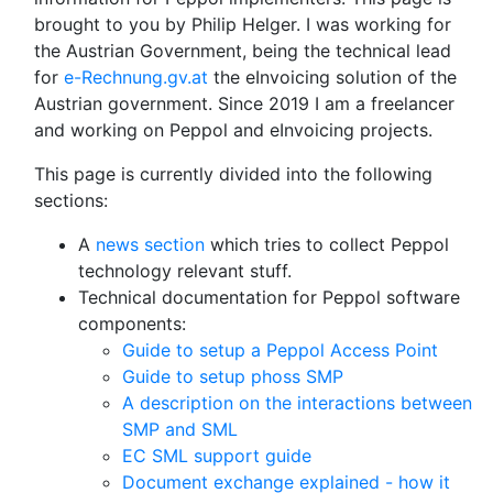
brought to you by Philip Helger. I was working for
the Austrian Government, being the technical lead
for
e-Rechnung.gv.at
the eInvoicing solution of the
Austrian government. Since 2019 I am a freelancer
and working on Peppol and eInvoicing projects.
This page is currently divided into the following
sections:
A
news section
which tries to collect Peppol
technology relevant stuff.
Technical documentation for Peppol software
components:
Guide to setup a Peppol Access Point
Guide to setup phoss SMP
A description on the interactions between
SMP and SML
EC SML support guide
Document exchange explained - how it