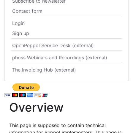
Subscribe to newsletter
Contact form
Login
Sign up
OpenPeppol Service Desk (external)
phoss Webinars and Recordings (external)
The Invoicing Hub (external)
Overview
This page is supposed to contain technical
information for Peppol implementers. This page is