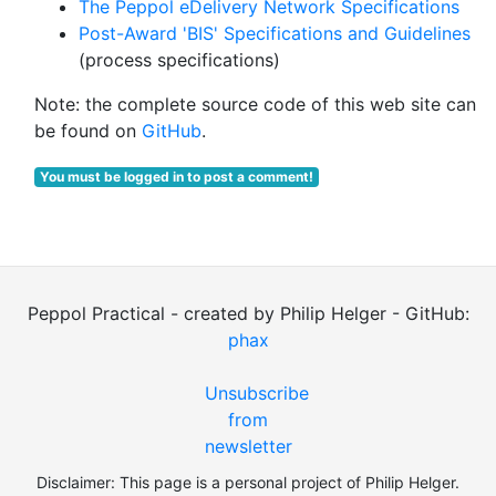
The Peppol eDelivery Network Specifications
Post-Award 'BIS' Specifications and Guidelines
(process specifications)
Note: the complete source code of this web site can
be found on
GitHub
.
You must be logged in to post a comment!
Peppol Practical - created by Philip Helger - GitHub:
phax
Unsubscribe
from
newsletter
Disclaimer: This page is a personal project of Philip Helger.