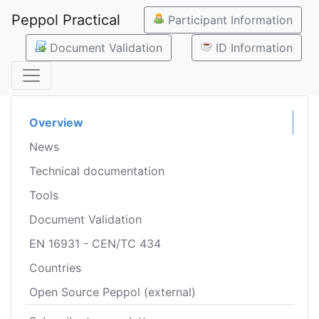
Peppol Practical
Participant Information
Document Validation
ID Information
Overview
News
Technical documentation
Tools
Document Validation
EN 16931 - CEN/TC 434
Countries
Open Source Peppol (external)