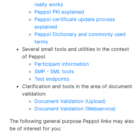
really works
Peppol PKI explained
Peppol certificate update process
explained
Peppol Dictionary and commonly used
terms
Several small tools and utilities in the context
of Peppol.
Participant information
SMP - SML tools
Test endpoints
Clarification and tools in the area of document
validation:
Document Validation (Upload)
Document Validation (Webservice)
The following general purpose Peppol links may also
be of interest for you: