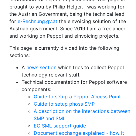
brought to you by Philip Helger. I was working for
the Austrian Government, being the technical lead
for
e-Rechnung.gv.at
the eInvoicing solution of the
Austrian government. Since 2019 I am a freelancer
and working on Peppol and eInvoicing projects.
This page is currently divided into the following
sections:
A
news section
which tries to collect Peppol
technology relevant stuff.
Technical documentation for Peppol software
components:
Guide to setup a Peppol Access Point
Guide to setup phoss SMP
A description on the interactions between
SMP and SML
EC SML support guide
Document exchange explained - how it