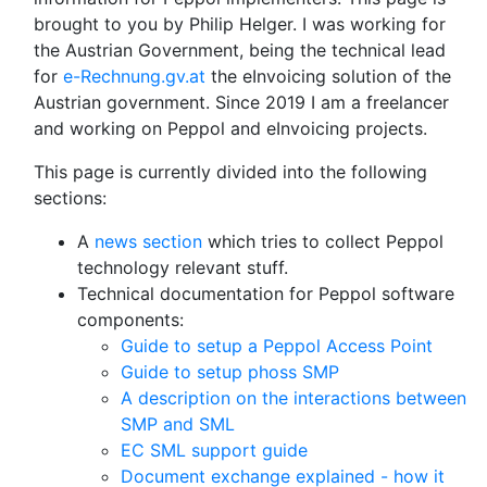
brought to you by Philip Helger. I was working for
the Austrian Government, being the technical lead
for
e-Rechnung.gv.at
the eInvoicing solution of the
Austrian government. Since 2019 I am a freelancer
and working on Peppol and eInvoicing projects.
This page is currently divided into the following
sections:
A
news section
which tries to collect Peppol
technology relevant stuff.
Technical documentation for Peppol software
components:
Guide to setup a Peppol Access Point
Guide to setup phoss SMP
A description on the interactions between
SMP and SML
EC SML support guide
Document exchange explained - how it