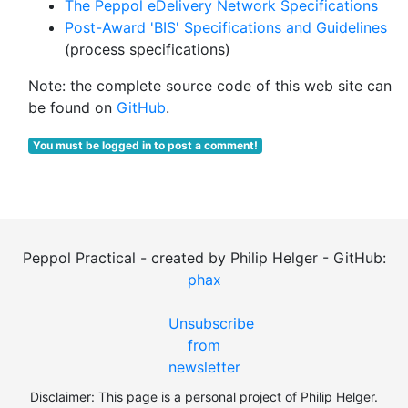
The Peppol eDelivery Network Specifications
Post-Award 'BIS' Specifications and Guidelines
(process specifications)
Note: the complete source code of this web site can
be found on
GitHub
.
You must be logged in to post a comment!
Peppol Practical - created by Philip Helger - GitHub:
phax
Unsubscribe
from
newsletter
Disclaimer: This page is a personal project of Philip Helger.