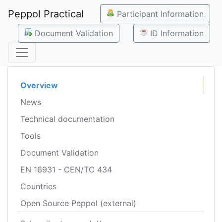
Peppol Practical
Participant Information
Document Validation
ID Information
Overview
News
Technical documentation
Tools
Document Validation
EN 16931 - CEN/TC 434
Countries
Open Source Peppol (external)