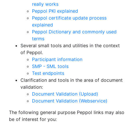
really works
Peppol PKI explained
Peppol certificate update process
explained
Peppol Dictionary and commonly used
terms
Several small tools and utilities in the context
of Peppol.
Participant information
SMP - SML tools
Test endpoints
Clarification and tools in the area of document
validation:
Document Validation (Upload)
Document Validation (Webservice)
The following general purpose Peppol links may also
be of interest for you: