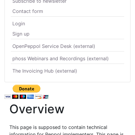
Subscribe to newsletter
Contact form
Login
Sign up
OpenPeppol Service Desk (external)
phoss Webinars and Recordings (external)
The Invoicing Hub (external)
Overview
This page is supposed to contain technical
information for Peppol implementers. This page is