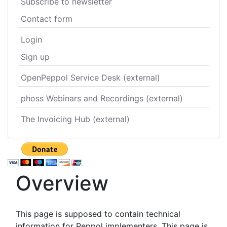
Subscribe to newsletter
Contact form
Login
Sign up
OpenPeppol Service Desk (external)
phoss Webinars and Recordings (external)
The Invoicing Hub (external)
Overview
This page is supposed to contain technical
information for Peppol implementers. This page is