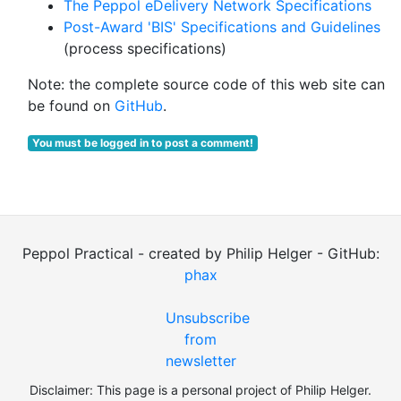
The Peppol eDelivery Network Specifications
Post-Award 'BIS' Specifications and Guidelines
(process specifications)
Note: the complete source code of this web site can
be found on
GitHub
.
You must be logged in to post a comment!
Peppol Practical - created by Philip Helger - GitHub:
phax
Unsubscribe
from
newsletter
Disclaimer: This page is a personal project of Philip Helger.