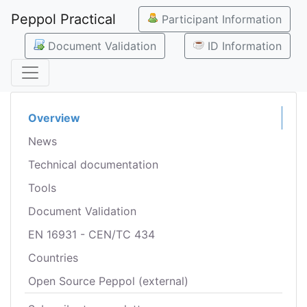
Peppol Practical
Participant Information
Document Validation
ID Information
Overview
News
Technical documentation
Tools
Document Validation
EN 16931 - CEN/TC 434
Countries
Open Source Peppol (external)