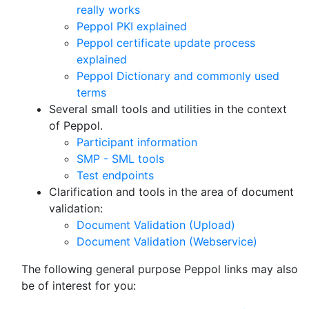
really works
Peppol PKI explained
Peppol certificate update process
explained
Peppol Dictionary and commonly used
terms
Several small tools and utilities in the context
of Peppol.
Participant information
SMP - SML tools
Test endpoints
Clarification and tools in the area of document
validation:
Document Validation (Upload)
Document Validation (Webservice)
The following general purpose Peppol links may also
be of interest for you: