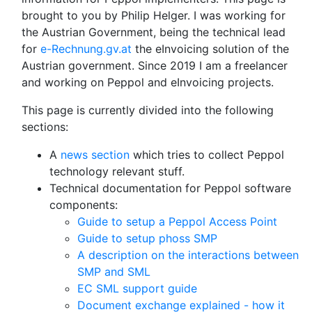
brought to you by Philip Helger. I was working for
the Austrian Government, being the technical lead
for
e-Rechnung.gv.at
the eInvoicing solution of the
Austrian government. Since 2019 I am a freelancer
and working on Peppol and eInvoicing projects.
This page is currently divided into the following
sections:
A
news section
which tries to collect Peppol
technology relevant stuff.
Technical documentation for Peppol software
components:
Guide to setup a Peppol Access Point
Guide to setup phoss SMP
A description on the interactions between
SMP and SML
EC SML support guide
Document exchange explained - how it