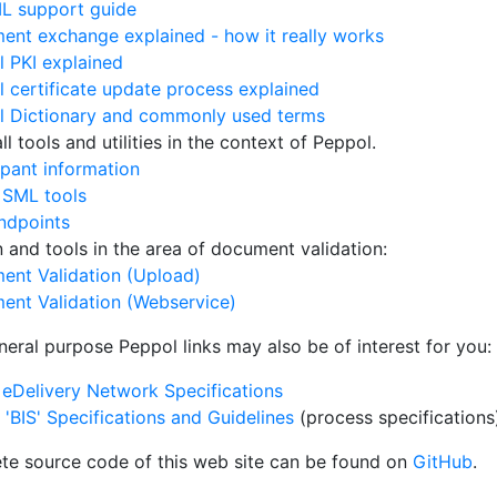
L support guide
nt exchange explained - how it really works
 PKI explained
 certificate update process explained
l Dictionary and commonly used terms
l tools and utilities in the context of Peppol.
ipant information
 SML tools
ndpoints
on and tools in the area of document validation:
ent Validation (Upload)
ent Validation (Webservice)
neral purpose Peppol links may also be of interest for you:
eDelivery Network Specifications
'BIS' Specifications and Guidelines
(process specifications
te source code of this web site can be found on
GitHub
.