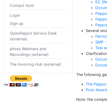
EC SM
Contact form
Docume
Peppol
Login
Peppol
Sign up
Peppo
Several smal
OpenPeppol Service Desk
Partic
(external)
SMP -
Test e
phoss Webinars and
Clarificati
Recordings (external)
Docum
The Invoicing Hub (external)
Docum
The following ge
The Peppol 
Post-Award 
Note: the comple