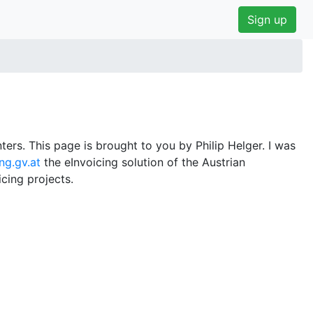
Sign up
ers. This page is brought to you by Philip Helger. I was
ng.gv.at
the eInvoicing solution of the Austrian
cing projects.