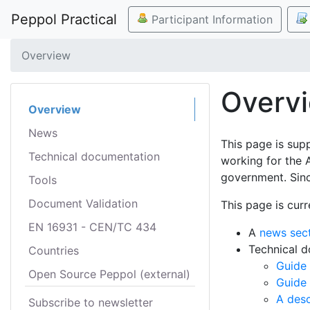
Peppol Practical
Participant Information
Overview
Overv
Overview
News
This page is sup
Technical documentation
working for the 
government. Sinc
Tools
Document Validation
This page is curr
EN 16931 - CEN/TC 434
A
news sec
Technical 
Countries
Guide 
Open Source Peppol (external)
Guide
A desc
Subscribe to newsletter