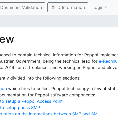
Document Validation
ID Information
Login
iew
posed to contain technical information for Peppol implement
Austrian Government, being the technical lead for
e-Rechnu
e 2019 I am a freelancer and working on Peppol and eInvoi
ently divided into the following sections:
tion
which tries to collect Peppol technology relevant stuff.
documentation for Peppol software components:
to setup a Peppol Access Point
 to setup phoss SMP
ription on the interactions between SMP and SML