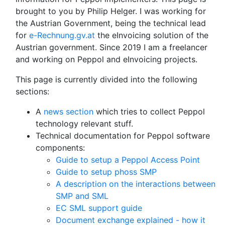
brought to you by Philip Helger. I was working for
the Austrian Government, being the technical lead
for
e-Rechnung.gv.at
the eInvoicing solution of the
Austrian government. Since 2019 I am a freelancer
and working on Peppol and eInvoicing projects.
This page is currently divided into the following
sections:
A
news section
which tries to collect Peppol
technology relevant stuff.
Technical documentation for Peppol software
components:
Guide to setup a Peppol Access Point
Guide to setup phoss SMP
A description on the interactions between
SMP and SML
EC SML support guide
Document exchange explained - how it