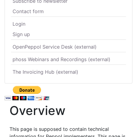
Subscribe to newsletter
Contact form
Login
Sign up
OpenPeppol Service Desk (external)
phoss Webinars and Recordings (external)
The Invoicing Hub (external)
Overview
This page is supposed to contain technical
information for Peppol implementers. This page is