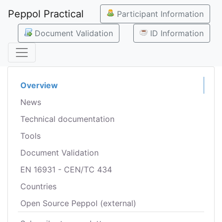
Peppol Practical
Participant Information
Document Validation
ID Information
Overview
News
Technical documentation
Tools
Document Validation
EN 16931 - CEN/TC 434
Countries
Open Source Peppol (external)