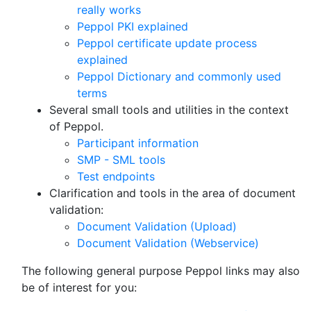
really works
Peppol PKI explained
Peppol certificate update process
explained
Peppol Dictionary and commonly used
terms
Several small tools and utilities in the context
of Peppol.
Participant information
SMP - SML tools
Test endpoints
Clarification and tools in the area of document
validation:
Document Validation (Upload)
Document Validation (Webservice)
The following general purpose Peppol links may also
be of interest for you: