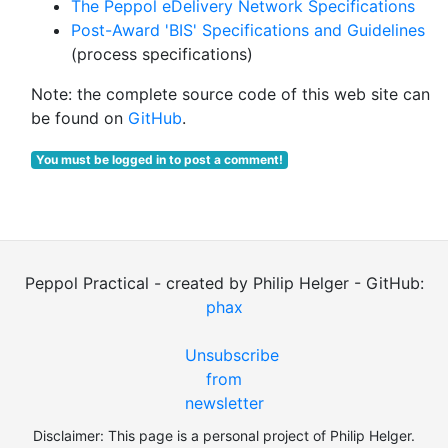
The Peppol eDelivery Network Specifications
Post-Award 'BIS' Specifications and Guidelines
(process specifications)
Note: the complete source code of this web site can
be found on
GitHub
.
You must be logged in to post a comment!
Peppol Practical - created by Philip Helger - GitHub:
phax
Unsubscribe
from
newsletter
Disclaimer: This page is a personal project of Philip Helger.