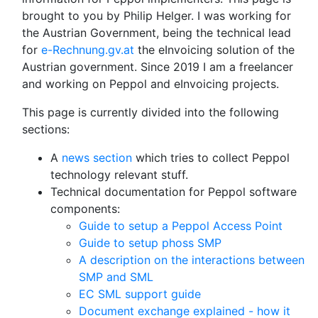
brought to you by Philip Helger. I was working for
the Austrian Government, being the technical lead
for
e-Rechnung.gv.at
the eInvoicing solution of the
Austrian government. Since 2019 I am a freelancer
and working on Peppol and eInvoicing projects.
This page is currently divided into the following
sections:
A
news section
which tries to collect Peppol
technology relevant stuff.
Technical documentation for Peppol software
components:
Guide to setup a Peppol Access Point
Guide to setup phoss SMP
A description on the interactions between
SMP and SML
EC SML support guide
Document exchange explained - how it