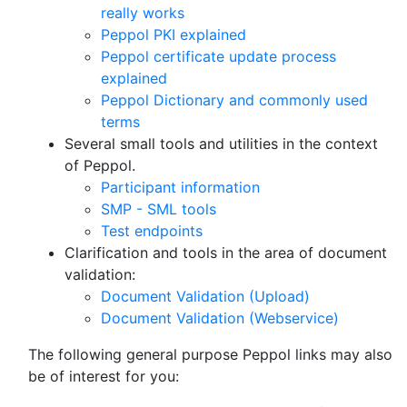
really works
Peppol PKI explained
Peppol certificate update process
explained
Peppol Dictionary and commonly used
terms
Several small tools and utilities in the context
of Peppol.
Participant information
SMP - SML tools
Test endpoints
Clarification and tools in the area of document
validation:
Document Validation (Upload)
Document Validation (Webservice)
The following general purpose Peppol links may also
be of interest for you: