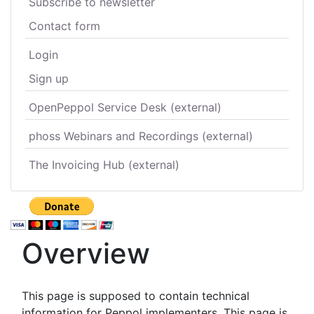
Subscribe to newsletter
Contact form
Login
Sign up
OpenPeppol Service Desk (external)
phoss Webinars and Recordings (external)
The Invoicing Hub (external)
Overview
This page is supposed to contain technical
information for Peppol implementers. This page is