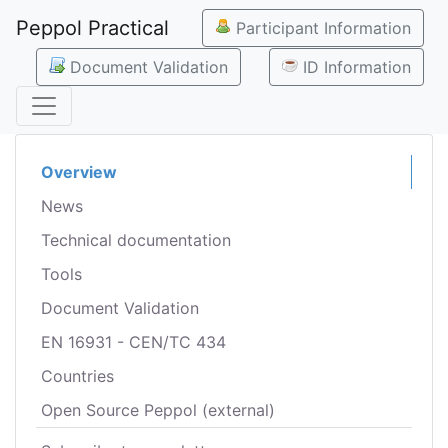
Peppol Practical
Participant Information
Document Validation
ID Information
Overview
News
Technical documentation
Tools
Document Validation
EN 16931 - CEN/TC 434
Countries
Open Source Peppol (external)