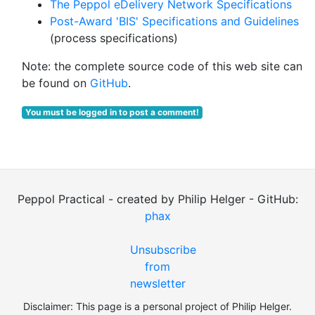
The Peppol eDelivery Network Specifications
Post-Award 'BIS' Specifications and Guidelines
(process specifications)
Note: the complete source code of this web site can
be found on
GitHub
.
You must be logged in to post a comment!
Peppol Practical - created by Philip Helger - GitHub:
phax
Unsubscribe
from
newsletter
Disclaimer: This page is a personal project of Philip Helger.