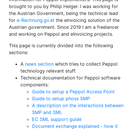
brought to you by Philip Helger. I was working for
the Austrian Government, being the technical lead
for
e-Rechnung.gv.at
the eInvoicing solution of the
Austrian government. Since 2019 I am a freelancer
and working on Peppol and eInvoicing projects.
This page is currently divided into the following
sections:
A
news section
which tries to collect Peppol
technology relevant stuff.
Technical documentation for Peppol software
components:
Guide to setup a Peppol Access Point
Guide to setup phoss SMP
A description on the interactions between
SMP and SML
EC SML support guide
Document exchange explained - how it