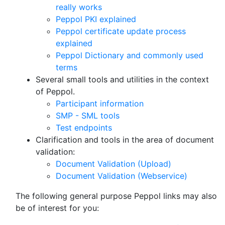
really works
Peppol PKI explained
Peppol certificate update process
explained
Peppol Dictionary and commonly used
terms
Several small tools and utilities in the context
of Peppol.
Participant information
SMP - SML tools
Test endpoints
Clarification and tools in the area of document
validation:
Document Validation (Upload)
Document Validation (Webservice)
The following general purpose Peppol links may also
be of interest for you: