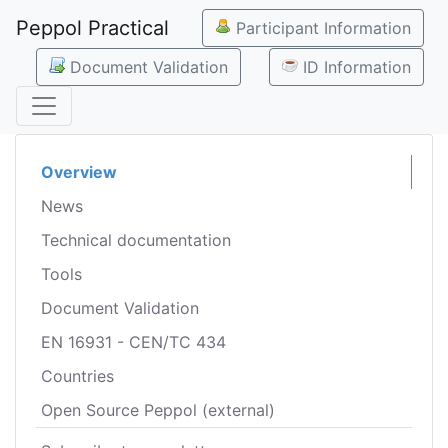
Peppol Practical
Participant Information
Document Validation
ID Information
Overview
News
Technical documentation
Tools
Document Validation
EN 16931 - CEN/TC 434
Countries
Open Source Peppol (external)