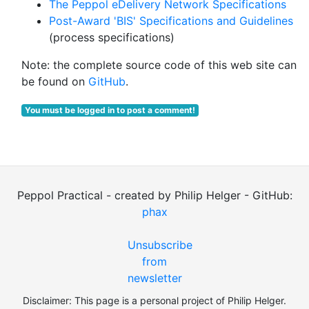
The Peppol eDelivery Network Specifications
Post-Award 'BIS' Specifications and Guidelines
(process specifications)
Note: the complete source code of this web site can
be found on
GitHub
.
You must be logged in to post a comment!
Peppol Practical - created by Philip Helger - GitHub:
phax
Unsubscribe
from
newsletter
Disclaimer: This page is a personal project of Philip Helger.