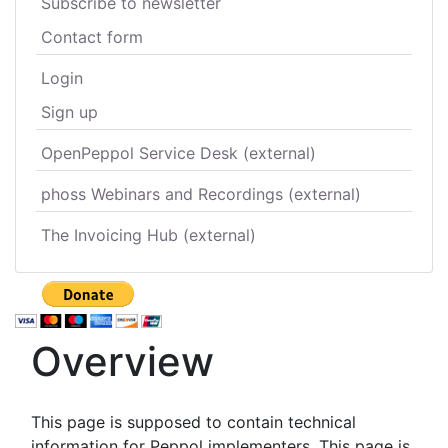
Subscribe to newsletter
Contact form
Login
Sign up
OpenPeppol Service Desk (external)
phoss Webinars and Recordings (external)
The Invoicing Hub (external)
Overview
This page is supposed to contain technical
information for Peppol implementers. This page is