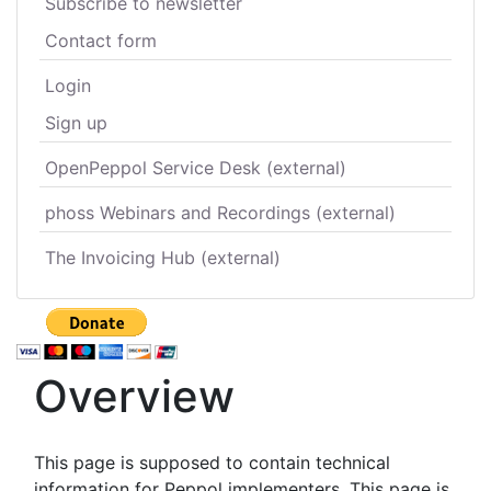
Subscribe to newsletter
Contact form
Login
Sign up
OpenPeppol Service Desk (external)
phoss Webinars and Recordings (external)
The Invoicing Hub (external)
Overview
This page is supposed to contain technical
information for Peppol implementers. This page is