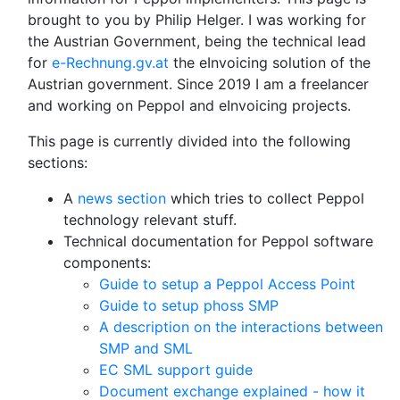
brought to you by Philip Helger. I was working for
the Austrian Government, being the technical lead
for
e-Rechnung.gv.at
the eInvoicing solution of the
Austrian government. Since 2019 I am a freelancer
and working on Peppol and eInvoicing projects.
This page is currently divided into the following
sections:
A
news section
which tries to collect Peppol
technology relevant stuff.
Technical documentation for Peppol software
components:
Guide to setup a Peppol Access Point
Guide to setup phoss SMP
A description on the interactions between
SMP and SML
EC SML support guide
Document exchange explained - how it