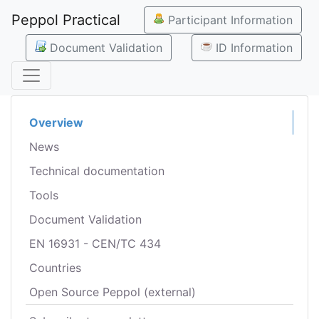
Peppol Practical
Participant Information
Document Validation
ID Information
Overview
News
Technical documentation
Tools
Document Validation
EN 16931 - CEN/TC 434
Countries
Open Source Peppol (external)