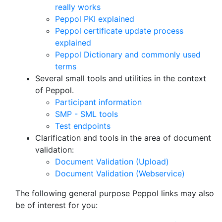
really works
Peppol PKI explained
Peppol certificate update process
explained
Peppol Dictionary and commonly used
terms
Several small tools and utilities in the context
of Peppol.
Participant information
SMP - SML tools
Test endpoints
Clarification and tools in the area of document
validation:
Document Validation (Upload)
Document Validation (Webservice)
The following general purpose Peppol links may also
be of interest for you: