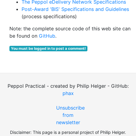
The Peppol eDelivery Network Specifications
Post-Award 'BIS' Specifications and Guidelines
(process specifications)
Note: the complete source code of this web site can
be found on
GitHub
.
You must be logged in to post a comment!
Peppol Practical - created by Philip Helger - GitHub:
phax
Unsubscribe
from
newsletter
Disclaimer: This page is a personal project of Philip Helger.